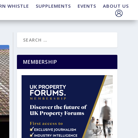
RN WHISTLE
SUPPLEMENTS
EVENTS
ABOUT US
MEMBERSHIP