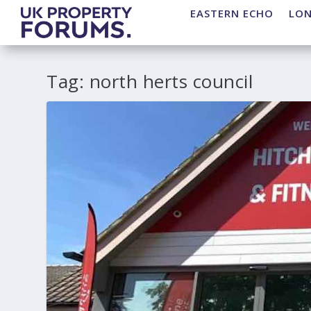
EASTERN ECHO
LO
Tag:
north herts council