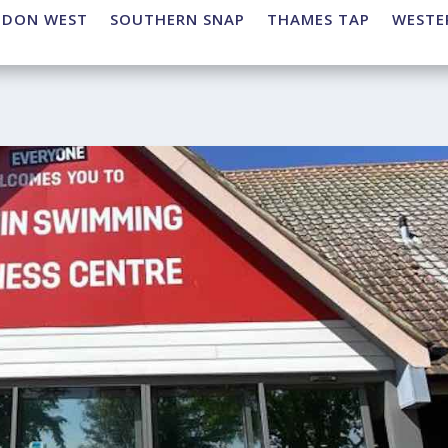
NDON WEST
SOUTHERN SNAP
THAMES TAP
WESTE