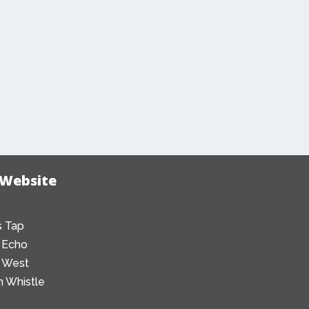
 Website
 Tap
 Echo
 West
 Whistle