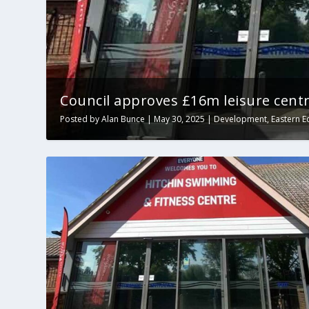
Council approves £16m leisure centr
Posted by
Alan Bunce
|
May 30, 2025
|
Development
,
Eastern E