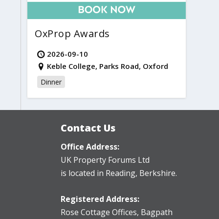
OxProp Awards
2026-09-10
Keble College, Parks Road, Oxford
Dinner
Contact Us
Office Address:
UK Property Forums Ltd
is located in Reading, Berkshire.
Registered Address:
Rose Cottage Offices
,
Bagpath