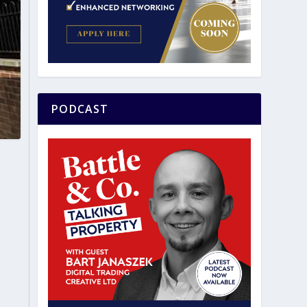
PODCAST