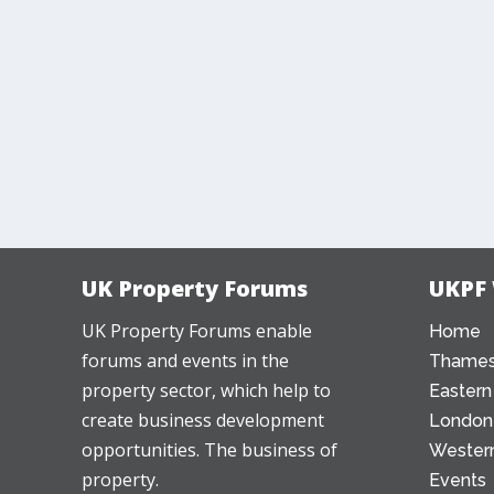
UK Property Forums
UKPF
UK Property Forums enable
Home
forums and events in the
Thames
property sector, which help to
Eastern
create business development
London
opportunities. The business of
Western
property.
Events