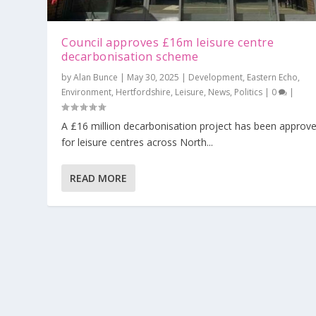
Council approves £16m leisure centre
decarbonisation scheme
by
Alan Bunce
|
May 30, 2025
|
Development
,
Eastern Echo
,
Environment
,
Hertfordshire
,
Leisure
,
News
,
Politics
|
0
|
A £16 million decarbonisation project has been approv
for leisure centres across North...
READ MORE