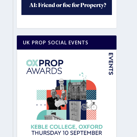
UK PROP SOCIAL EVENTS