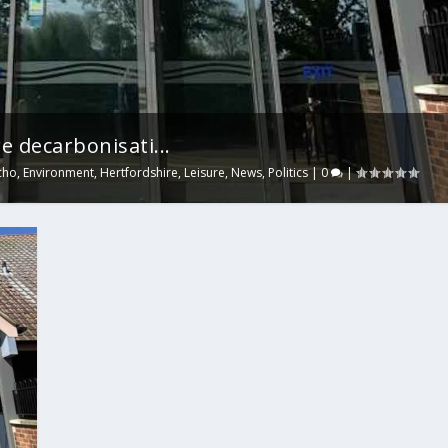
e decarbonisati...
cho
,
Environment
,
Hertfordshire
,
Leisure
,
News
,
Politics
|
0
|