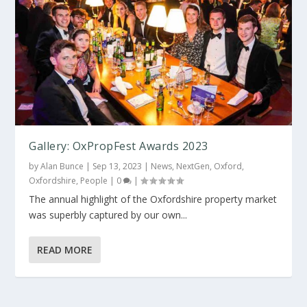
Gallery: OxPropFest Awards 2023
by
Alan Bunce
|
Sep 13, 2023
|
News
,
NextGen
,
Oxford
,
Oxfordshire
,
People
|
0
|
The annual highlight of the Oxfordshire property market
was superbly captured by our own...
READ MORE