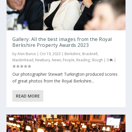
Gallery: All the best images from the Royal
Berkshire Property Awards 2023
by
Alan Bunce
|
Oct 19, 2023
|
Berkshire
,
Bracknell
,
Maidenhead
,
Newbury
,
News
,
People
,
Reading
,
Slough
|
0
|
Our photographer Stewart Turkington produced scores
of great photos from the Royal Berkshire...
READ MORE