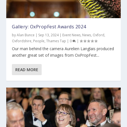
Gallery: OxPropFest Awards 2024
by
Alan Bunce
|
Sep 13, 2024
|
Event News
,
News
,
Oxford
,
Oxfordshire
,
People
,
Thames Tap
|
0
|
Our man behind the camera Aurelien Langlais produced
another great set of images from OxPropFest...
READ MORE