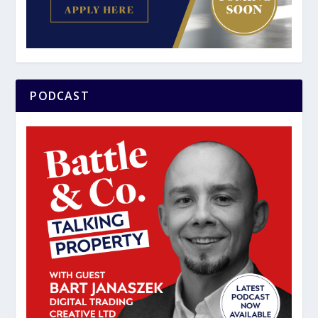
PODCAST