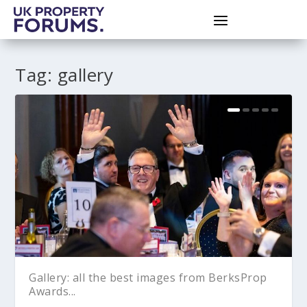
Tag:
gallery
Gallery: all the best images from BerksProp
Awards...