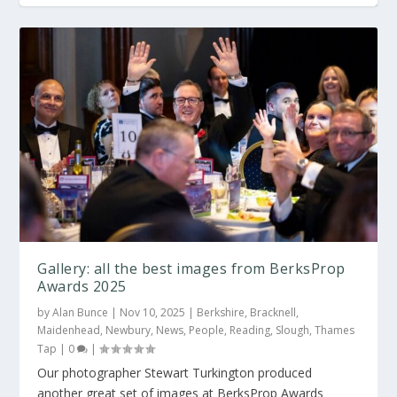
Gallery: the best images from
Gallery: OxPropFest Awards 2024
Gallery: All the best images from the Royal
Gallery: OxPropFest Awards 2023
EastPropAwards 2025
Berksh...
Gallery: all the best images from BerksProp
Awards 2025
by
Alan Bunce
|
Nov 10, 2025
|
Berkshire
,
Bracknell
,
Maidenhead
,
Newbury
,
News
,
People
,
Reading
,
Slough
,
Thames
Tap
|
0
|
Our photographer Stewart Turkington produced
another great set of images at BerksProp Awards