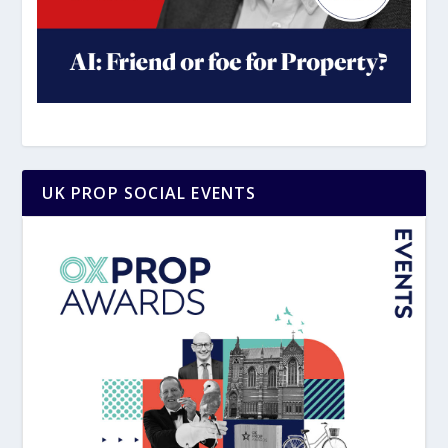
UK PROP SOCIAL EVENTS