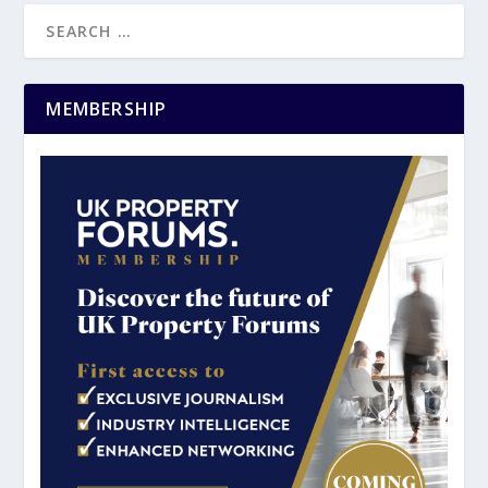
MEMBERSHIP