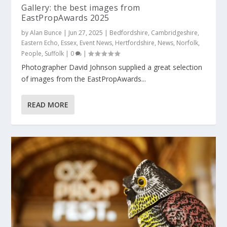
Gallery: the best images from
EastPropAwards 2025
by
Alan Bunce
|
Jun 27, 2025
|
Bedfordshire
,
Cambridgeshire
,
Eastern Echo
,
Essex
,
Event News
,
Hertfordshire
,
News
,
Norfolk
,
People
,
Suffolk
|
0
|
Photographer David Johnson supplied a great selection
of images from the EastPropAwards...
READ MORE