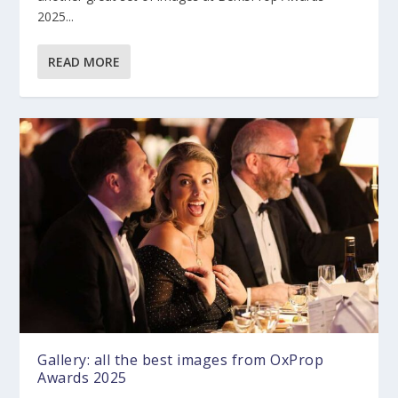
2025...
READ MORE
Gallery: all the best images from OxProp
Awards 2025