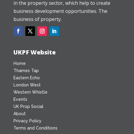
in the property sector, which help to create
business development opportunities. The
business of property.
UKPF Website
Home
Thames Tap
Eastern Echo
London West
Western Whistle
Events
UK Prop Social
About
Privacy Policy
Terms and Conditions