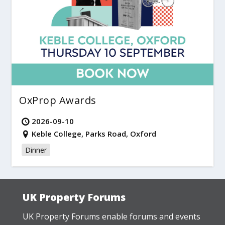
OxProp Awards
2026-09-10
Keble College, Parks Road, Oxford
Dinner
UK Property Forums
UK Property Forums enable forums and events