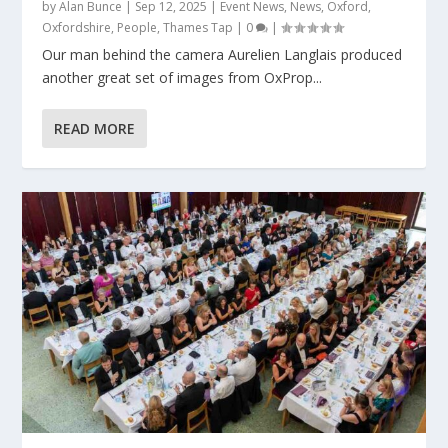
by
Alan Bunce
|
Sep 12, 2025
|
Event News
,
News
,
Oxford
,
Oxfordshire
,
People
,
Thames Tap
|
0
|
Our man behind the camera Aurelien Langlais produced
another great set of images from OxProp...
READ MORE