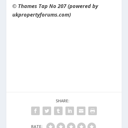
© Thames Tap No 207 (powered by
ukpropertyforums.com)
SHARE:
RATE: