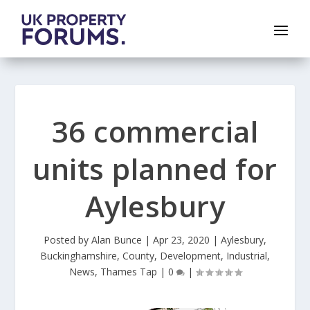
36 commercial
units planned for
Aylesbury
Posted by
Alan Bunce
|
Apr 23, 2020
|
Aylesbury
,
Buckinghamshire
,
County
,
Development
,
Industrial
,
News
,
Thames Tap
|
0
|