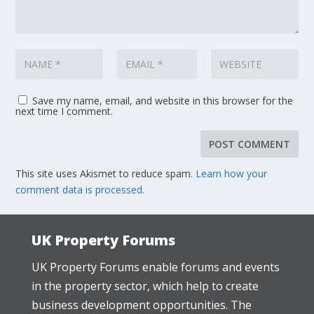
Save my name, email, and website in this browser for the
next time I comment.
This site uses Akismet to reduce spam.
Learn how your
comment data is processed.
UK Property Forums
UK Property Forums enable forums and events
in the property sector, which help to create
business development opportunities. The