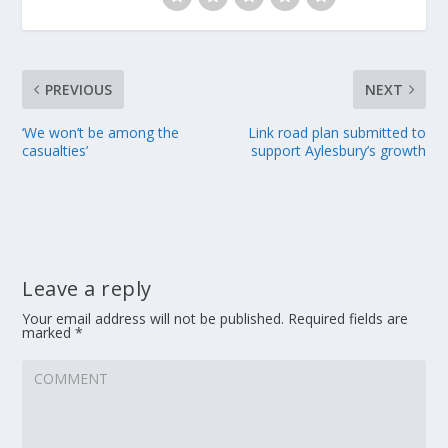
PREVIOUS
NEXT
‘We won’t be among the
Link road plan submitted to
casualties’
support Aylesbury’s growth
Leave a reply
Your email address will not be published.
Required fields are
marked
*