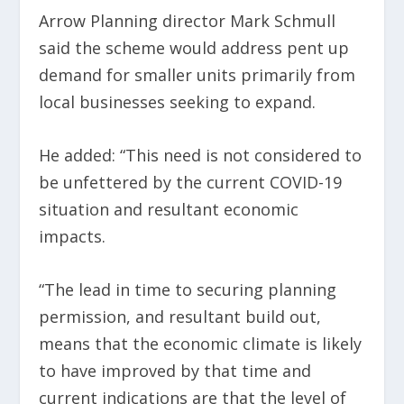
Arrow Planning director Mark Schmull
said the scheme would address pent up
demand for smaller units primarily from
local businesses seeking to expand.
He added: “This need is not considered to
be unfettered by the current COVID-19
situation and resultant economic
impacts.
“The lead in time to securing planning
permission, and resultant build out,
means that the economic climate is likely
to have improved by that time and
current indications are that the level of