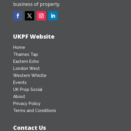
business of property.
UKPF Website
Home
Thames Tap
Eastern Echo
London West
Western Whistle
Events
UK Prop Social
About
Privacy Policy
Terms and Conditions
Contact Us