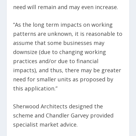
need will remain and may even increase.
“As the long term impacts on working
patterns are unknown, it is reasonable to
assume that some businesses may
downsize (due to changing working
practices and/or due to financial
impacts), and thus, there may be greater
need for smaller units as proposed by
this application.”
Sherwood Architects designed the
scheme and Chandler Garvey provided
specialist market advice.