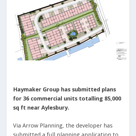
Haymaker Group has submitted plans
for 36 commercial units totalling 85,000
sq ft near Aylesbury.
Via Arrow Planning, the developer has
submitted a full planning application to