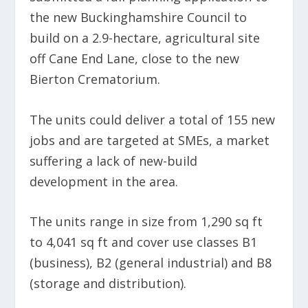
the new Buckinghamshire Council to
build on a 2.9-hectare, agricultural site
off Cane End Lane, close to the new
Bierton Crematorium.
The units could deliver a total of 155 new
jobs and are targeted at SMEs, a market
suffering a lack of new-build
development in the area.
The units range in size from 1,290 sq ft
to 4,041 sq ft and cover use classes B1
(business), B2 (general industrial) and B8
(storage and distribution).