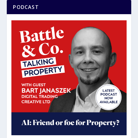
PODCAST