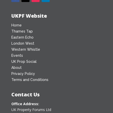
UKPF Website
Home
Thames Tap
Eastern Echo
London West
Western Whistle
Events
UK Prop Social
About
Privacy Policy
Terms and Conditions
Contact Us
Office Address:
UK Property Forums Ltd