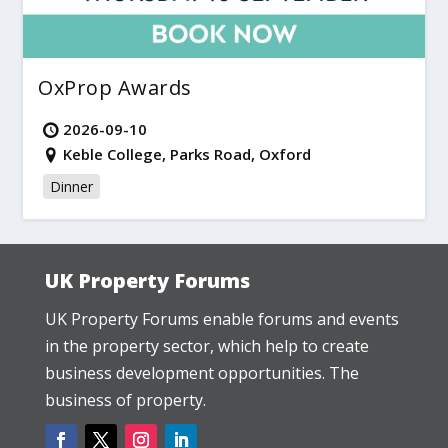
OxProp Awards
2026-09-10
Keble College, Parks Road, Oxford
Dinner
UK Property Forums
UK Property Forums enable forums and events
in the property sector, which help to create
business development opportunities. The
business of property.