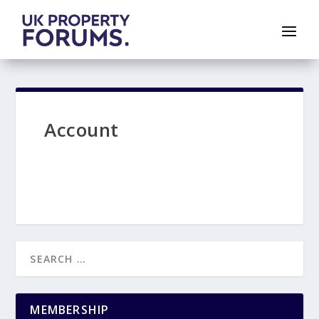
Account
MEMBERSHIP