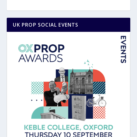
UK PROP SOCIAL EVENTS