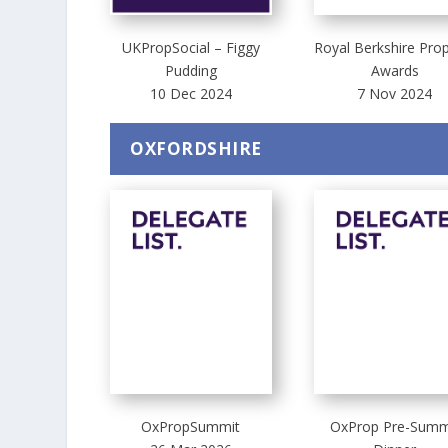
UKPropSocial – Figgy
Royal Berkshire Pro
Pudding
Awards
10 Dec 2024
7 Nov 2024
OXFORDSHIRE
OxPropSummit
OxProp Pre-Summ