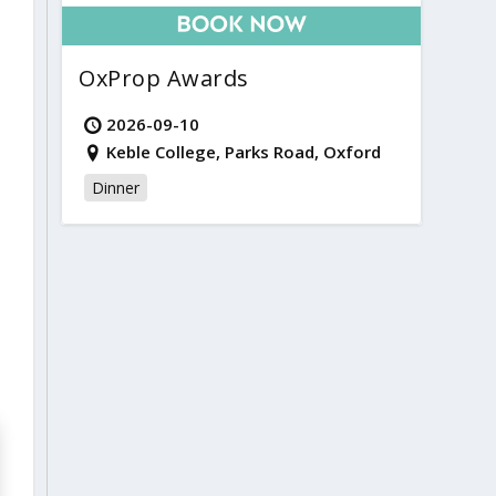
OxProp Awards
2026-09-10
Keble College, Parks Road, Oxford
Dinner