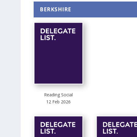
BERKSHIRE
Reading Social
12 Feb 2026