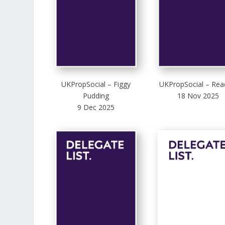
UKPropSocial – Figgy
UKPropSocial – Rea
Pudding
18 Nov 2025
9 Dec 2025