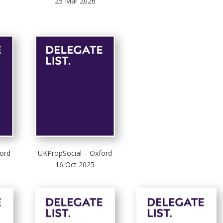
25 Mar 2026
ord
UKPropSocial – Oxford
16 Oct 2025