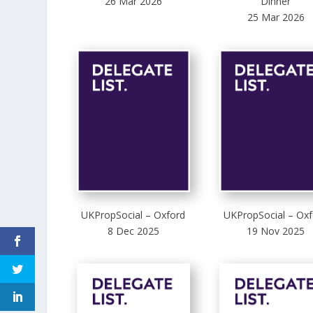
26 Mar 2026
Dinner
25 Mar 2026
UKPropSocial – Oxford
UKPropSocial – Oxf
8 Dec 2025
19 Nov 2025