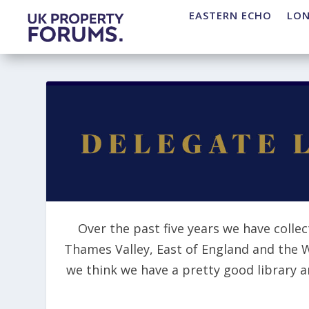
EASTERN ECHO
LO
Over the past five years we have collec
Thames Valley, East of England and the 
we think we have a pretty good library 