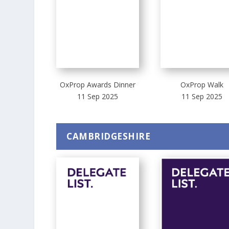
OxProp Awards Dinner
OxProp Walk
11 Sep 2025
11 Sep 2025
CAMBRIDGESHIRE