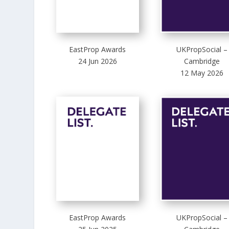
EastProp Awards
UKPropSocial –
24 Jun 2026
Cambridge
12 May 2026
EastProp Awards
UKPropSocial –