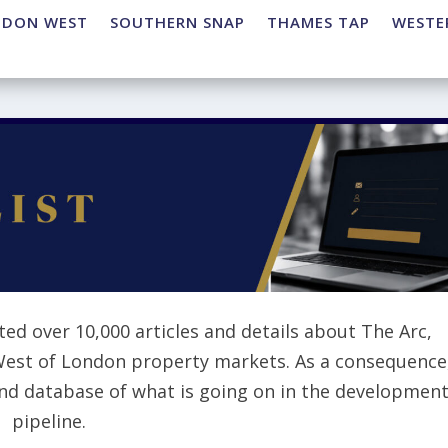
NDON WEST
SOUTHERN SNAP
THAMES TAP
WESTE
ted over 10,000 articles and details about The Arc,
West of London property markets. As a consequence
and database of what is going on in the developmen
pipeline.