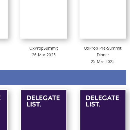
OxPropSummit
OxProp Pre-Summit
26 Mar 2025
Dinner
25 Mar 2025