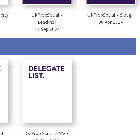
perty
UKPropSocial –
UKPropSocial – Slough
Bracknell
30 Apr 2024
17 Sep 2024
it
OxProp Summit Walk