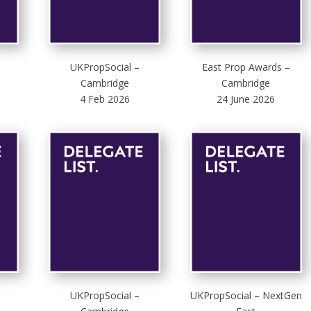
UKPropSocial –
East Prop Awards –
Cambridge
Cambridge
4 Feb 2026
24 June 2026
UKPropSocial –
UKPropSocial – NextGen