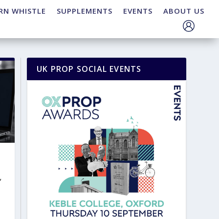
RN WHISTLE
SUPPLEMENTS
EVENTS
ABOUT US
UK PROP SOCIAL EVENTS
,
t