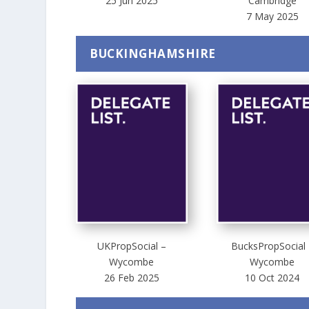
25 Jun 2025
Cambridge
7 May 2025
BUCKINGHAMSHIRE
UKPropSocial –
BucksPropSocial 
Wycombe
Wycombe
26 Feb 2025
10 Oct 2024