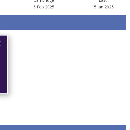
Cambridge
East
6 Feb 2025
15 Jan 2025
–