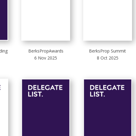
ding
BerksPropAwards
BerksProp Summit
6 Nov 2025
8 Oct 2025