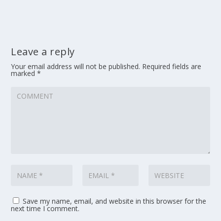
Leave a reply
Your email address will not be published.
Required fields are
marked
*
Save my name, email, and website in this browser for the
next time I comment.