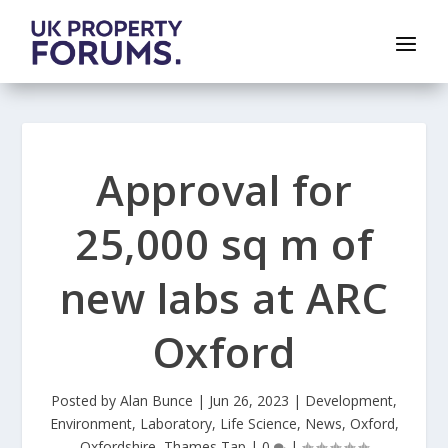
Approval for
25,000 sq m of
new labs at ARC
Oxford
Posted by
Alan Bunce
|
Jun 26, 2023
|
Development
,
Environment
,
Laboratory
,
Life Science
,
News
,
Oxford
,
Oxfordshire
,
Thames Tap
|
0
|