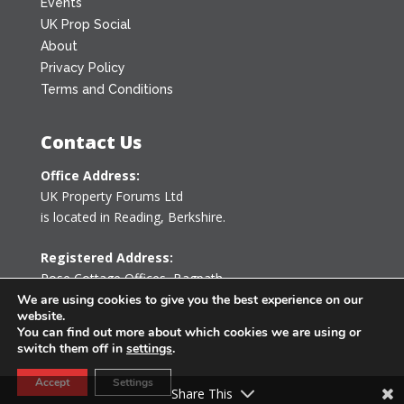
Events
UK Prop Social
About
Privacy Policy
Terms and Conditions
Contact Us
Office Address:
UK Property Forums Ltd
is located in Reading, Berkshire.
Registered Address:
Rose Cottage Offices
,
Bagpath
Tetbury, Gloucestershire GL8 8YG
We are using cookies to give you the best experience on our
website.
United Kingdom
You can find out more about which cookies we are using or
switch them off in
settings
.
0203 478 7340
Accept
Settings
info@ukpropertyforums.com
Share This