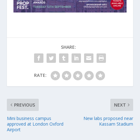
SHARE:
RATE:
PREVIOUS
NEXT
Mini business campus
New labs proposed near
approved at London Oxford
Kassam Stadium
Airport