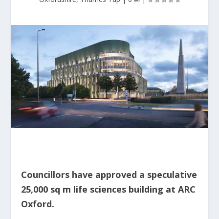
Councillors have approved a speculative
25,000 sq m life sciences building at ARC
Oxford.