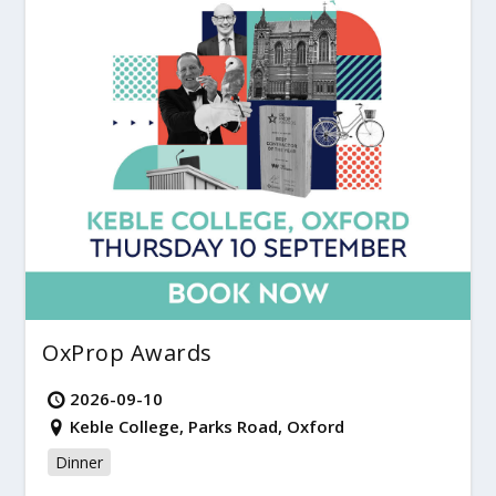
OxProp Awards
2026-09-10
Keble College, Parks Road, Oxford
Dinner