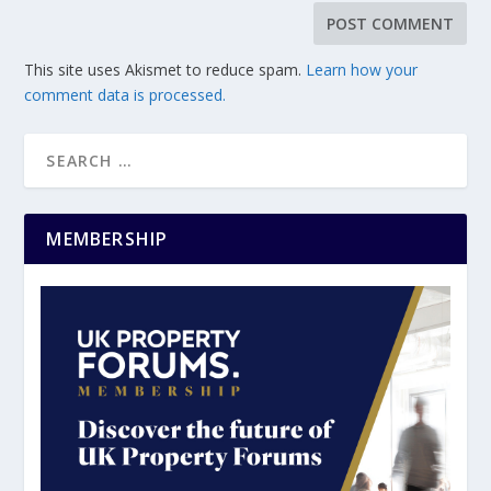
This site uses Akismet to reduce spam.
Learn how your
comment data is processed.
MEMBERSHIP