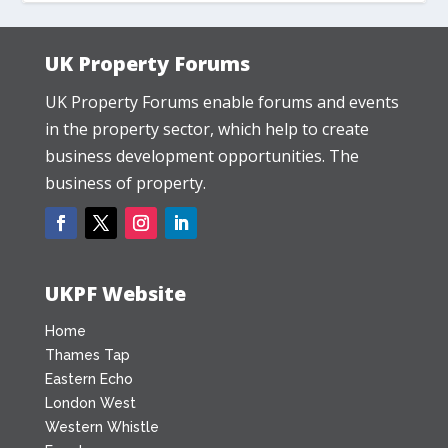
UK Property Forums
UK Property Forums enable forums and events
in the property sector, which help to create
business development opportunities. The
business of property.
UKPF Website
Home
Thames Tap
Eastern Echo
London West
Western Whistle