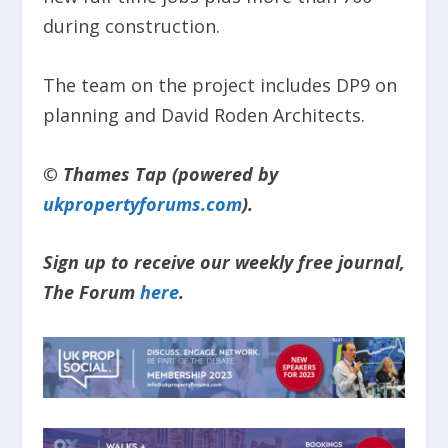
during construction.
The team on the project includes DP9 on
planning and David Roden Architects.
© Thames Tap (powered by
ukpropertyforums.com
).
Sign up to receive our weekly free journal,
The Forum
here
.