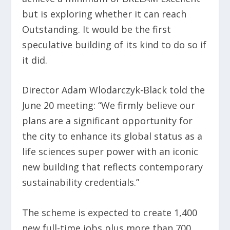
but is exploring whether it can reach
Outstanding. It would be the first
speculative building of its kind to do so if
it did.
Director Adam Wlodarczyk-Black told the
June 20 meeting: “We firmly believe our
plans are a significant opportunity for
the city to enhance its global status as a
life sciences super power with an iconic
new building that reflects contemporary
sustainability credentials.”
The scheme is expected to create 1,400
new full-time jobs plus more than 700