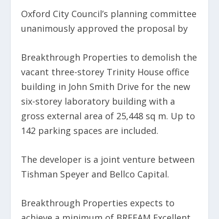
Oxford City Council’s planning committee
unanimously approved the proposal by
Breakthrough Properties to demolish the
vacant three-storey Trinity House office
building in John Smith Drive for the new
six-storey laboratory building with a
gross external area of 25,448 sq m. Up to
142 parking spaces are included.
The developer is a joint venture between
Tishman Speyer and Bellco Capital.
Breakthrough Properties expects to
achieve a minimum of BREEAM Excellent