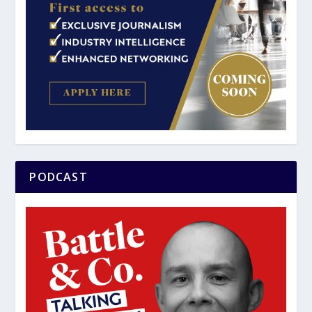
PODCAST