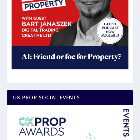
UK PROP SOCIAL EVENTS