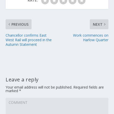
RATE:
PREVIOUS
NEXT
Chancellor confirms East
Work commences on
West Rail will proceed in the
Harlow Quarter
Autumn Statement
Leave a reply
Your email address will not be published.
Required fields are
marked
*