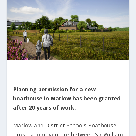
Planning permission for a new
boathouse in Marlow has been granted
after 20 years of work.
Marlow and District Schools Boathouse
Trust, a joint venture between Sir William