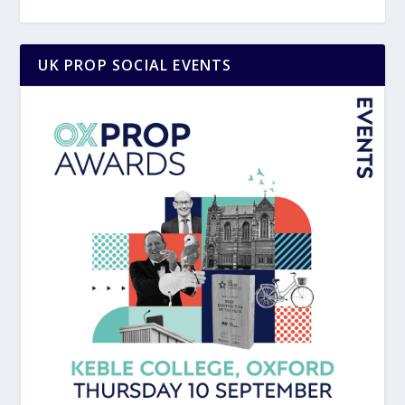
UK PROP SOCIAL EVENTS