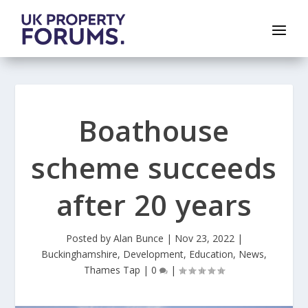
Boathouse
scheme succeeds
after 20 years
Posted by
Alan Bunce
|
Nov 23, 2022
|
Buckinghamshire
,
Development
,
Education
,
News
,
Thames Tap
|
0
|