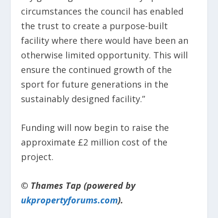
circumstances the council has enabled
the trust to create a purpose-built
facility where there would have been an
otherwise limited opportunity. This will
ensure the continued growth of the
sport for future generations in the
sustainably designed facility.”
Funding will now begin to raise the
approximate £2 million cost of the
project.
© Thames Tap (powered by
ukpropertyforums.com
).