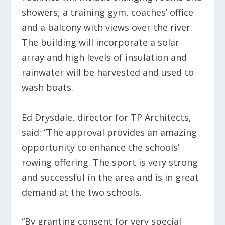
showers, a training gym, coaches’ office
and a balcony with views over the river.
The building will incorporate a solar
array and high levels of insulation and
rainwater will be harvested and used to
wash boats.
Ed Drysdale, director for TP Architects,
said: “The approval provides an amazing
opportunity to enhance the schools’
rowing offering. The sport is very strong
and successful in the area and is in great
demand at the two schools.
“By granting consent for very special