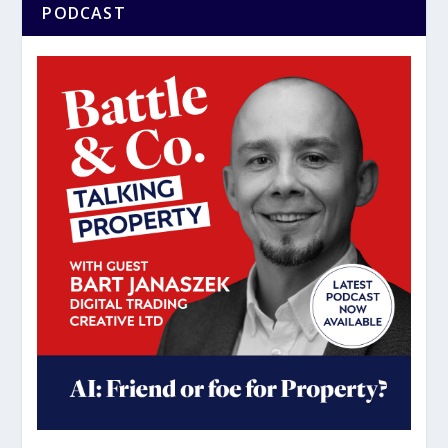
PODCAST