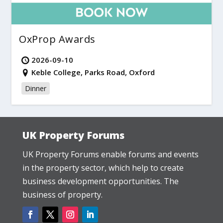
OxProp Awards
2026-09-10
Keble College, Parks Road, Oxford
Dinner
UK Property Forums
UK Property Forums enable forums and events
in the property sector, which help to create
business development opportunities. The
business of property.