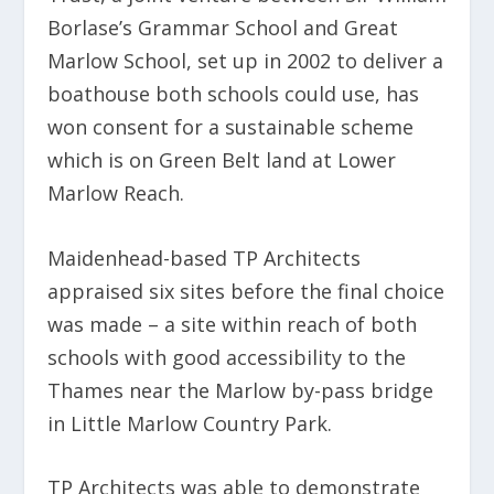
Borlase’s Grammar School and Great
Marlow School, set up in 2002 to deliver a
boathouse both schools could use, has
won consent for a sustainable scheme
which is on Green Belt land at Lower
Marlow Reach.
Maidenhead-based TP Architects
appraised six sites before the final choice
was made – a site within reach of both
schools with good accessibility to the
Thames near the Marlow by-pass bridge
in Little Marlow Country Park.
TP Architects was able to demonstrate