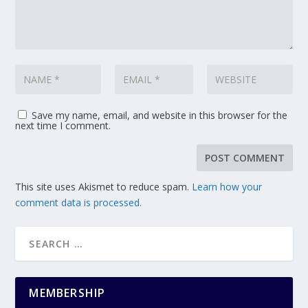
Save my name, email, and website in this browser for the
next time I comment.
This site uses Akismet to reduce spam.
Learn how your
comment data is processed.
MEMBERSHIP