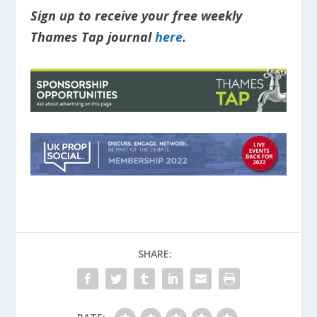
Sign up to receive your free weekly
Thames Tap journal
here
.
SHARE: