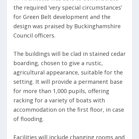
the required ‘very special circumstances’
for Green Belt development and the
design was praised by Buckinghamshire
Council officers.
The buildings will be clad in stained cedar
boarding, chosen to give a rustic,
agricultural appearance, suitable for the
setting. It will provide a permanent base
for more than 1,000 pupils, offering
racking for a variety of boats with
accommodation on the first floor, in case
of flooding.
Facilities will include changing rooms and