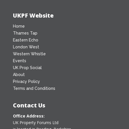
UKPF Website
Home
Thames Tap
Eastern Echo
London West
Western Whistle
Events
UK Prop Social
About
Privacy Policy
Terms and Conditions
Contact Us
Office Address:
UK Property Forums Ltd