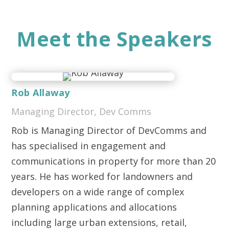
Meet the Speakers
Rob Allaway
Managing Director, Dev Comms
Rob is Managing Director of DevComms and
has specialised in engagement and
communications in property for more than 20
years. He has worked for landowners and
developers on a wide range of complex
planning applications and allocations
including large urban extensions, retail,