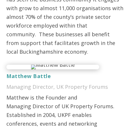
with grow to almost 11,000 organisations with
almost 70% of the county’s private sector
workforce employed within that
community. These businesses all benefit
from support that facilitates growth in the
local Buckinghamshire economy.
Matthew Battle
Managing Director, UK Property Forums
Matthew is the Founder and
Managing Director of UK Property Forums.
Established in 2004, UKPF enables
conferences, events and networking