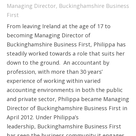
Managing Director, Buckinghamshire Business
First
From leaving Ireland at the age of 17 to
becoming Managing Director of
Buckinghamshire Business First, Philippa has
steadily worked towards a role that suits her
down to the ground. An accountant by
profession, with more than 30 years’
experience of working within varied
accounting environments in both the public
and private sector, Philippa became Managing
Director of Buckinghamshire Business First in
April 2012. Under Philippa’s
leadership, Buckinghamshire Business First
has seen the business community it engages