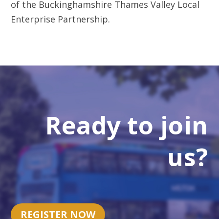
Ready to join
us?
REGISTER NOW