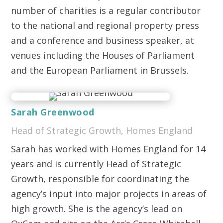
number of charities is a regular contributor
to the national and regional property press
and a conference and business speaker, at
venues including the Houses of Parliament
and the European Parliament in Brussels.
Sarah Greenwood
Head of Strategic Growth, Homes England
Sarah has worked with Homes England for 14
years and is currently Head of Strategic
Growth, responsible for coordinating the
agency’s input into major projects in areas of
high growth. She is the agency’s lead on