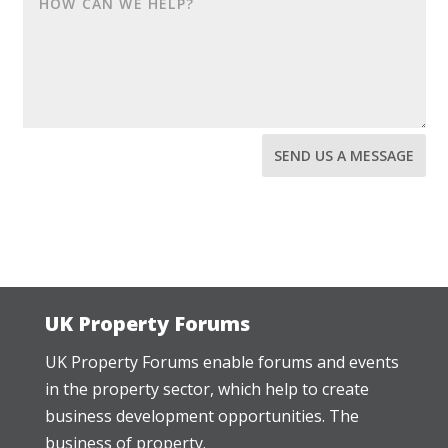
SEND US A MESSAGE
UK Property Forums
UK Property Forums enable forums and events
in the property sector, which help to create
business development opportunities. The
business of property.