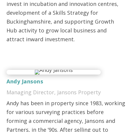
invest in incubation and innovation centres,
development of a Skills Strategy for
Buckinghamshire, and supporting Growth
Hub activity to grow local business and
attract inward investment.
Andy Jansons
Managing Director, Jansons Property
Andy has been in property since 1983, working
for various surveying practices before
forming a commercial agency, Jansons and
Partners, in the ’90s. After selling out to