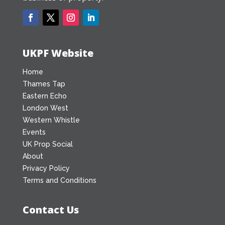
UKPF Website
Home
Thames Tap
Eastern Echo
London West
Western Whistle
Events
UK Prop Social
About
Privacy Policy
Terms and Conditions
Contact Us
Office Address:
UK Property Forums Ltd
is located in Reading, Berkshire.