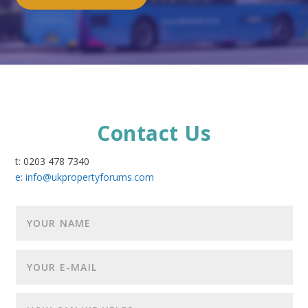
Contact Us
t: 0203 478 7340
e:
info@ukpropertyforums.com