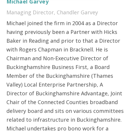
Michael Garvey
Managing Director, Chandler Garvey
Michael joined the firm in 2004 as a Director
having previously been a Partner with Hicks
Baker in Reading and prior to that a Director
with Rogers Chapman in Bracknell. He is
Chairman and Non-Executive Director of
Buckinghamshire Business First, a Board
Member of the Buckinghamshire (Thames
Valley) Local Enterprise Partnership, A
Director of Buckinghamshire Advantage, Joint
Chair of the Connected Counties broadband
delivery board and sits on various committees
related to infrastructure in Buckinghamshire.
Michael undertakes pro bono work for a