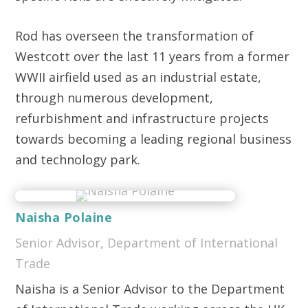
Rod has overseen the transformation of
Westcott over the last 11 years from a former
WWII airfield used as an industrial estate,
through numerous development,
refurbishment and infrastructure projects
towards becoming a leading regional business
and technology park.
Naisha Polaine
Senior Advisor, Department of International
Trade
Naisha is a Senior Advisor to the Department