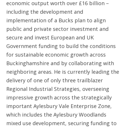
economic output worth over £16 billion –
including the development and
implementation of a Bucks plan to align
public and private sector investment and
secure and invest European and UK
Government funding to build the conditions
for sustainable economic growth across
Buckinghamshire and by collaborating with
neighboring areas. He is currently leading the
delivery of one of only three trailblazer
Regional Industrial Strategies, overseeing
impressive growth across the strategically
important Aylesbury Vale Enterprise Zone,
which includes the Aylesbury Woodlands
mixed use development, securing funding to