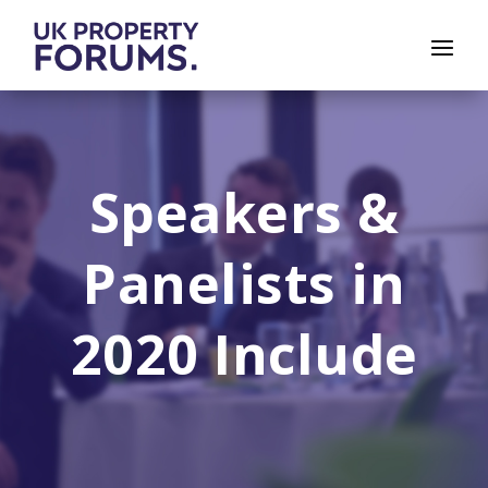
Speakers &
Panelists in
2020 Include