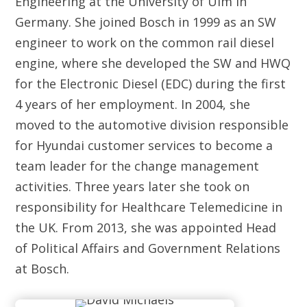
Engineering at the University of Ulm in
Germany. She joined Bosch in 1999 as an SW
engineer to work on the common rail diesel
engine, where she developed the SW and HWQ
for the Electronic Diesel (EDC) during the first
4 years of her employment. In 2004, she
moved to the automotive division responsible
for Hyundai customer services to become a
team leader for the change management
activities. Three years later she took on
responsibility for Healthcare Telemedicine in
the UK. From 2013, she was appointed Head
of Political Affairs and Government Relations
at Bosch.