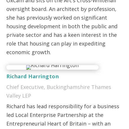
OxCam and sits on the Arc’s Cross-Whitehall
oversight board. An architect by profession,
she has previously worked on significant
housing development in both the public and
private sector and has a keen interest in the
role that housing can play in expediting
economic growth.
Richard Harrington
Chief Executive, Buckinghamshire Thames
Valley LEP
Richard has lead responsibility for a business
led Local Enterprise Partnership at the
Entrepreneurial Heart of Britain – with an