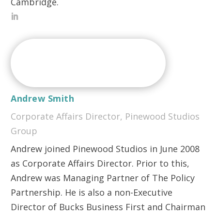
Cambridge.
Andrew Smith
Corporate Affairs Director, Pinewood Studios
Group
Andrew joined Pinewood Studios in June 2008
as Corporate Affairs Director. Prior to this,
Andrew was Managing Partner of The Policy
Partnership. He is also a non-Executive
Director of Bucks Business First and Chairman
of the Buckinghamshire Thames Valley Local
Enterprise Partnership.