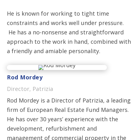
He is known for working to tight time
constraints and works well under pressure.
He has a no-nonsense and straightforward
approach to the work in hand, combined with
a friendly and amiable personality.
Rod Mordey
Director, Patrizia
Rod Mordey is a Director of Patrizia, a leading
firm of European Real Estate Fund Managers.
He has over 30 years’ experience with the
development, refurbishment and
management of commercial property in the