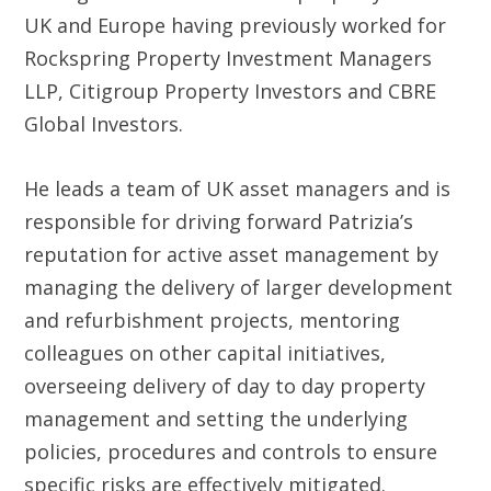
UK and Europe having previously worked for
Rockspring Property Investment Managers
LLP, Citigroup Property Investors and CBRE
Global Investors.
He leads a team of UK asset managers and is
responsible for driving forward Patrizia’s
reputation for active asset management by
managing the delivery of larger development
and refurbishment projects, mentoring
colleagues on other capital initiatives,
overseeing delivery of day to day property
management and setting the underlying
policies, procedures and controls to ensure
specific risks are effectively mitigated.