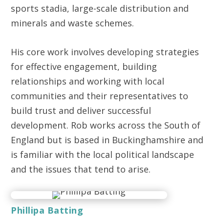
sports stadia, large-scale distribution and
minerals and waste schemes.
His core work involves developing strategies
for effective engagement, building
relationships and working with local
communities and their representatives to
build trust and deliver successful
development. Rob works across the South of
England but is based in Buckinghamshire and
is familiar with the local political landscape
and the issues that tend to arise.
Phillipa Batting