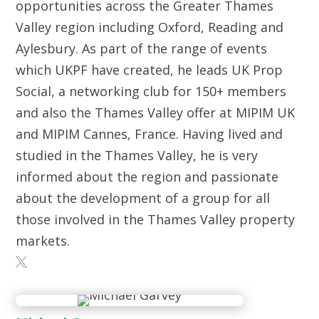
opportunities across the Greater Thames
Valley region including Oxford, Reading and
Aylesbury. As part of the range of events
which UKPF have created, he leads UK Prop
Social, a networking club for 150+ members
and also the Thames Valley offer at MIPIM UK
and MIPIM Cannes, France. Having lived and
studied in the Thames Valley, he is very
informed about the region and passionate
about the development of a group for all
those involved in the Thames Valley property
markets.