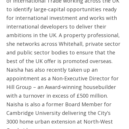
of International Trade working across the UK
to identify large-capital opportunities ready
for international investment and works with
international developers to deliver their
ambitions in the UK. A property professional,
she networks across Whitehall, private sector
and public sector bodies to ensure that the
best of the UK offer is promoted overseas.
Naisha has also recently taken up an
appointment as a Non-Executive Director for
Hill Group – an Award-winning housebuilder
with a turnover in excess of £500 million.
Naisha is also a former Board Member for
Cambridge University delivering the City’s
3000 home urban extension at North-West