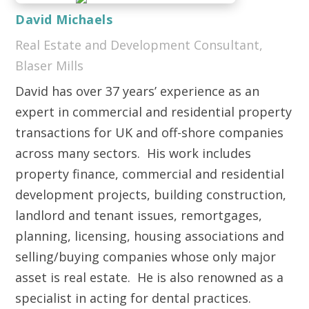
David Michaels
Real Estate and Development Consultant,
Blaser Mills
David has over 37 years’ experience as an
expert in commercial and residential property
transactions for UK and off-shore companies
across many sectors. His work includes
property finance, commercial and residential
development projects, building construction,
landlord and tenant issues, remortgages,
planning, licensing, housing associations and
selling/buying companies whose only major
asset is real estate. He is also renowned as a
specialist in acting for dental practices.