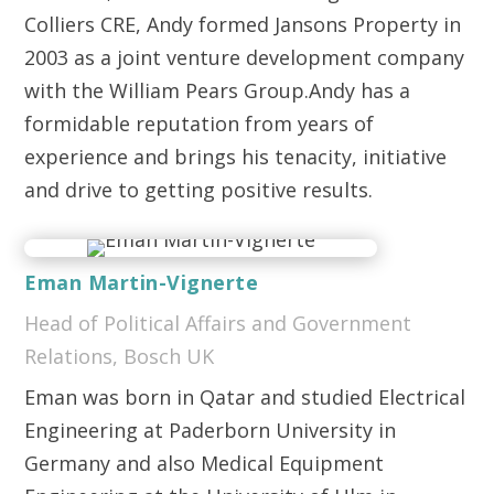
Colliers CRE, Andy formed Jansons Property in
2003 as a joint venture development company
with the William Pears Group.Andy has a
formidable reputation from years of
experience and brings his tenacity, initiative
and drive to getting positive results.
Eman Martin-Vignerte
Head of Political Affairs and Government
Relations, Bosch UK
Eman was born in Qatar and studied Electrical
Engineering at Paderborn University in
Germany and also Medical Equipment