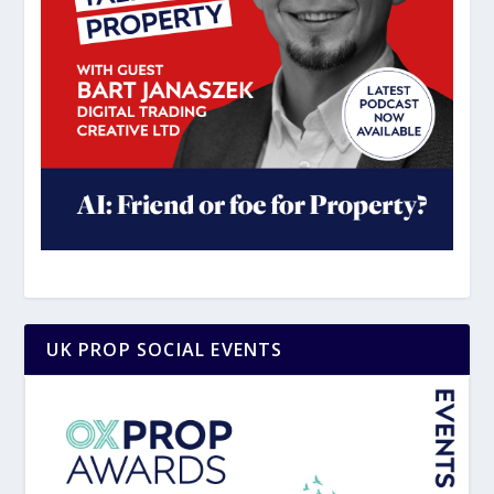
UK PROP SOCIAL EVENTS