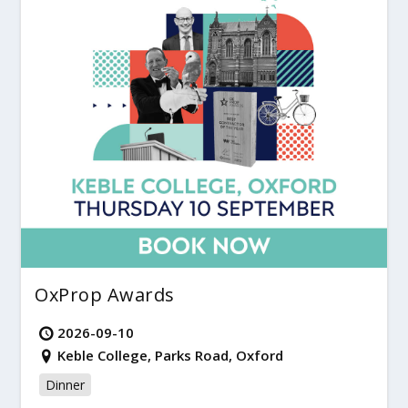
OxProp Awards
2026-09-10
Keble College, Parks Road, Oxford
Dinner