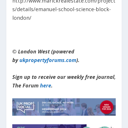
http://www.marickrealestate.com/project
s/details/emanuel-school-science-block-
london/
© London West (powered
by
ukpropertyforums.com
).
Sign up to receive our weekly free journal,
The Forum
here
.