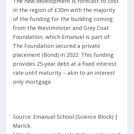
The new development is forecast
to cost
in the region of £30m with the majority
of the funding for the building coming
from the Westminster and Grey Coat
Foundation, which Emanuel is part of.
The Foundation secured a private
placement (Bond) in 2022. This funding
provides 25-year debt at a fixed interest
rate until maturity – akin to an interest
only mortgage.
Source: Emanuel School (Science Block) |
Marick.