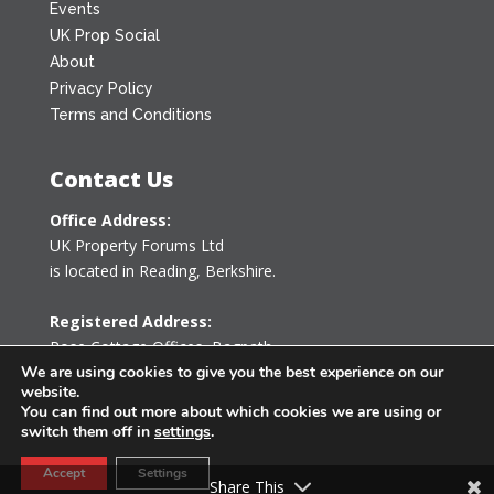
Events
UK Prop Social
About
Privacy Policy
Terms and Conditions
Contact Us
Office Address:
UK Property Forums Ltd
is located in Reading, Berkshire.
Registered Address:
Rose Cottage Offices
,
Bagpath
Tetbury, Gloucestershire GL8 8YG
We are using cookies to give you the best experience on our
website.
United Kingdom
You can find out more about which cookies we are using or
switch them off in
settings
.
0203 478 7340
Accept
Settings
info@ukpropertyforums.com
Share This