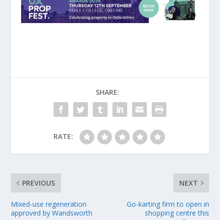
SHARE:
RATE:
PREVIOUS
NEXT
Mixed-use regeneration
Go-karting firm to open in
approved by Wandsworth
shopping centre this