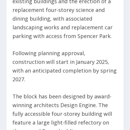
existing buildings and the erection of a
replacement four-storey science and
dining building, with associated
landscaping works and replacement car
parking with access from Spencer Park.
Following planning approval,
construction
will start in January 2025,
with an anticipated completion by spring
2027.
The block has been designed by award-
winning architects Design Engine. The
fully accessible four-storey building will
feature
a large light-filled refectory on