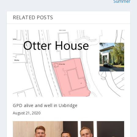
Summer
RELATED POSTS
GPD alive and well in Uxbridge
August 21, 2020