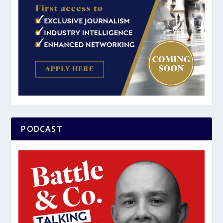
PODCAST