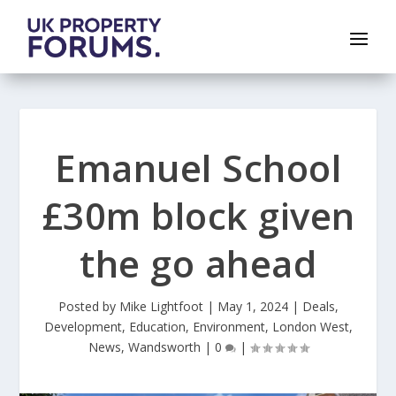
Emanuel School
£30m block given
the go ahead
Posted by
Mike Lightfoot
|
May 1, 2024
|
Deals
,
Development
,
Education
,
Environment
,
London West
,
News
,
Wandsworth
|
0
|