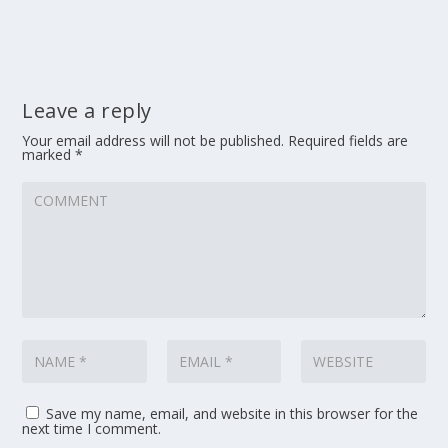
Leave a reply
Your email address will not be published.
Required fields are
marked
*
Save my name, email, and website in this browser for the
next time I comment.