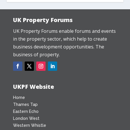
UK Property Forums
UK Property Forums enable forums and events
in the property sector, which help to create
business development opportunities. The
business of property.
UKPF Website
Home
Thames Tap
Eastern Echo
London West
Western Whistle