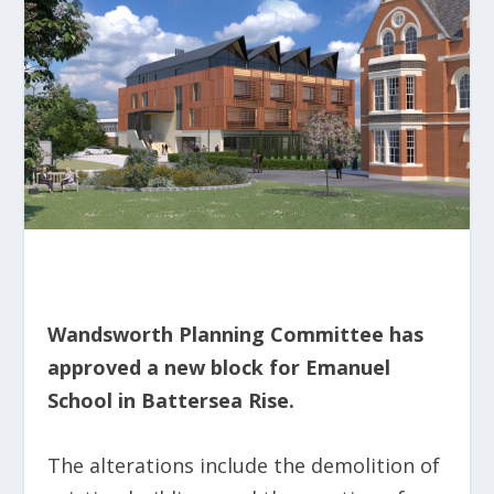
Wandsworth Planning Committee has
approved a new block for Emanuel
School in Battersea Rise.
The alterations include the demolition of