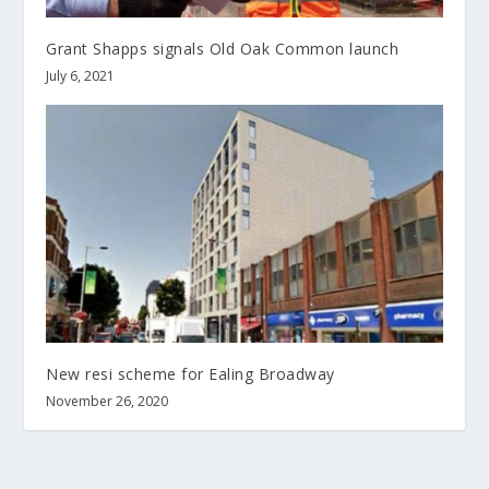
Grant Shapps signals Old Oak Common launch
July 6, 2021
New resi scheme for Ealing Broadway
November 26, 2020