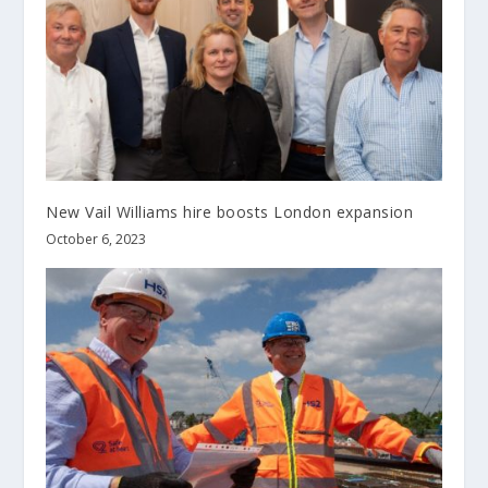
New Vail Williams hire boosts London expansion
October 6, 2023