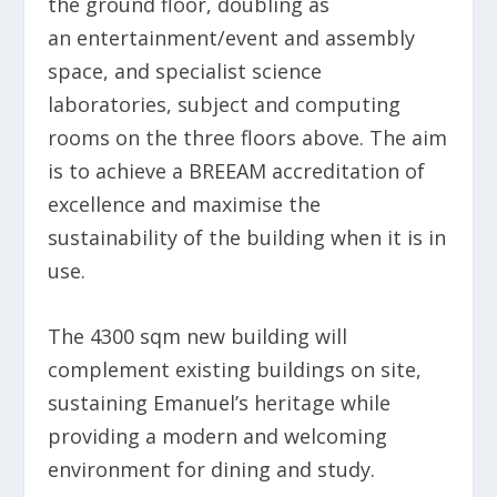
the ground floor, doubling as
an
entertainment/event and assembly
space, and specialist science
laboratories, subject and computing
rooms on the three floors above. The aim
is to achieve a BREEAM accreditation of
excellence and maximise the
sustainability of the building when it is in
use.
The 4300 sqm new building will
complement existing buildings on site,
sustaining Emanuel’s heritage while
providing a modern and welcoming
environment for dining and study.