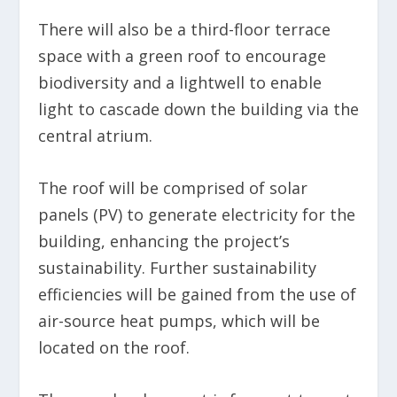
There will also be a third-floor terrace
space with a green roof to encourage
biodiversity and a lightwell to enable
light to cascade down the building via the
central atrium.
The roof will be comprised of solar
panels (PV) to generate electricity for the
building, enhancing the project’s
sustainability. Further sustainability
efficiencies will be gained from the use of
air-source heat pumps, which will be
located on the roof.