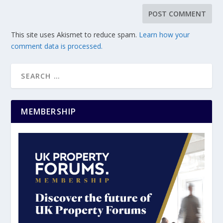
This site uses Akismet to reduce spam.
Learn how your
comment data is processed.
MEMBERSHIP