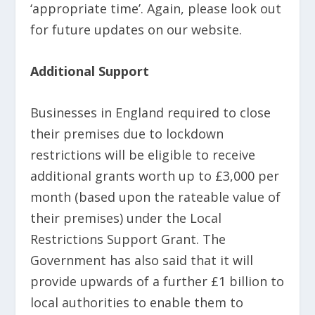
‘appropriate time’. Again, please look out
for future updates on our website.
Additional Support
Businesses in England required to close
their premises due to lockdown
restrictions will be eligible to receive
additional grants worth up to £3,000 per
month (based upon the rateable value of
their premises) under the Local
Restrictions Support Grant. The
Government has also said that it will
provide upwards of a further £1 billion to
local authorities to enable them to