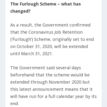
The Furlough Scheme – what has
changed?
As a result, the Government confirmed
that the Coronavirus Job Retention
(‘Furlough’) Scheme, originally set to end
on October 31, 2020, will be extended
until March 31, 2021.
The Government said several days
beforehand that the scheme would be
extended through November 2020 but
this latest announcement means that it
will have run for a full calendar year by its
end.