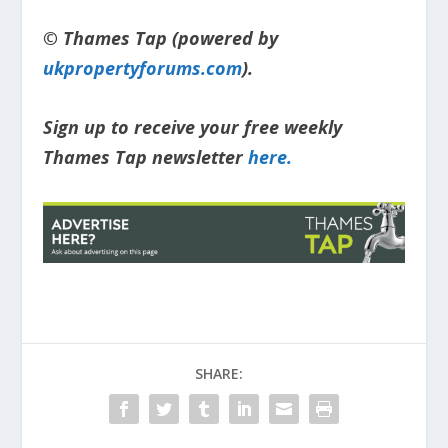
© Thames Tap (powered by
ukpropertyforums.com
).
Sign up to receive your free weekly
Thames Tap newsletter
here.
SHARE: