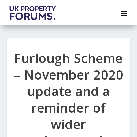
Furlough Scheme
– November 2020
update and a
reminder of
wider