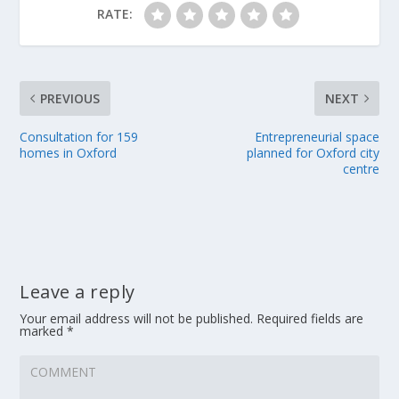
RATE:
PREVIOUS
NEXT
Consultation for 159
Entrepreneurial space
homes in Oxford
planned for Oxford city
centre
Leave a reply
Your email address will not be published.
Required fields are
marked
*