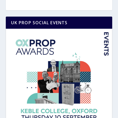
UK PROP SOCIAL EVENTS