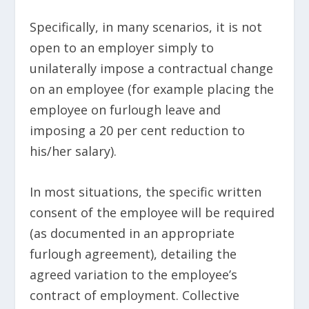
Specifically, in many scenarios, it is not
open to an employer simply to
unilaterally impose a contractual change
on an employee (for example placing the
employee on furlough leave and
imposing a 20 per cent reduction to
his/her salary).
In most situations, the specific written
consent of the employee will be required
(as documented in an appropriate
furlough agreement), detailing the
agreed variation to the employee’s
contract of employment. Collective