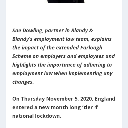
Sue Dowling, partner in Blandy &
Blandy’s employment law team, explains
the impact of the extended Furlough
Scheme on employers and employees and
highlights the importance of adhering to
employment law when implementing any
changes.
On Thursday November 5, 2020, England
entered a new month long ‘tier 4’
national lockdown.