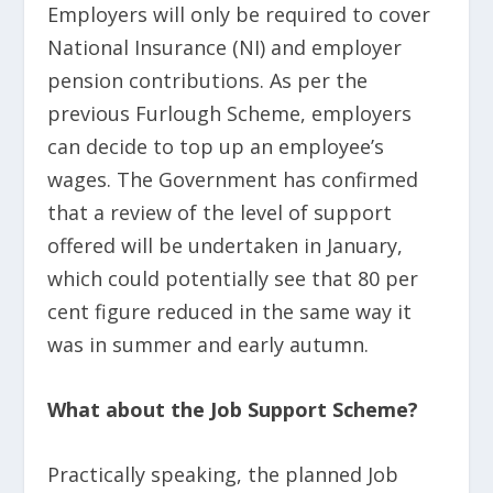
Employers will only be required to cover
National Insurance (NI) and employer
pension contributions. As per the
previous Furlough Scheme, employers
can decide to top up an employee’s
wages. The Government has confirmed
that a review of the level of support
offered will be undertaken in January,
which could potentially see that 80 per
cent figure reduced in the same way it
was in summer and early autumn.
What about the Job Support Scheme?
Practically speaking, the planned Job