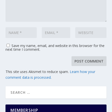
Save my name, email, and website in this browser for the
next time I comment.
This site uses Akismet to reduce spam.
Learn how your
comment data is processed.
MEMBERSHIP