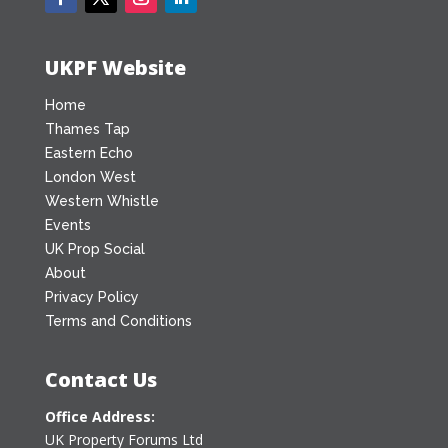
UKPF Website
Home
Thames Tap
Eastern Echo
London West
Western Whistle
Events
UK Prop Social
About
Privacy Policy
Terms and Conditions
Contact Us
Office Address:
UK Property Forums Ltd