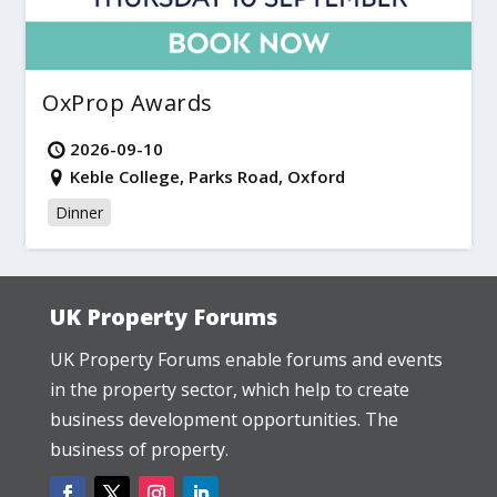
OxProp Awards
2026-09-10
Keble College, Parks Road, Oxford
Dinner
UK Property Forums
UK Property Forums enable forums and events
in the property sector, which help to create
business development opportunities. The
business of property.