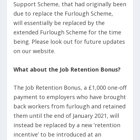
Support Scheme, that had originally been
due to replace the Furlough Scheme,
will essentially be replaced by the
extended Furlough Scheme for the time
being. Please look out for future updates
on our website.
What about the Job Retention Bonus?
The Job Retention Bonus, a £1,000 one-off
payment to employers who have brought
back workers from furlough and retained
them until the end of January 2021, will
instead be replaced by a new ‘retention
incentive’ to be introduced at an