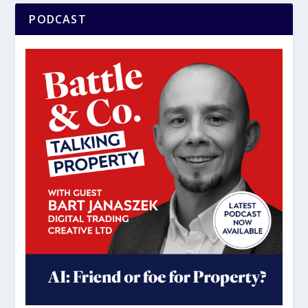
PODCAST