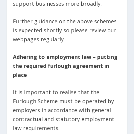
support businesses more broadly.
Further guidance on the above schemes
is expected shortly so please review our
webpages regularly.
Adhering to employment law – putting
the required furlough agreement in
place
It is important to realise that the
Furlough Scheme must be operated by
employers in accordance with general
contractual and statutory employment
law requirements.