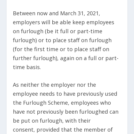
Between now and March 31, 2021,
employers will be able keep employees
on furlough (be it full or part-time
furlough) or to place staff on furlough
(for the first time or to place staff on
further furlough), again on a full or part-
time basis.
As neither the employer nor the
employee needs to have previously used
the Furlough Scheme, employees who
have not previously been furloughed can
be put on furlough, with their
consent, provided that the member of