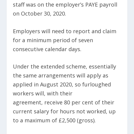
staff was on the employer’s PAYE payroll
on October 30, 2020.
Employers will need to report and claim
for a minimum period of seven
consecutive calendar days.
Under the extended scheme, essentially
the same arrangements will apply as
applied in August 2020, so furloughed
workers will, with their
agreement, receive 80 per cent of their
current salary for hours not worked, up
to a maximum of £2,500 (gross).