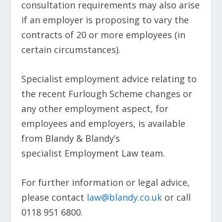
consultation requirements may also arise
if an employer is proposing to vary the
contracts of 20 or more employees (in
certain circumstances).
Specialist employment advice relating to
the recent Furlough Scheme changes or
any other employment aspect, for
employees and employers, is available
from Blandy & Blandy’s
specialist Employment Law team.
For further information or legal advice,
please contact
law@blandy.co.uk
or call
0118 951 6800.