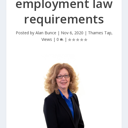
employment law
requirements
Posted by
Alan Bunce
|
Nov 6, 2020
|
Thames Tap
,
Views
|
0
|