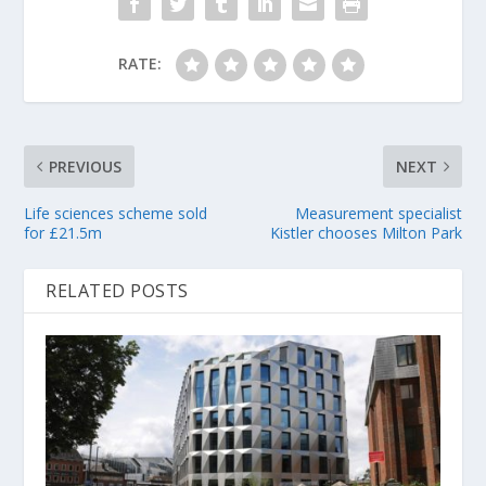
RATE:
PREVIOUS
NEXT
Life sciences scheme sold
Measurement specialist
for £21.5m
Kistler chooses Milton Park
RELATED POSTS