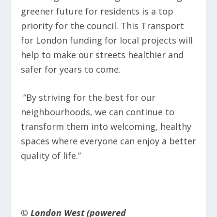
greener future for residents is a top
priority for the council. This Transport
for London funding for local projects will
help to make our streets healthier and
safer for years to come.
“By striving for the best for our
neighbourhoods, we can continue to
transform them into welcoming, healthy
spaces where everyone can enjoy a better
quality of life.”
© London West (powered