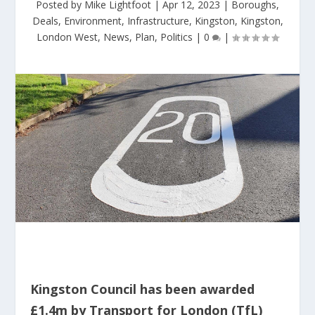
Posted by
Mike Lightfoot
|
Apr 12, 2023
|
Boroughs
,
Deals
,
Environment
,
Infrastructure
,
Kingston
,
Kingston
,
London West
,
News
,
Plan
,
Politics
|
0
|
Kingston Council has been awarded
£1.4m by Transport for London (TfL)