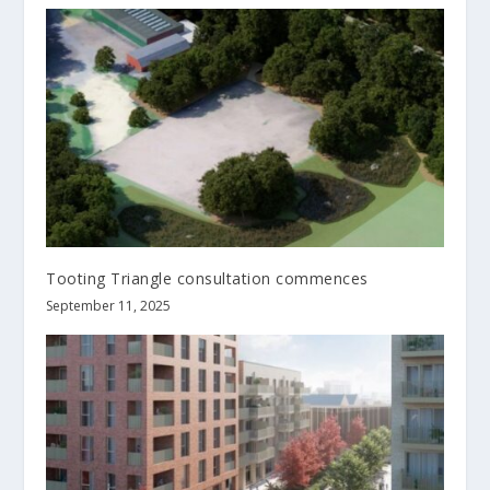
Tooting Triangle consultation commences
September 11, 2025