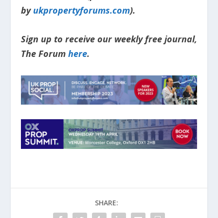
by
ukpropertyforums.com
).
Sign up to receive our weekly free journal,
The Forum
here
.
SHARE: