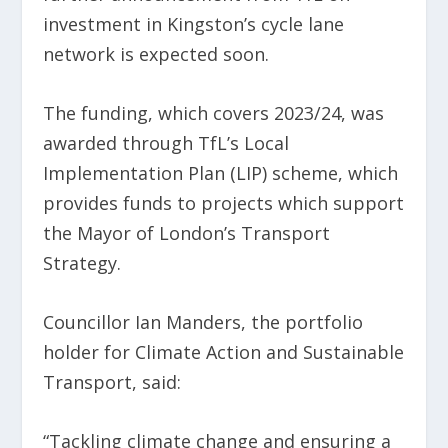
investment in Kingston’s cycle lane
network is expected soon.
The funding, which covers 2023/24, was
awarded through TfL’s Local
Implementation Plan (LIP) scheme, which
provides funds to projects which support
the Mayor of London’s Transport
Strategy.
Councillor Ian Manders, the portfolio
holder for Climate Action and Sustainable
Transport, said:
“Tackling climate change and ensuring a