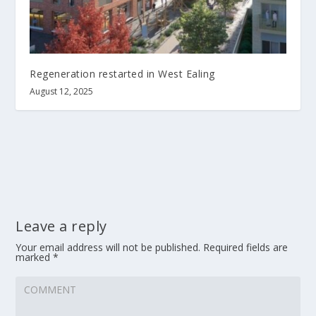
Regeneration restarted in West Ealing
August 12, 2025
Leave a reply
Your email address will not be published.
Required fields are
marked
*