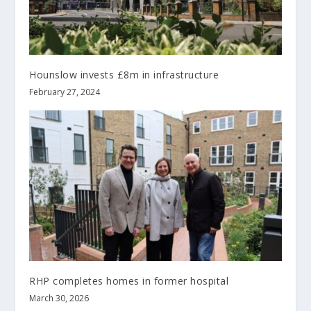
Hounslow invests £8m in infrastructure
February 27, 2024
RHP completes homes in former hospital
March 30, 2026