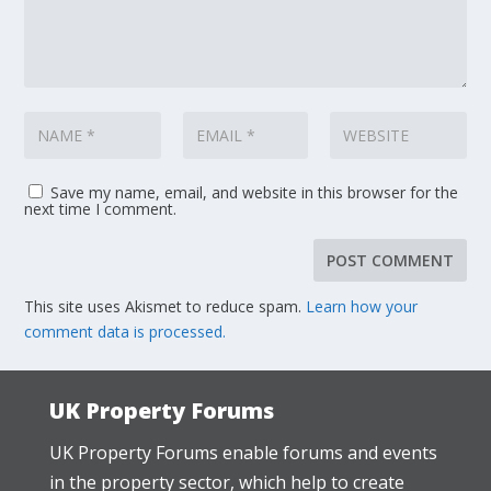
Save my name, email, and website in this browser for the
next time I comment.
This site uses Akismet to reduce spam.
Learn how your
comment data is processed.
UK Property Forums
UK Property Forums enable forums and events
in the property sector, which help to create