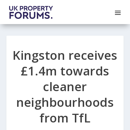
Kingston receives
£1.4m towards
cleaner
neighbourhoods
from TfL