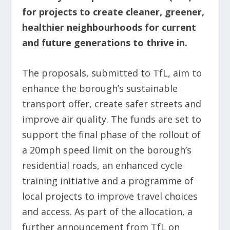
for projects to create cleaner, greener,
healthier neighbourhoods for current
and future generations to thrive in.
The proposals, submitted to TfL, aim to
enhance the borough’s sustainable
transport offer, create safer streets and
improve air quality. The funds are set to
support the final phase of the rollout of
a 20mph speed limit on the borough’s
residential roads, an enhanced cycle
training initiative and a programme of
local projects to improve travel choices
and access. As part of the allocation, a
further announcement from TfL on