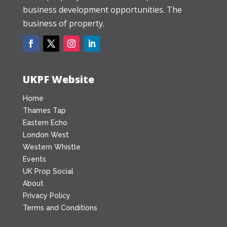
business development opportunities. The
business of property.
UKPF Website
Home
Thames Tap
Eastern Echo
London West
Western Whistle
Events
UK Prop Social
About
Privacy Policy
Terms and Conditions