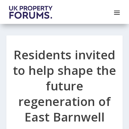
Residents invited
to help shape the
future
regeneration of
East Barnwell