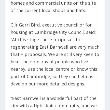
homes and commercial units on the site
of the current local shops and flats.
Cllr Gerri Bird, executive councillor for
housing at Cambridge City Council, said:
“At this stage these proposals for
regenerating East Barnwell are very much
that – proposals. We are still very keen to
hear the opinions of people who live
nearby, use the local centre or know this
part of Cambridge, so they can help us
develop our more detailed designs.
“East Barnwell is a wonderful part of the
city with a tight-knit community, and we