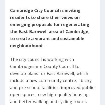
Cambridge City Council is inviting
residents to share their views on
emerging proposals for regenerating
the East Barnwell area of Cambridge,
to create a vibrant and sustainable
neighbourhood.
The city council is working with
Cambridgeshire County Council to
develop plans for East Barnwell, which
include a new community centre, library
and pre-school facilities, improved public
open spaces, new high-quality housing
and better walking and cycling routes.