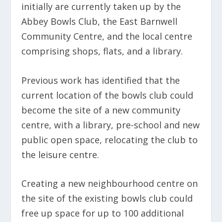
initially are currently taken up by the
Abbey Bowls Club, the East Barnwell
Community Centre, and the local centre
comprising shops, flats, and a library.
Previous work has identified that the
current location of the bowls club could
become the site of a new community
centre, with a library, pre-school and new
public open space, relocating the club to
the leisure centre.
Creating a new neighbourhood centre on
the site of the existing bowls club could
free up space for up to 100 additional