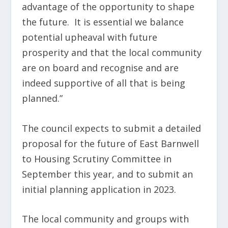
advantage of the opportunity to shape
the future. It is essential we balance
potential upheaval with future
prosperity and that the local community
are on board and recognise and are
indeed supportive of all that is being
planned.”
The council expects to submit a detailed
proposal for the future of East Barnwell
to Housing Scrutiny Committee in
September this year, and to submit an
initial planning application in 2023.
The local community and groups with