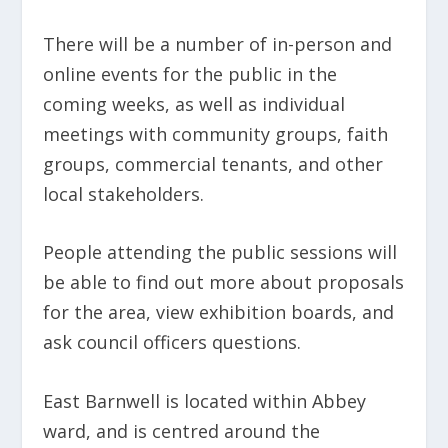
There will be a number of in-person and
online events for the public in the
coming weeks, as well as individual
meetings with community groups, faith
groups, commercial tenants, and other
local stakeholders.
People attending the public sessions will
be able to find out more about proposals
for the area, view exhibition boards, and
ask council officers questions.
East Barnwell is located within Abbey
ward, and is centred around the