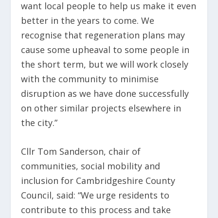
want local people to help us make it even
better in the years to come. We
recognise that regeneration plans may
cause some upheaval to some people in
the short term, but we will work closely
with the community to minimise
disruption as we have done successfully
on other similar projects elsewhere in
the city.”
Cllr Tom Sanderson, chair of
communities, social mobility and
inclusion for Cambridgeshire County
Council, said: “We urge residents to
contribute to this process and take