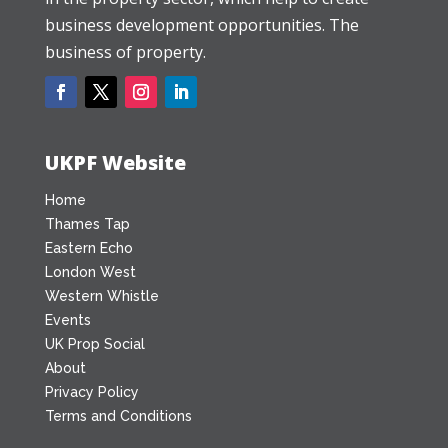
business development opportunities. The
business of property.
UKPF Website
Home
Thames Tap
Eastern Echo
London West
Western Whistle
Events
UK Prop Social
About
Privacy Policy
Terms and Conditions