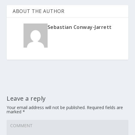
ABOUT THE AUTHOR
Sebastian Conway-Jarrett
Leave a reply
Your email address will not be published.
Required fields are
marked
*