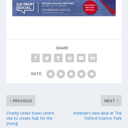
SHARE:
RATE:
PREVIOUS
NEXT
Charity seeks town centre
Institute’s new deal at The
site to create hub for the
Oxford Science Park
young