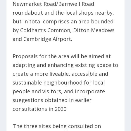
Newmarket Road/Barnwell Road
roundabout and the local shops nearby,
but in total comprises an area bounded
by Coldham’s Common, Ditton Meadows
and Cambridge Airport.
Proposals for the area will be aimed at
adapting and enhancing existing space to
create a more liveable, accessible and
sustainable neighbourhood for local
people and visitors, and incorporate
suggestions obtained in earlier
consultations in 2020.
The three sites being consulted on