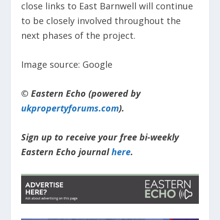
close links to East Barnwell will continue
to be closely involved throughout the
next phases of the project.
Image source: Google
© Eastern Echo (powered by
ukpropertyforums.com
).
Sign up to receive your free bi-weekly
Eastern Echo journal
here
.