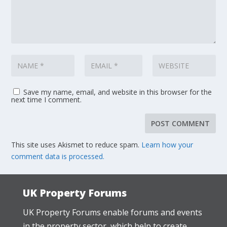
Save my name, email, and website in this browser for the
next time I comment.
This site uses Akismet to reduce spam.
Learn how your
comment data is processed.
UK Property Forums
UK Property Forums enable forums and events
in the property sector, which help to create