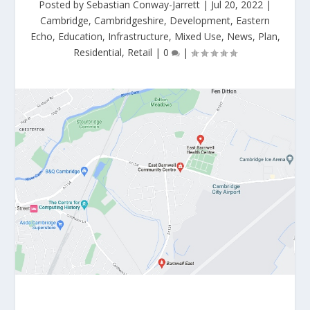
Posted by
Sebastian Conway-Jarrett
|
Jul 20, 2022
|
Cambridge
,
Cambridgeshire
,
Development
,
Eastern
Echo
,
Education
,
Infrastructure
,
Mixed Use
,
News
,
Plan
,
Residential
,
Retail
|
0
|