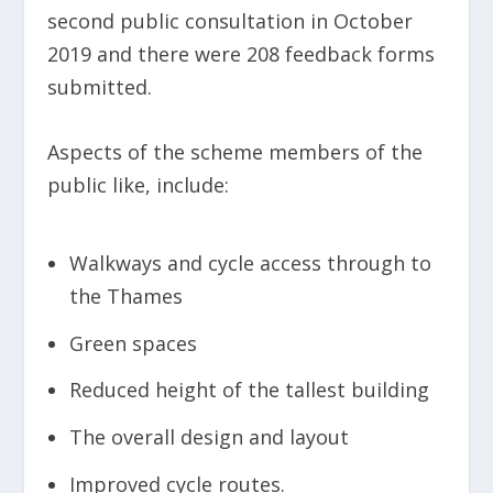
second public consultation in October
2019 and there were 208 feedback forms
submitted.
Aspects of the scheme members of the
public like, include:
Walkways and cycle access through to
the Thames
Green spaces
Reduced height of the tallest building
The overall design and layout
Improved cycle routes.