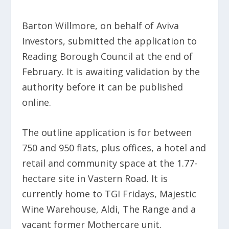
Barton Willmore, on behalf of Aviva
Investors, submitted the application to
Reading Borough Council at the end of
February. It is awaiting validation by the
authority before it can be published
online.
The outline application is for between
750 and 950 flats, plus offices, a hotel and
retail and community space at the 1.77-
hectare site in Vastern Road. It is
currently home to TGI Fridays, Majestic
Wine Warehouse, Aldi, The Range and a
vacant former Mothercare unit.