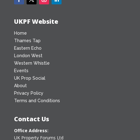
UKPF Website
Home
Thames Tap
Eastern Echo
London West
Western Whistle
Events
UK Prop Social
About
Privacy Policy
Terms and Conditions
Contact Us
Office Address:
UK Property Forums Ltd