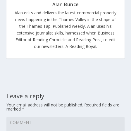
Alan Bunce
Alan edits and delivers the latest commercial property
news happening in the Thames Valley in the shape of
the Thames Tap. Published weekly, Alan uses his
extensive journalist skills, harnessed when Business
Editor at Reading Chronicle and Reading Post, to edit
our newsletters. A Reading Royal.
Leave a reply
Your email address will not be published.
Required fields are
marked
*