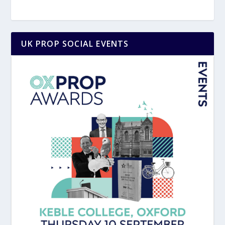
UK PROP SOCIAL EVENTS