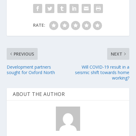
RATE:
PREVIOUS
NEXT
Development partners
Will COVID-19 result in a
sought for Oxford North
seismic shift towards home
working?
ABOUT THE AUTHOR