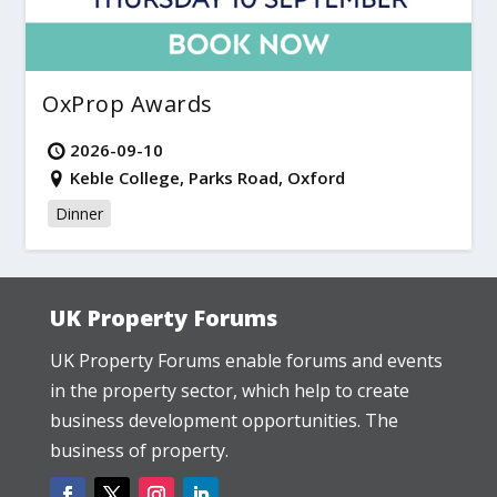
OxProp Awards
2026-09-10
Keble College, Parks Road, Oxford
Dinner
UK Property Forums
UK Property Forums enable forums and events
in the property sector, which help to create
business development opportunities. The
business of property.