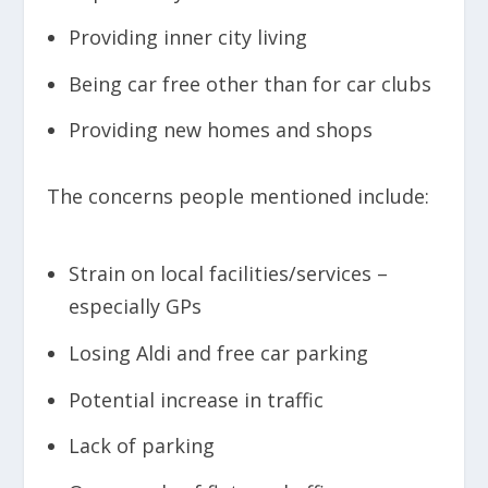
Providing inner city living
Being car free other than for car clubs
Providing new homes and shops
The concerns people mentioned include:
Strain on local facilities/services –
especially GPs
Losing Aldi and free car parking
Potential increase in traffic
Lack of parking