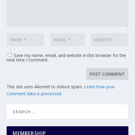
Save my name, email, and website in this browser for the
next time I comment.
This site uses Akismet to reduce spam.
Learn how your
comment data is processed.
MEMBERSHIP