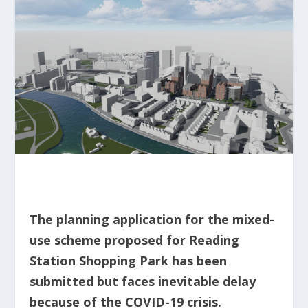
The planning application for the mixed-
use scheme proposed for Reading
Station Shopping Park has been
submitted but faces inevitable delay
because of the COVID-19 crisis.