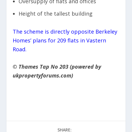
Oversupply of flats and offices
Height of the tallest building
The scheme is directly opposite Berkeley
Homes’ plans for 209 flats in Vastern
Road.
© Thames Tap No 203 (powered by
ukpropertyforums.com)
SHARE: