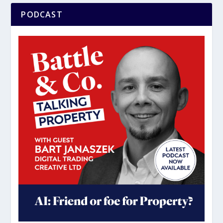
PODCAST