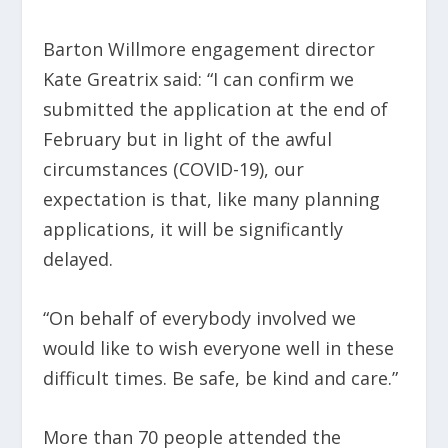
Barton Willmore engagement director
Kate Greatrix said: “I can confirm we
submitted the application at the end of
February but in light of the awful
circumstances (COVID-19), our
expectation is that, like many planning
applications, it will be significantly
delayed.
“On behalf of everybody involved we
would like to wish everyone well in these
difficult times. Be safe, be kind and care.”
More than 70 people attended the