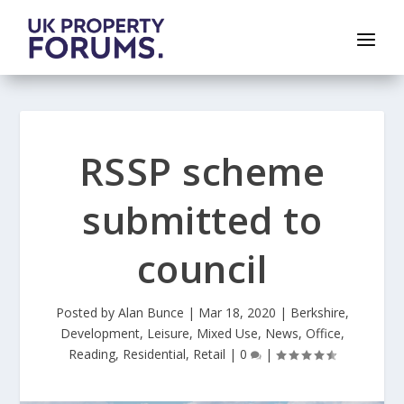
RSSP scheme
submitted to
council
Posted by
Alan Bunce
|
Mar 18, 2020
|
Berkshire
,
Development
,
Leisure
,
Mixed Use
,
News
,
Office
,
Reading
,
Residential
,
Retail
|
0
|