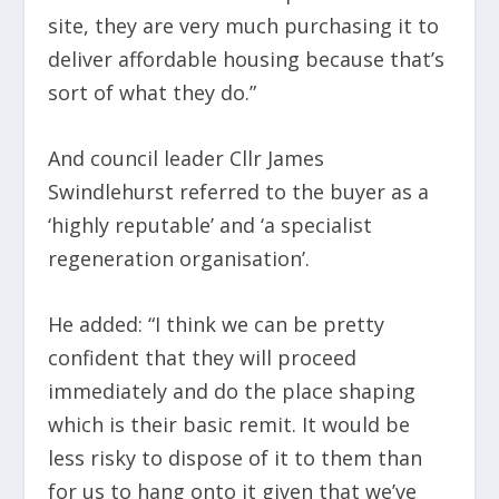
site, they are very much purchasing it to
deliver affordable housing because that’s
sort of what they do.”
And council leader Cllr James
Swindlehurst referred to the buyer as a
‘highly reputable’ and ‘a specialist
regeneration organisation’.
He added: “I think we can be pretty
confident that they will proceed
immediately and do the place shaping
which is their basic remit. It would be
less risky to dispose of it to them than
for us to hang onto it given that we’ve