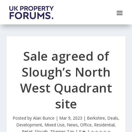
Sale agreed of
Slough’s North
West Quadrant
site
Posted by
Alan Bunce
|
Mar 9, 2023
|
Berkshire
,
Deals
,
Development
,
Mixed Use
,
News
,
Office
,
Residential
,
Retail
,
Slough
,
Thames Tap
|
0
|