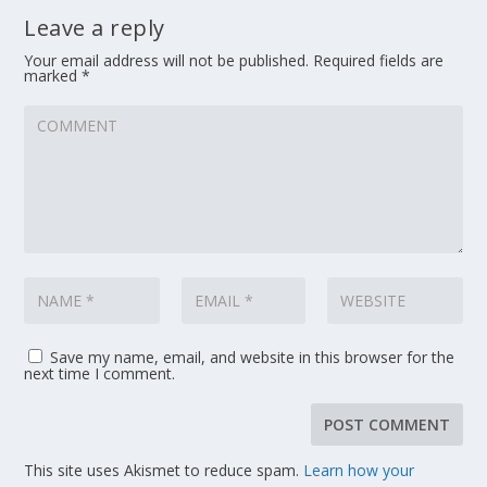
Leave a reply
Your email address will not be published.
Required fields are
marked
*
Save my name, email, and website in this browser for the
next time I comment.
This site uses Akismet to reduce spam.
Learn how your