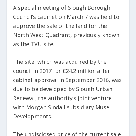
A special meeting of Slough Borough
Council’s cabinet on March 7 was held to
approve the sale of the land for the
North West Quadrant, previously known
as the TVU site.
The site, which was acquired by the
council in 2017 for £24.2 million after
cabinet approval in September 2016, was
due to be developed by Slough Urban
Renewal, the authority’s joint venture
with Morgan Sindall subsidiary Muse
Developments.
The undisclosed price of the current sale