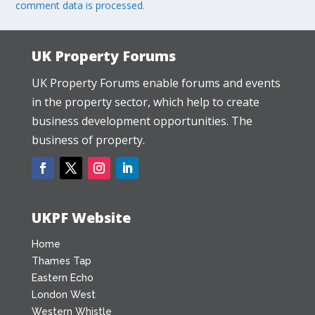
comment data is processed.
UK Property Forums
UK Property Forums enable forums and events
in the property sector, which help to create
business development opportunities. The
business of property.
UKPF Website
Home
Thames Tap
Eastern Echo
London West
Western Whistle