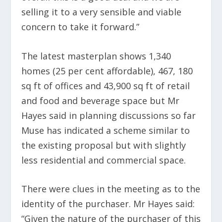
selling it to a very sensible and viable
concern to take it forward.”
The latest masterplan shows 1,340
homes (25 per cent affordable), 467, 180
sq ft of offices and 43,900 sq ft of retail
and food and beverage space but Mr
Hayes said in planning discussions so far
Muse has indicated a scheme similar to
the existing proposal but with slightly
less residential and commercial space.
There were clues in the meeting as to the
identity of the purchaser. Mr Hayes said:
“Given the nature of the purchaser of this