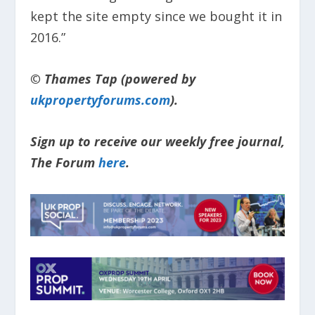
kept the site empty since we bought it in
2016.”
© Thames Tap (powered by
ukpropertyforums.com
).
Sign up to receive our weekly free journal,
The Forum
here
.