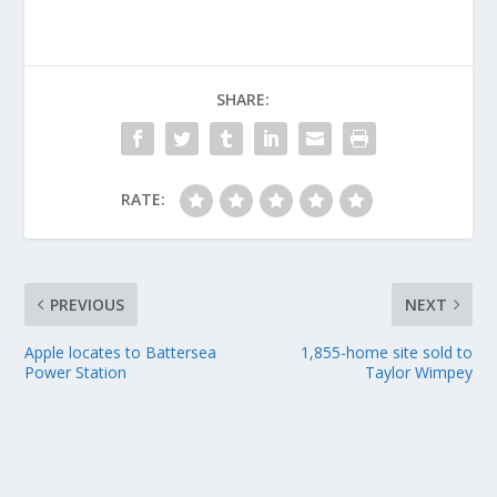
SHARE:
RATE:
PREVIOUS
NEXT
Apple locates to Battersea
1,855-home site sold to
Power Station
Taylor Wimpey