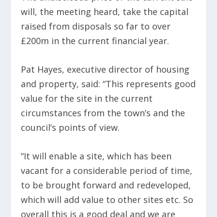
will, the meeting heard, take the capital
raised from disposals so far to over
£200m in the current financial year.
Pat Hayes, executive director of housing
and property, said: “This represents good
value for the site in the current
circumstances from the town’s and the
council’s points of view.
“It will enable a site, which has been
vacant for a considerable period of time,
to be brought forward and redeveloped,
which will add value to other sites etc. So
overall this is a good deal and we are