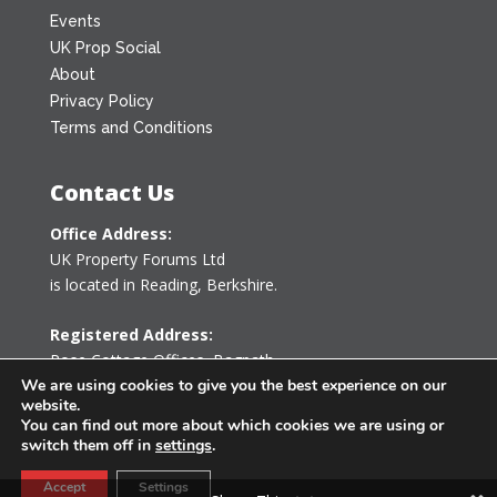
Events
UK Prop Social
About
Privacy Policy
Terms and Conditions
Contact Us
Office Address:
UK Property Forums Ltd
is located in Reading, Berkshire.
Registered Address:
Rose Cottage Offices
,
Bagpath
Tetbury, Gloucestershire GL8 8YG
We are using cookies to give you the best experience on our
website.
United Kingdom
You can find out more about which cookies we are using or
switch them off in
settings
.
0203 478 7340
Accept
Settings
info@ukpropertyforums.com