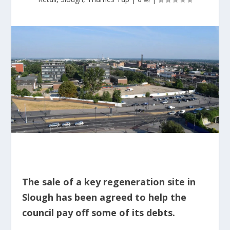
The sale of a key regeneration site in
Slough has been agreed to help the
council pay off some of its debts.