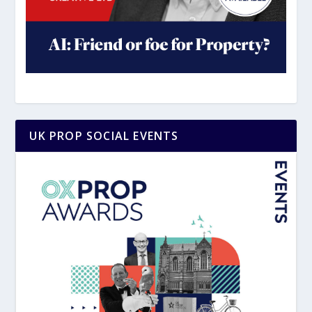
UK PROP SOCIAL EVENTS