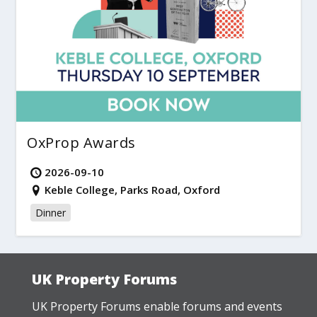
OxProp Awards
2026-09-10
Keble College, Parks Road, Oxford
Dinner
UK Property Forums
UK Property Forums enable forums and events