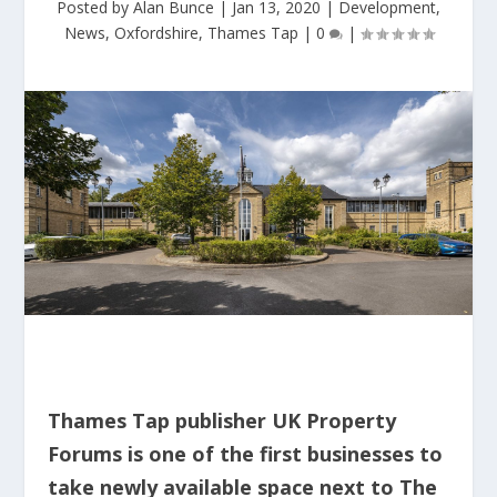
Posted by
Alan Bunce
|
Jan 13, 2020
|
Development
,
News
,
Oxfordshire
,
Thames Tap
|
0
|
Thames Tap publisher UK Property
Forums is one of the first businesses to
take newly available space next to The