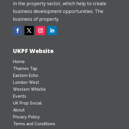
in the property sector, which help to create
business development opportunities. The
business of property.
UKPF Website
Home
Thames Tap
Eastern Echo
London West
Western Whistle
Events
UK Prop Social
About
Privacy Policy
Terms and Conditions