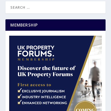
MEMBERSHIP