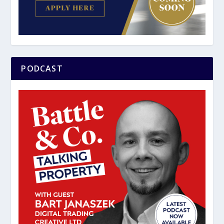
PODCAST