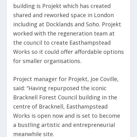
building is Projekt which has created
shared and reworked space in London
including at Docklands and Soho. Projekt
worked with the regeneration team at
the council to create Easthampstead
Works so it could offer affordable options
for smaller organisations.
Project manager for Projekt, Joe Coville,
said: “Having repurposed the iconic
Bracknell Forest Council building in the
centre of Bracknell, Easthampstead
Works is open now and is set to become
a bustling artistic and entrepreneurial
meanwhile site.