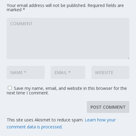
Your email address will not be published.
Required fields are
marked
*
Save my name, email, and website in this browser for the
next time I comment.
This site uses Akismet to reduce spam.
Learn how your
comment data is processed.