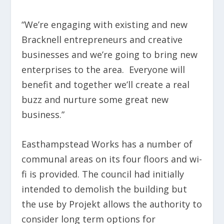
“We’re engaging with existing and new
Bracknell entrepreneurs and creative
businesses and we’re going to bring new
enterprises to the area. Everyone will
benefit and together we’ll create a real
buzz and nurture some great new
business.”
Easthampstead Works has a number of
communal areas on its four floors and wi-
fi is provided. The council had initially
intended to demolish the building but
the use by Projekt allows the authority to
consider long term options for