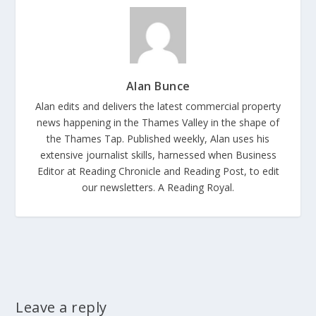
Alan Bunce
Alan edits and delivers the latest commercial property
news happening in the Thames Valley in the shape of
the Thames Tap. Published weekly, Alan uses his
extensive journalist skills, harnessed when Business
Editor at Reading Chronicle and Reading Post, to edit
our newsletters. A Reading Royal.
Leave a reply