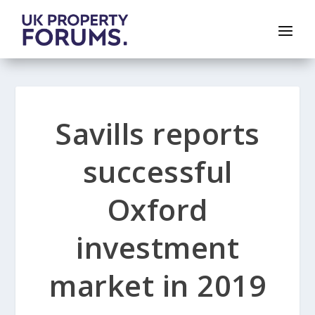
Savills reports
successful
Oxford
investment
market in 2019