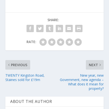
SHARE:
RATE:
PREVIOUS
NEXT
TWENTY Kingston Road,
New year, new
Staines sold for £19m
Government, new agenda –
What does it mean for
property?
ABOUT THE AUTHOR