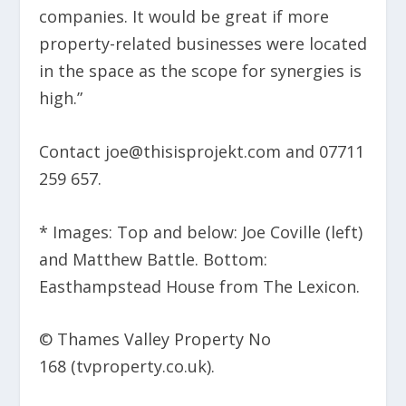
companies. It would be great if more
property-related businesses were located
in the space as the scope for synergies is
high.”
Contact joe@thisisprojekt.com and 07711
259 657.
* Images: Top and below: Joe Coville (left)
and Matthew Battle. Bottom:
Easthampstead House from The Lexicon.
© Thames Valley Property No
168 (tvproperty.co.uk).