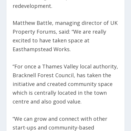
redevelopment.
Matthew Battle, managing director of UK
Property Forums, said: “We are really
excited to have taken space at
Easthampstead Works.
“For once a Thames Valley local authority,
Bracknell Forest Council, has taken the
initiative and created community space
which is centrally located in the town
centre and also good value.
“We can grow and connect with other
start-ups and community-based