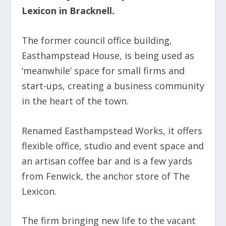
Lexicon in Bracknell.
The former council office building,
Easthampstead House, is being used as
‘meanwhile’ space for small firms and
start-ups, creating a business community
in the heart of the town.
Renamed Easthampstead Works, it offers
flexible office, studio and event space and
an artisan coffee bar and is a few yards
from Fenwick, the anchor store of The
Lexicon.
The firm bringing new life to the vacant