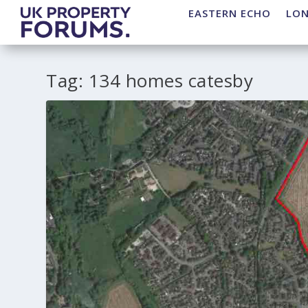
EASTERN ECHO
LO
Tag:
134 homes catesby