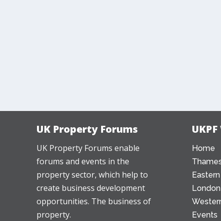
UK Property Forums
UKPF
UK Property Forums enable
Home
forums and events in the
Thames
property sector, which help to
Eastern
create business development
London
opportunities. The business of
Western
property.
Events