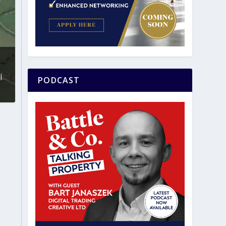
|
PODCAST