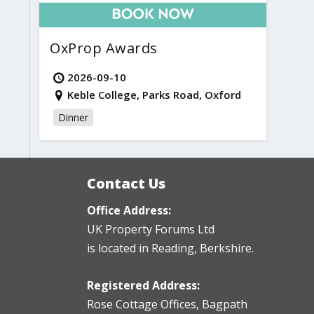
OxProp Awards
2026-09-10
Keble College, Parks Road, Oxford
Dinner
Contact Us
Office Address:
UK Property Forums Ltd
is located in Reading, Berkshire.
Registered Address:
Rose Cottage Offices
,
Bagpath