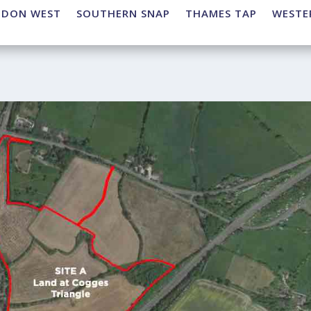
NDON WEST
SOUTHERN SNAP
THAMES TAP
WESTE