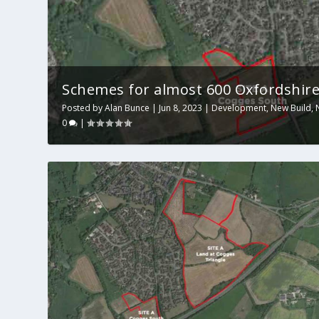
Schemes for almost 600 Oxfordshire 
Posted by
Alan Bunce
|
Jun 8, 2023
|
Development
,
New Build
,
0
|