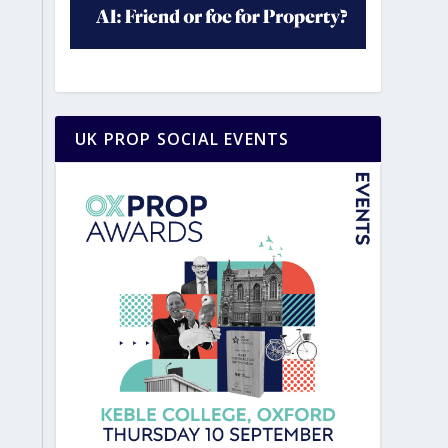
UK PROP SOCIAL EVENTS