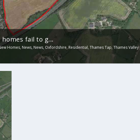
homes fail to g...
New Homes
,
News
,
News
,
Oxfordshire
,
Residential
,
Thames Tap
,
Thames Valley