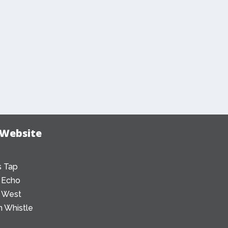
 Website
 Tap
 Echo
 West
 Whistle