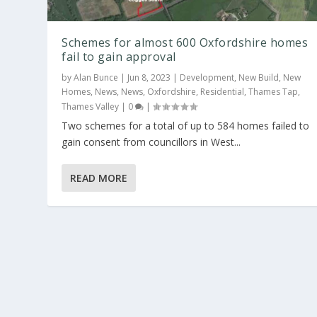
Schemes for almost 600 Oxfordshire homes
fail to gain approval
by
Alan Bunce
|
Jun 8, 2023
|
Development
,
New Build
,
New
Homes
,
News
,
News
,
Oxfordshire
,
Residential
,
Thames Tap
,
Thames Valley
|
0
|
Two schemes for a total of up to 584 homes failed to
gain consent from councillors in West...
READ MORE