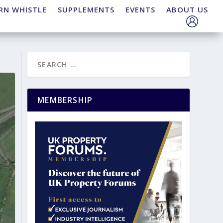
RN WHISTLE
SUPPLEMENTS
EVENTS
ABOUT US
MEMBERSHIP