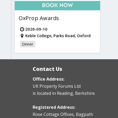
OxProp Awards
2026-09-10
Keble College, Parks Road, Oxford
Dinner
Contact Us
Office Address:
UK Property Forums Ltd
is located in Reading, Berkshire.
Registered Address:
Rose Cottage Offices
,
Bagpath