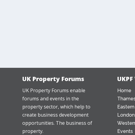
UK Property Forums
UKPF
UK Property Forums enable
Home
forums and events in the
Thames
property sector, which help to
Eastern
create business development
London
opportunities. The business of
Western
property.
Events