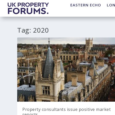
EASTERN ECHO
LO
Tag:
2020
Property consultants issue positive market
reports