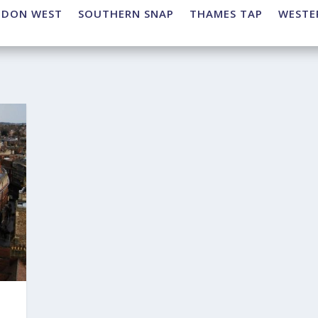
NDON WEST
SOUTHERN SNAP
THAMES TAP
WESTE