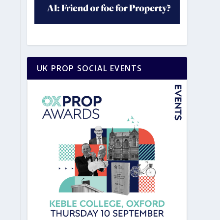
UK PROP SOCIAL EVENTS