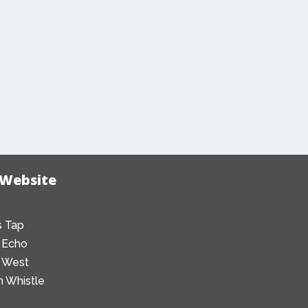
 Website
 Tap
 Echo
 West
 Whistle