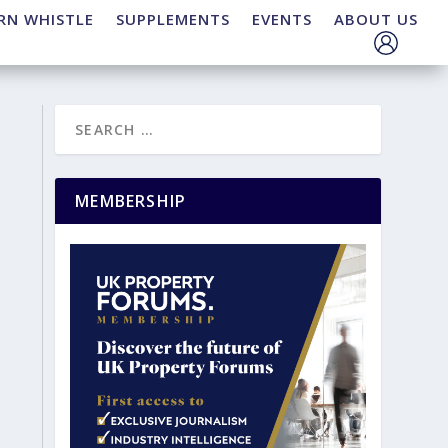
RN WHISTLE
SUPPLEMENTS
EVENTS
ABOUT US
MEMBERSHIP