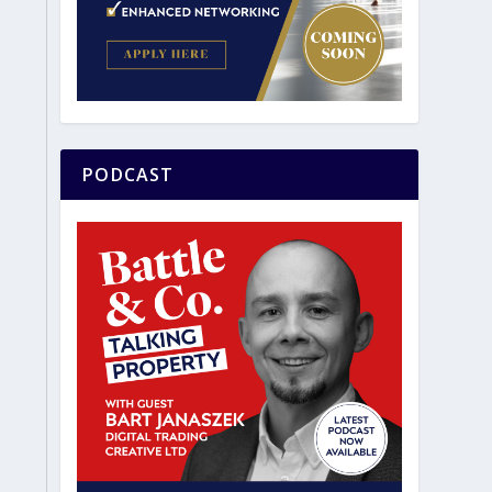
PODCAST