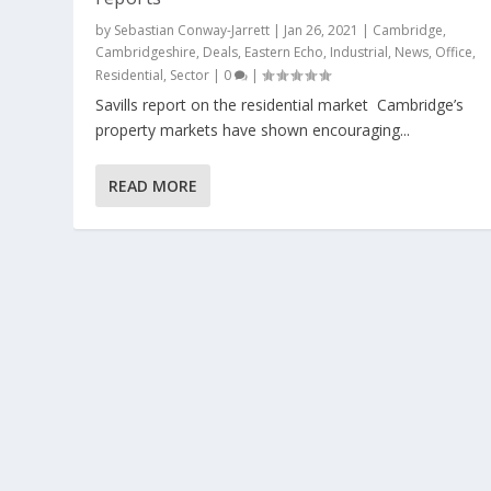
by
Sebastian Conway-Jarrett
|
Jan 26, 2021
|
Cambridge
,
Cambridgeshire
,
Deals
,
Eastern Echo
,
Industrial
,
News
,
Office
,
Residential
,
Sector
|
0
|
Savills report on the residential market Cambridge’s
property markets have shown encouraging...
READ MORE