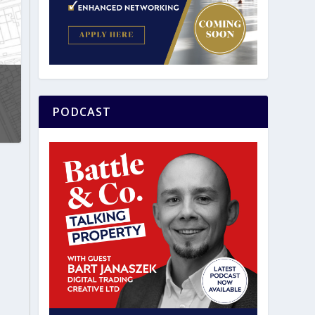
PODCAST