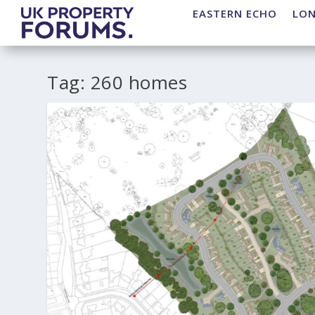
EASTERN ECHO
LO
Tag:
260 homes