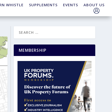
RN WHISTLE
SUPPLEMENTS
EVENTS
ABOUT US
MEMBERSHIP