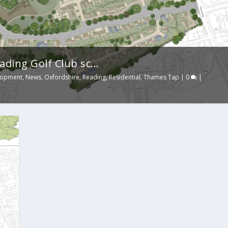
ing Golf Club sc...
lopment
,
News
,
Oxfordshire
,
Reading
,
Residential
,
Thames Tap
|
0
|