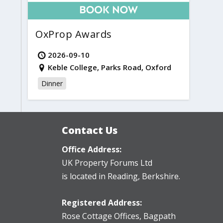
OxProp Awards
2026-09-10
Keble College, Parks Road, Oxford
Dinner
Contact Us
Office Address:
UK Property Forums Ltd
is located in Reading, Berkshire.
Registered Address:
Rose Cottage Offices
,
Bagpath