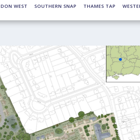
NDON WEST
SOUTHERN SNAP
THAMES TAP
WESTE