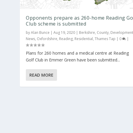
Opponents prepare as 260-home Reading Go
Club scheme is submitted
by
Alan Bunce
|
Aug 19, 2020
|
Berkshire
,
County
,
Developmen
News
,
Oxfordshire
,
Reading
,
Residential
,
Thames Tap
|
0
|
Plans for 260 homes and a medical centre at Reading
Golf Club in Emmer Green have been submitted...
READ MORE