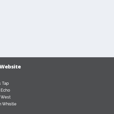
 Website
 Tap
 Echo
 West
 Whistle