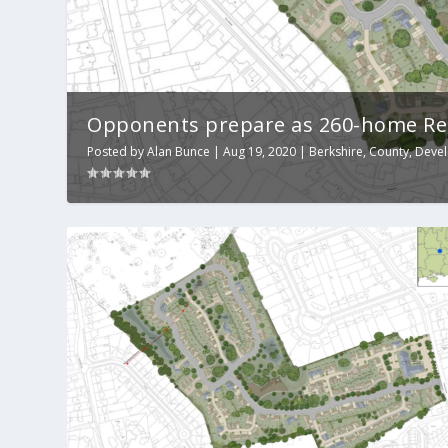
Opponents prepare as 260-home Read
Posted by
Alan Bunce
|
Aug 19, 2020
|
Berkshire
,
County
,
Deve