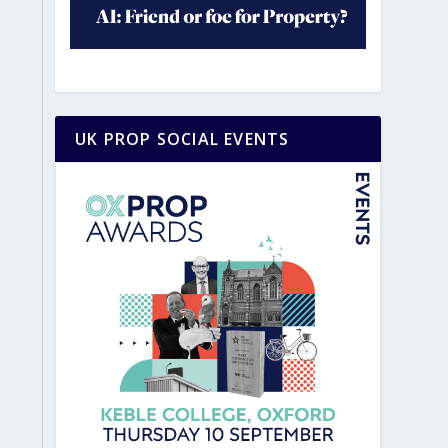
UK PROP SOCIAL EVENTS