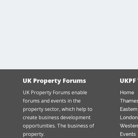
UK Property Forums
UKPF
UK Property Forums enable
Home
forums and events in the
Thames
property sector, which help to
Eastern
create business development
London
opportunities. The business of
Western
property.
Events