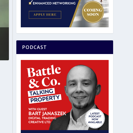
PODCAST