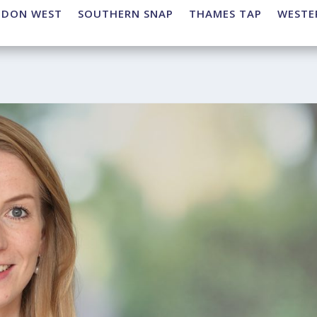
NDON WEST
SOUTHERN SNAP
THAMES TAP
WESTE