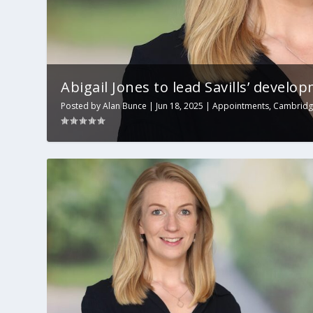
Abigail Jones to lead Savills’ develop
Posted by
Alan Bunce
|
Jun 18, 2025
|
Appointments
,
Cambrid