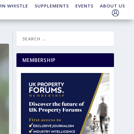
RN WHISTLE
SUPPLEMENTS
EVENTS
ABOUT US
MEMBERSHIP