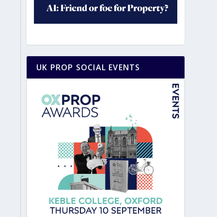
UK PROP SOCIAL EVENTS