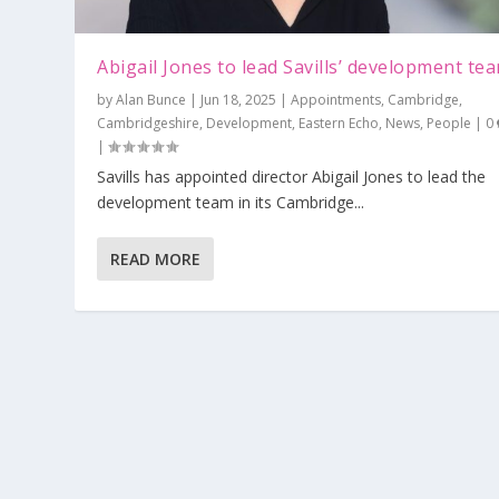
Abigail Jones to lead Savills’ development te
by
Alan Bunce
|
Jun 18, 2025
|
Appointments
,
Cambridge
,
Cambridgeshire
,
Development
,
Eastern Echo
,
News
,
People
|
0
|
Savills has appointed director Abigail Jones to lead the
development team in its Cambridge...
READ MORE