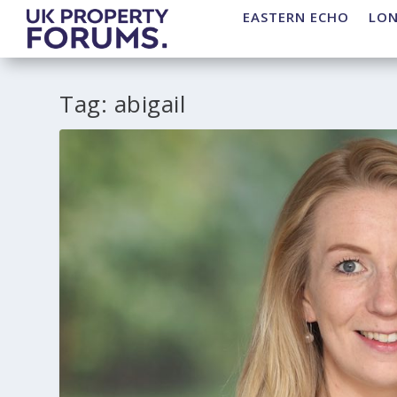
EASTERN ECHO
LO
Tag:
abigail