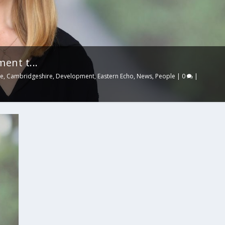
ment t...
ge
,
Cambridgeshire
,
Development
,
Eastern Echo
,
News
,
People
|
0
|