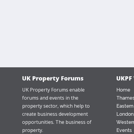
UK Property Forums
UKPF
UK Property Forums enable
Home
forums and events in the
Thames
property sector, which help to
Eastern
create business development
London
opportunities. The business of
Western
property.
Events