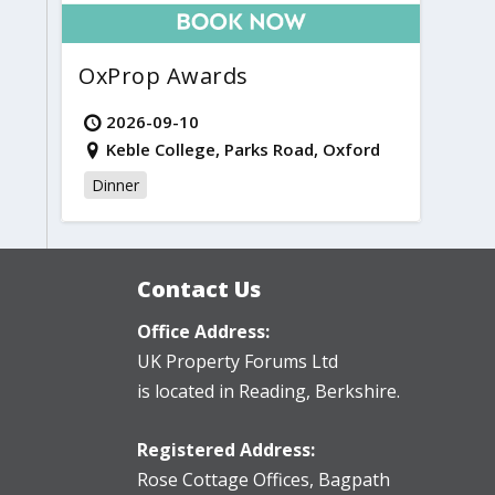
OxProp Awards
2026-09-10
Keble College, Parks Road, Oxford
Dinner
Contact Us
Office Address:
UK Property Forums Ltd
is located in Reading, Berkshire.
Registered Address:
Rose Cottage Offices
,
Bagpath