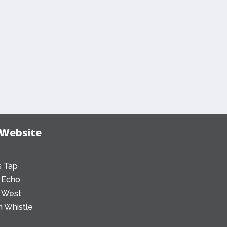
 Website
 Tap
 Echo
 West
 Whistle