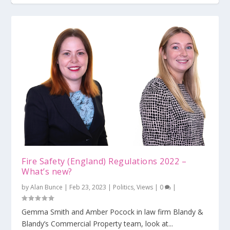
MEES regulations – changes, penalties and
exemptio...
Fire Safety (England) Regulations 2022 –
What’s new?
by
Alan Bunce
|
Feb 23, 2023
|
Politics
,
Views
|
0
|
Gemma Smith and Amber Pocock in law firm Blandy &
Blandy’s Commercial Property team, look at...