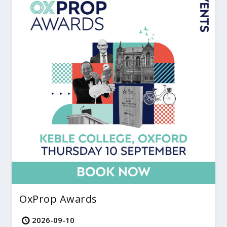
OxProp Awards
2026-09-10