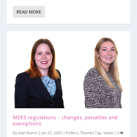
READ MORE
MEES regulations – changes, penalties and
exemptions
by
Alan Bunce
|
Jan 23, 2023
|
Politics
,
Thames Tap
,
Views
|
0