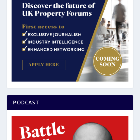
PODCAST