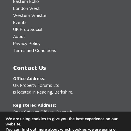
Eastern Echo
London West
Western Whistle
Events
UK Prop Social
About
Privacy Policy
Terms and Conditions
Contact Us
Office Address:
UK Property Forums Ltd
is located in Reading, Berkshire.
Registered Address:
Rose Cottage Offices
,
Bagpath
Tetbury, Gloucestershire GL8 8YG
We are using cookies to give you the best experience on our
website.
United Kingdom
You can find out more about which cookies we are using or