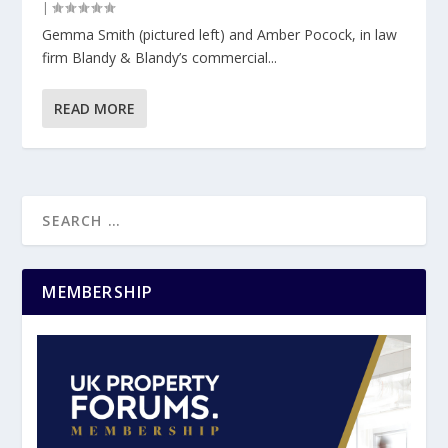
|
Gemma Smith (pictured left) and Amber Pocock, in law
firm Blandy & Blandy’s commercial...
READ MORE
MEMBERSHIP