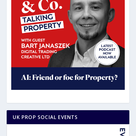
UK PROP SOCIAL EVENTS