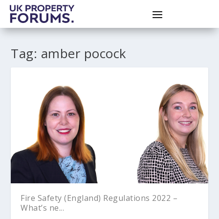
Tag:
amber pocock
Fire Safety (England) Regulations 2022 –
What’s ne...