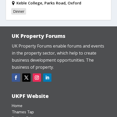
Keble College, Parks Road, Oxford
Dinner
UK Property Forums
UK Property Forums enable forums and events
in the property sector, which help to create
business development opportunities. The
business of property.
UKPF Website
Home
Thames Tap