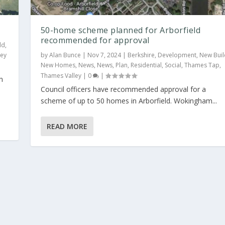
50-home scheme planned for Arborfield
recommended for approval
ld
,
ley
by
Alan Bunce
|
Nov 7, 2024
|
Berkshire
,
Development
,
New Buil
New Homes
,
News
,
News
,
Plan
,
Residential
,
Social
,
Thames Tap
,
Thames Valley
|
0
|
n
Council officers have recommended approval for a
ield recommended ...
scheme of up to 50 homes in Arborfield. Wokingham...
New Build
,
New Homes
,
News
,
News
,
Plan
,
Residential
,
Social
,
Thames Tap
,
READ MORE