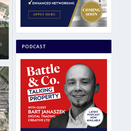
0
PODCAST