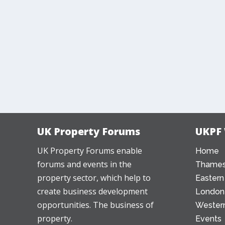
UK Property Forums
UKPF
UK Property Forums enable
Home
forums and events in the
Thames
property sector, which help to
Eastern
create business development
London
opportunities. The business of
Western
property.
Events