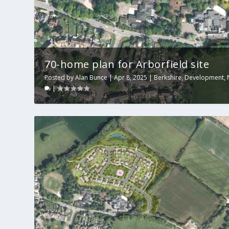
70-home plan for Arborfield site
Posted by
Alan Bunce
|
Apr 8, 2025
|
Berkshire
,
Development
,
|