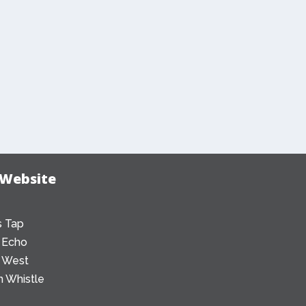
 Website
 Tap
 Echo
 West
 Whistle