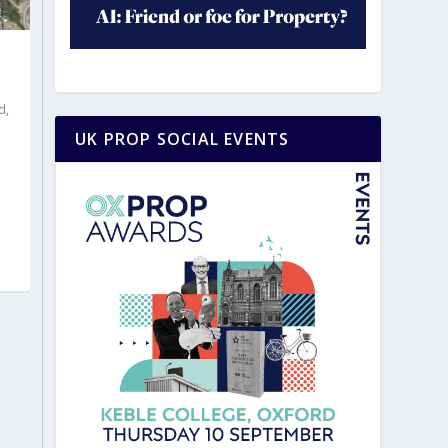
d
,
UK PROP SOCIAL EVENTS