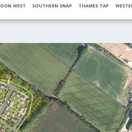
NDON WEST
SOUTHERN SNAP
THAMES TAP
WESTE