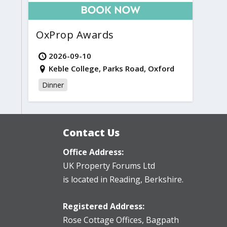
OxProp Awards
2026-09-10
Keble College, Parks Road, Oxford
Dinner
Contact Us
Office Address:
UK Property Forums Ltd
is located in Reading, Berkshire.
Registered Address:
Rose Cottage Offices
,
Bagpath