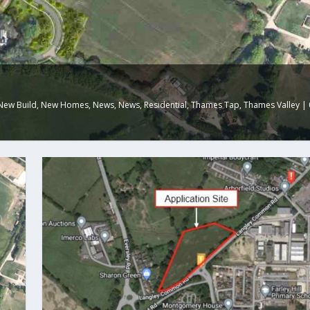
New Build
,
New Homes
,
News
,
News
,
Residential
,
Thames Tap
,
Thames Valley
|