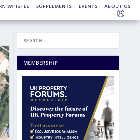
RN WHISTLE
SUPPLEMENTS
EVENTS
ABOUT US
MEMBERSHIP