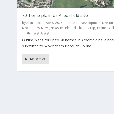
70-home plan for Arborfield site
by
Alan Bunce
|
Apr 8, 2025
|
Berkshire
,
Development
,
New Bui
New Homes
,
News
,
News
,
Residential
,
Thames Tap
,
Thames Val
|
0
|
Outline plans for up to 70 homes in Arborfield have bee
50-home scheme planned for Arborf
submitted to Wokingham Borough Council....
Posted by
Alan Bunce
|
Nov 7, 2024
|
Berkshire
,
Development
,
Thames Valley
|
0
|
READ MORE