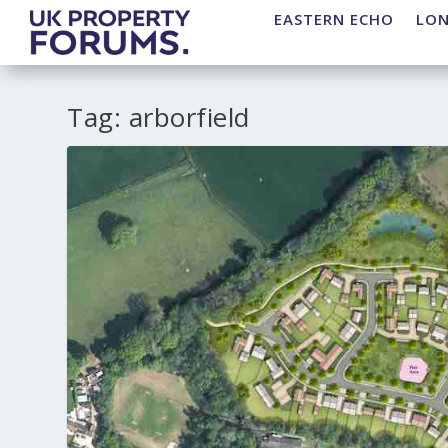
EASTERN ECHO
LO
Tag:
arborfield