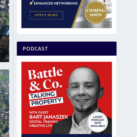
PODCAST