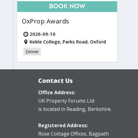
OxProp Awards
2026-09-10
Keble College, Parks Road, Oxford
Dinner
Contact Us
Office Address:
UK Property Forums Ltd
is located in Reading, Berkshire.
Registered Address:
Rose Cottage Offices
,
Bagpath