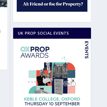
|
UK PROP SOCIAL EVENTS