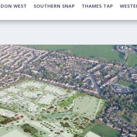
NDON WEST
SOUTHERN SNAP
THAMES TAP
WESTE