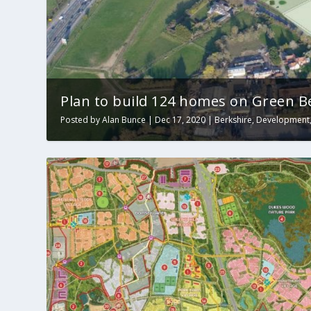
Plan to build 124 homes on Green Be
Posted by
Alan Bunce
|
Dec 17, 2020
|
Berkshire
,
Development