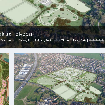
lt at Holyport
,
Maidenhead
,
News
,
Plan
,
Politics
,
Residential
,
Thames Tap
|
0
|