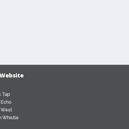
 Website
 Tap
 Echo
 West
 Whistle