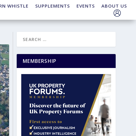
RN WHISTLE
SUPPLEMENTS
EVENTS
ABOUT US
MEMBERSHIP