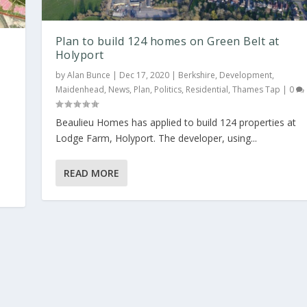
Plan to build 124 homes on Green Belt at
Holyport
by
Alan Bunce
|
Dec 17, 2020
|
Berkshire
,
Development
,
Maidenhead
,
News
,
Plan
,
Politics
,
Residential
,
Thames Tap
|
0
d
Beaulieu Homes has applied to build 124 properties at
Lodge Farm, Holyport. The developer, using...
READ MORE