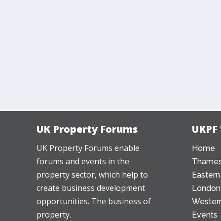
UK Property Forums
UKPF
UK Property Forums enable
Home
forums and events in the
Thames
property sector, which help to
Eastern
create business development
London
opportunities. The business of
Western
property.
Events