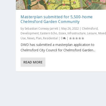
Masterplan submitted for 5,500-home
Chelmsford Garden Community
by
Sebastian Conway-Jarrett
|
May 26, 2022
|
Chelmsford
,
Development
,
Eastern Echo
,
Essex
,
Infrastructure
,
Leisure
,
Mixe
Use
,
News
,
Plan
,
Residential
|
0
|
DWD has submitted a masterplan application to
Chelmsford City Council for Chelmsford Garden...
READ MORE