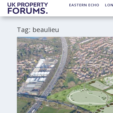
EASTERN ECHO
LO
Tag:
beaulieu