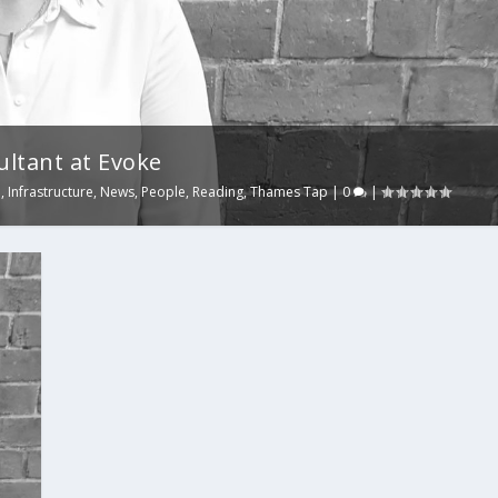
ultant at Evoke
e
,
Infrastructure
,
News
,
People
,
Reading
,
Thames Tap
|
0
|