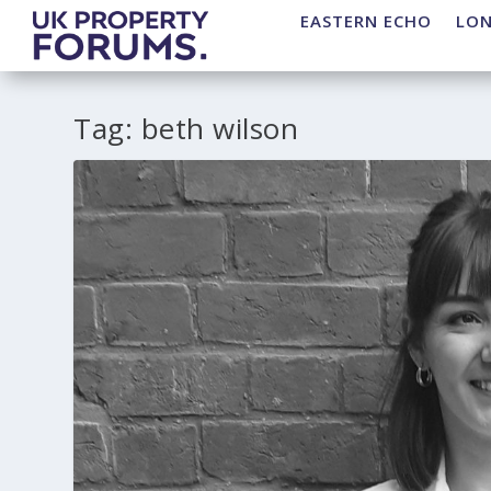
EASTERN ECHO
LO
Tag:
beth wilson