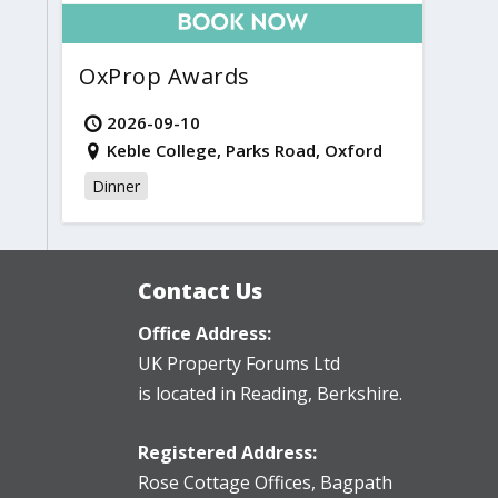
OxProp Awards
2026-09-10
Keble College, Parks Road, Oxford
Dinner
Contact Us
Office Address:
UK Property Forums Ltd
is located in Reading, Berkshire.
Registered Address:
Rose Cottage Offices
,
Bagpath