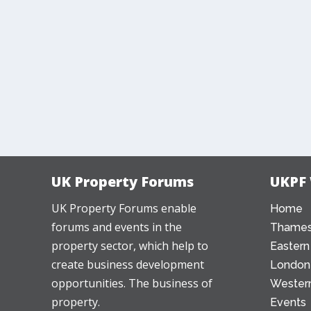
UK Property Forums
UKPF
UK Property Forums enable
Home
forums and events in the
Thames
property sector, which help to
Eastern
create business development
London
opportunities. The business of
Western
property.
Events