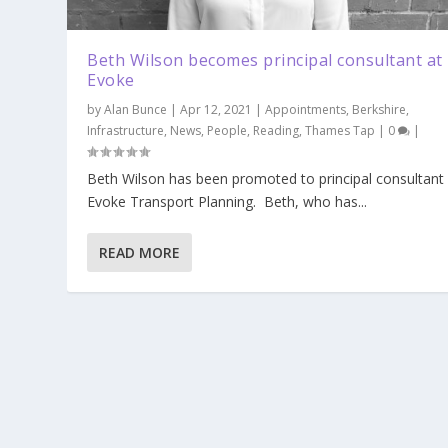
Beth Wilson becomes principal consultant at
Evoke
by
Alan Bunce
|
Apr 12, 2021
|
Appointments
,
Berkshire
,
Infrastructure
,
News
,
People
,
Reading
,
Thames Tap
|
0
|
Beth Wilson has been promoted to principal consultant 
Evoke Transport Planning. Beth, who has...
READ MORE