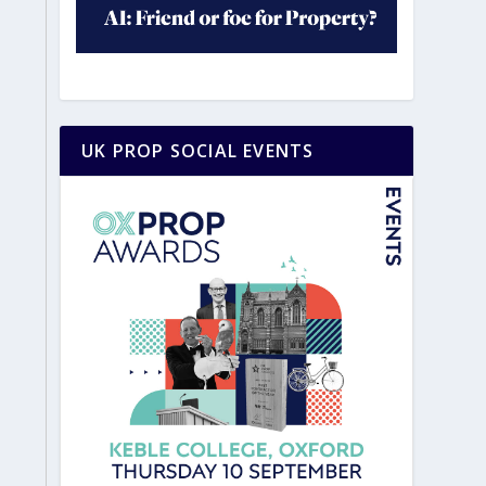
UK PROP SOCIAL EVENTS