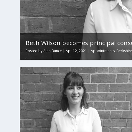
Beth Wilson becomes principal cons
Posted by
Alan Bunce
|
Apr 12, 2021
|
Appointments
,
Berkshir