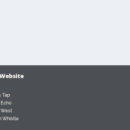
 Website
 Tap
 Echo
 West
 Whistle