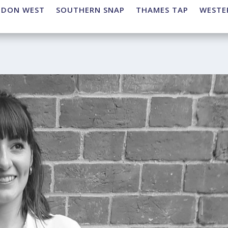
NDON WEST
SOUTHERN SNAP
THAMES TAP
WESTE