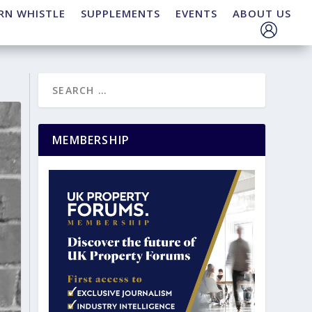
RN WHISTLE
SUPPLEMENTS
EVENTS
ABOUT US
MEMBERSHIP