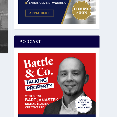
PODCAST