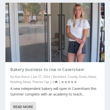
Bakery business to rise in Caversham
by
Alan Bunce
|
Jun 27, 2024
|
Berkshire
,
County
,
Deals
,
News
,
Reading
,
Retail
,
Thames Tap
|
0
|
A new independent bakery will open in Caversham this
Summer complete with an academy to teach...
READ MORE