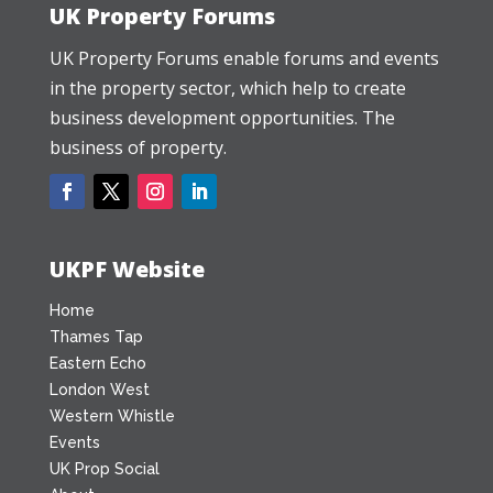
UK Property Forums
UK Property Forums enable forums and events
in the property sector, which help to create
business development opportunities. The
business of property.
UKPF Website
Home
Thames Tap
Eastern Echo
London West
Western Whistle
Events
UK Prop Social