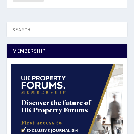
MEMBERSHIP