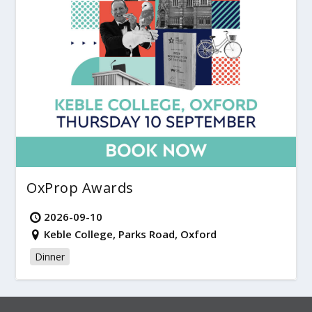
OxProp Awards
2026-09-10
Keble College, Parks Road, Oxford
Dinner