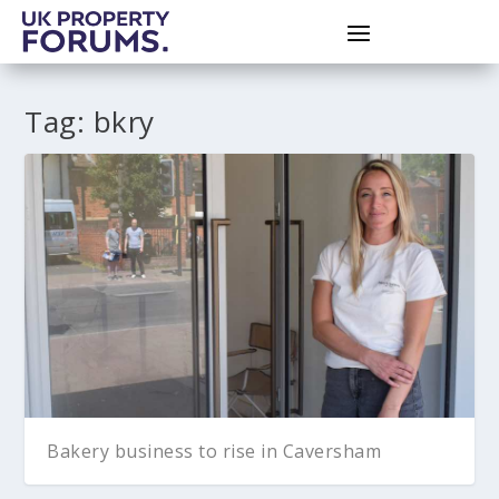
Tag:
bkry
Bakery business to rise in Caversham