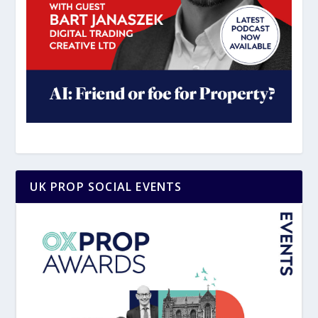
UK PROP SOCIAL EVENTS