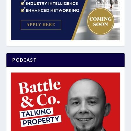
PODCAST