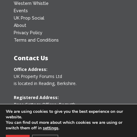
Western Whistle
Events
UK Prop Social
About
Privacy Policy
Terms and Conditions
Contact Us
Office Address:
UK Property Forums Ltd
is located in Reading, Berkshire.
Registered Address:
Rose Cottage Offices
,
Bagpath
Tetbury, Gloucestershire GL8 8YG
We are using cookies to give you the best experience on our
website.
United Kingdom
You can find out more about which cookies we are using or
switch them off in
settings
.
0203 478 7340