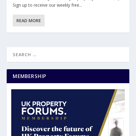
Sign up to receive our weekly free...
READ MORE
MEMBERSHIP