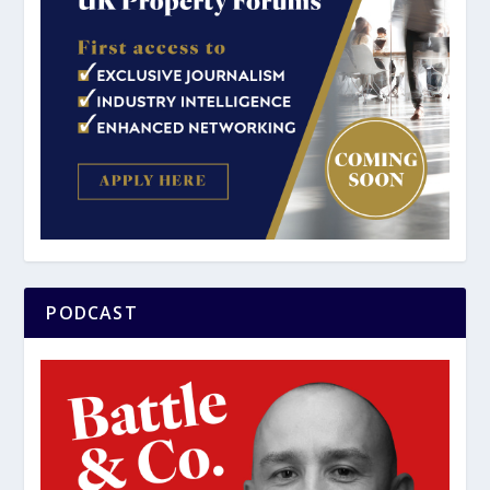
PODCAST