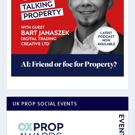
UK PROP SOCIAL EVENTS