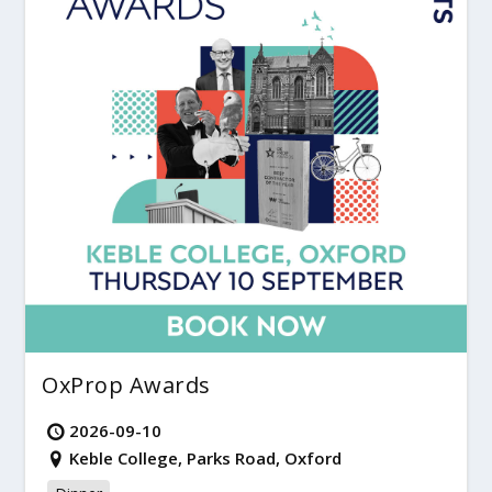
OxProp Awards
2026-09-10
Keble College, Parks Road, Oxford