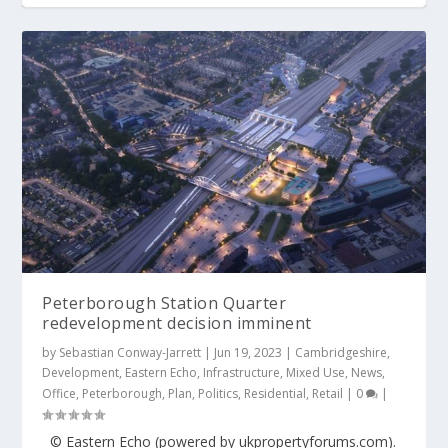
Peterborough Station Quarter
redevelopment decision imminent
by
Sebastian Conway-Jarrett
|
Jun 19, 2023
|
Cambridgeshire
,
Development
,
Eastern Echo
,
Infrastructure
,
Mixed Use
,
News
,
Office
,
Peterborough
,
Plan
,
Politics
,
Residential
,
Retail
|
0
|
© Eastern Echo (powered by ukpropertyforums.com).