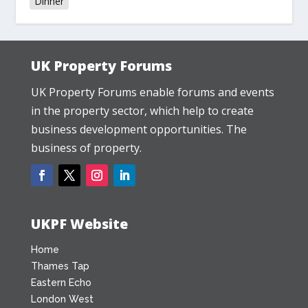
Dinner
UK Property Forums
UK Property Forums enable forums and events
in the property sector, which help to create
business development opportunities. The
business of property.
UKPF Website
Home
Thames Tap
Eastern Echo
London West