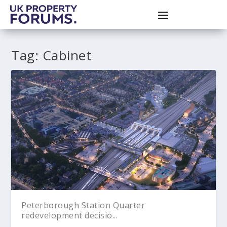
Tag:
Cabinet
Peterborough Station Quarter
redevelopment decisio...