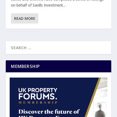
on behalf of Savills Investment...
READ MORE
MEMBERSHIP