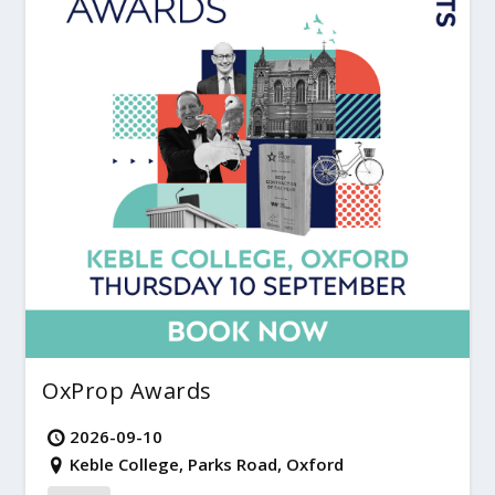
OxProp Awards
2026-09-10
Keble College, Parks Road, Oxford