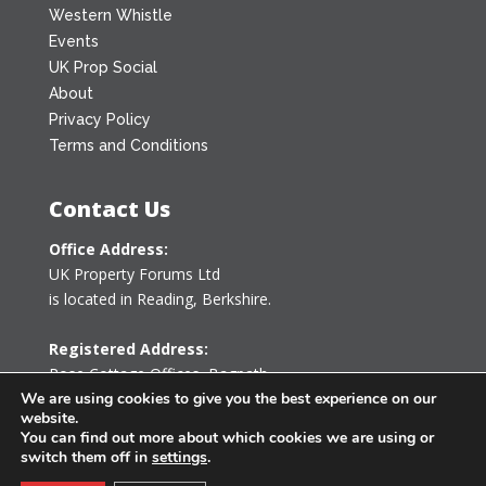
Western Whistle
Events
UK Prop Social
About
Privacy Policy
Terms and Conditions
Contact Us
Office Address:
UK Property Forums Ltd
is located in Reading, Berkshire.
Registered Address:
Rose Cottage Offices
,
Bagpath
Tetbury, Gloucestershire GL8 8YG
We are using cookies to give you the best experience on our
website.
United Kingdom
You can find out more about which cookies we are using or
switch them off in
settings
.
0203 478 7340