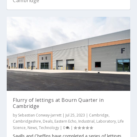
Cambridge
Flurry of lettings at Bourn Quarter in
Cambridge
by
Sebastian Conway-Jarrett
|
Jul 25, 2023
|
Cambridge
,
Cambridgeshire
,
Deals
,
Eastern Echo
,
Industrial
,
Laboratory
,
Life
Science
,
News
,
Technology
|
0
|
Savills and Cheffins have completed a series of lettings