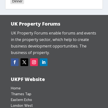
Dinner
UK Property Forums
UK Property Forums enable forums and events
in the property sector, which help to create
business development opportunities. The
business of property.
UKPF Website
Home
Thames Tap
Eastern Echo
London West