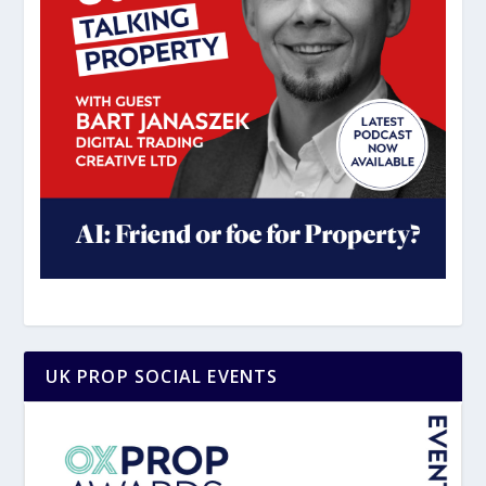
UK PROP SOCIAL EVENTS