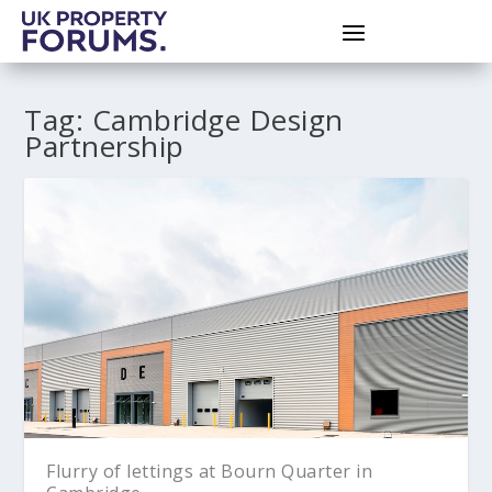
Tag:
Cambridge Design
Partnership
Flurry of lettings at Bourn Quarter in