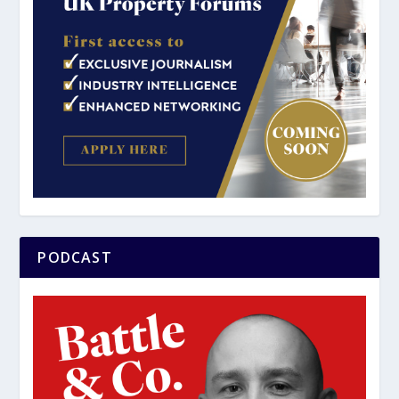
PODCAST