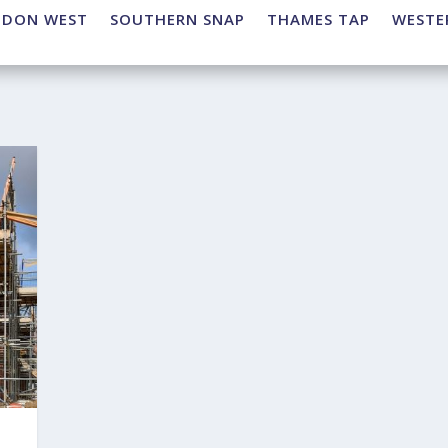
NDON WEST
SOUTHERN SNAP
THAMES TAP
WESTE