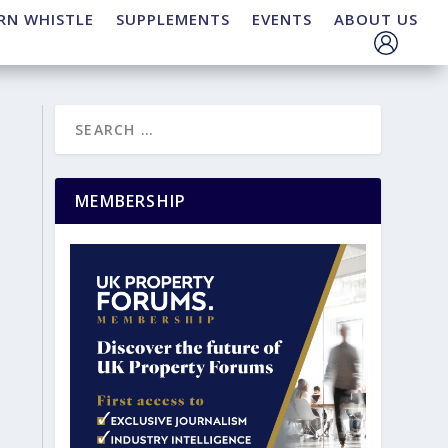
RN WHISTLE
SUPPLEMENTS
EVENTS
ABOUT US
MEMBERSHIP