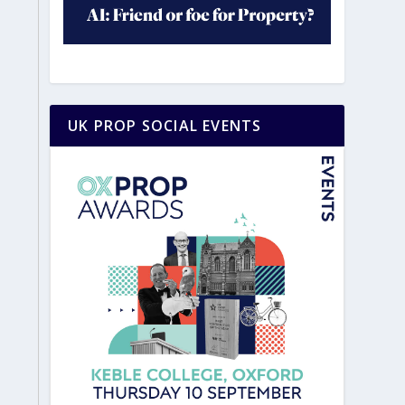
UK PROP SOCIAL EVENTS