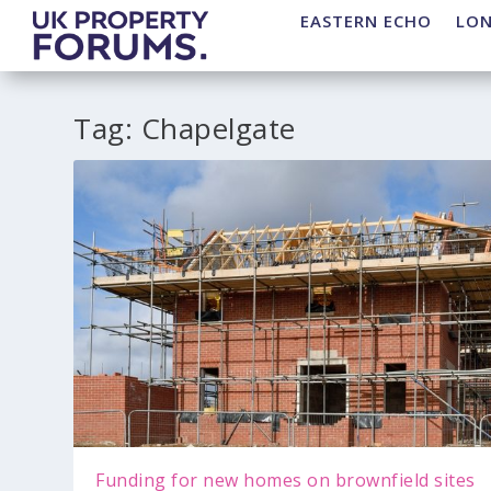
EASTERN ECHO
LO
Tag:
Chapelgate
Funding for new homes on brownfield sites