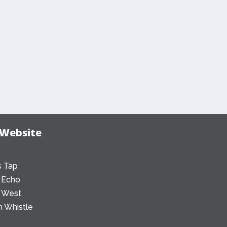
 Website
 Tap
 Echo
 West
 Whistle