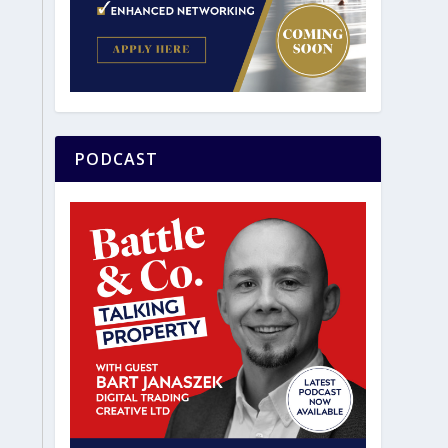
PODCAST