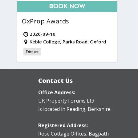
OxProp Awards
2026-09-10
Keble College, Parks Road, Oxford
Dinner
Contact Us
Office Address:
UK Property Forums Ltd
is located in Reading, Berkshire.
Registered Address:
Rose Cottage Offices
,
Bagpath