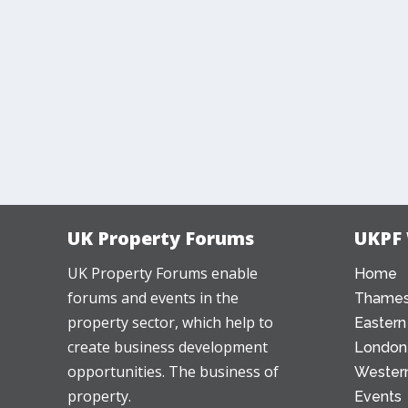
UK Property Forums
UKPF
UK Property Forums enable
Home
forums and events in the
Thames
property sector, which help to
Eastern
create business development
London
opportunities. The business of
Western
property.
Events