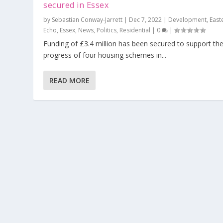
secured in Essex
by
Sebastian Conway-Jarrett
|
Dec 7, 2022
|
Development
,
East
Echo
,
Essex
,
News
,
Politics
,
Residential
|
0
|
Funding of £3.4 million has been secured to support th
progress of four housing schemes in...
READ MORE