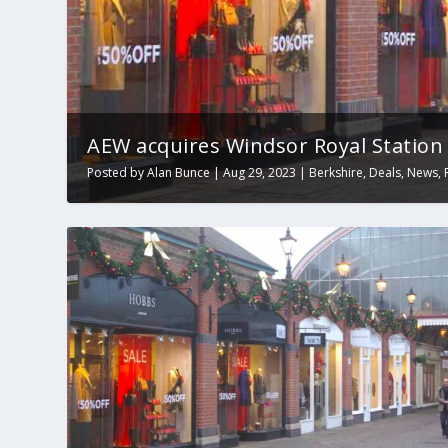
AEW acquires Windsor Royal Station
Posted by
Alan Bunce
|
Aug 29, 2023
|
Berkshire
,
Deals
,
News
,