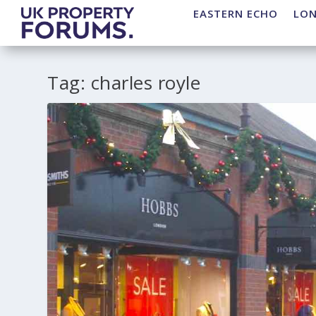
EASTERN ECHO
LO
Tag:
charles royle