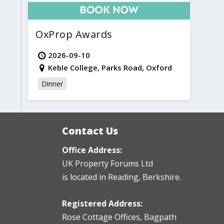
OxProp Awards
2026-09-10
Keble College, Parks Road, Oxford
Dinner
Contact Us
Office Address:
UK Property Forums Ltd
is located in Reading, Berkshire.
Registered Address:
Rose Cottage Offices
,
Bagpath