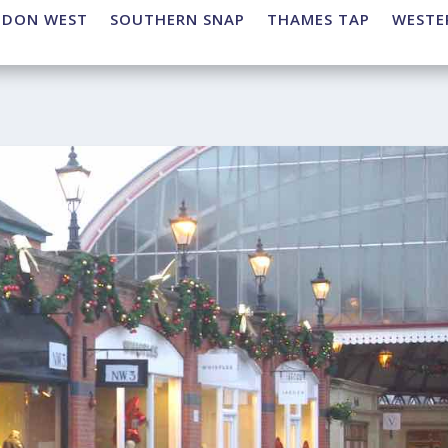
NDON WEST
SOUTHERN SNAP
THAMES TAP
WESTE