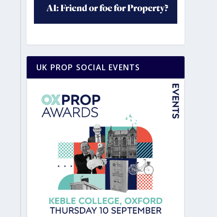
UK PROP SOCIAL EVENTS