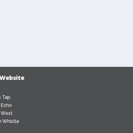
 Website
 Tap
 Echo
 West
 Whistle