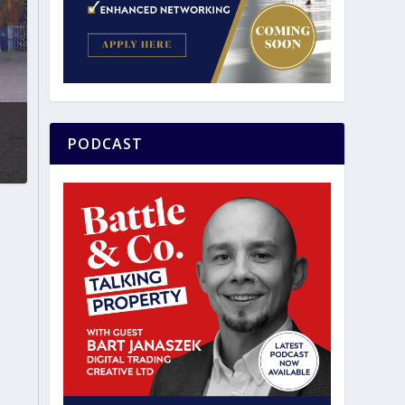
PODCAST