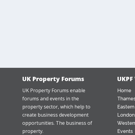
UK Property Forums
UKPF
UK Property Forums enable
Home
forums and events in the
Thames
property sector, which help to
Eastern
create business development
London
opportunities. The business of
Western
property.
Events