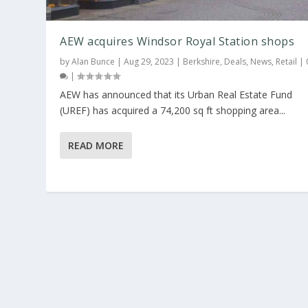
AEW acquires Windsor Royal Station shops
by
Alan Bunce
|
Aug 29, 2023
|
Berkshire
,
Deals
,
News
,
Retail
|
|
AEW has announced that its Urban Real Estate Fund
(UREF) has acquired a 74,200 sq ft shopping area...
READ MORE