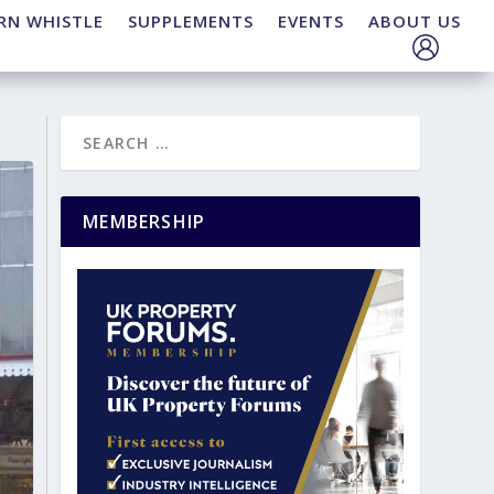
RN WHISTLE
SUPPLEMENTS
EVENTS
ABOUT US
MEMBERSHIP