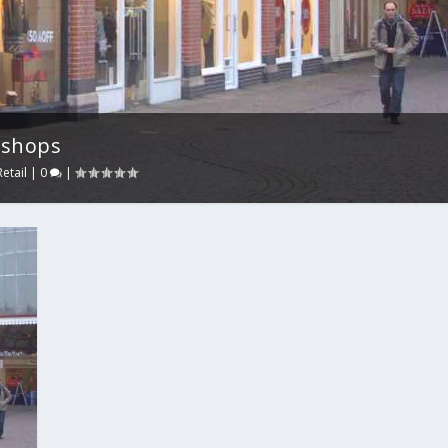
 shops
Retail
|
0
|