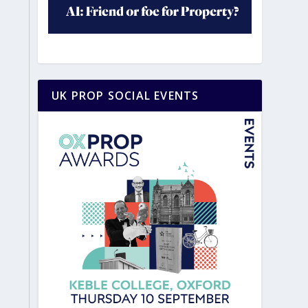
UK PROP SOCIAL EVENTS