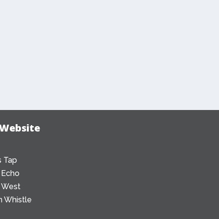
 Website
 Tap
 Echo
 West
 Whistle