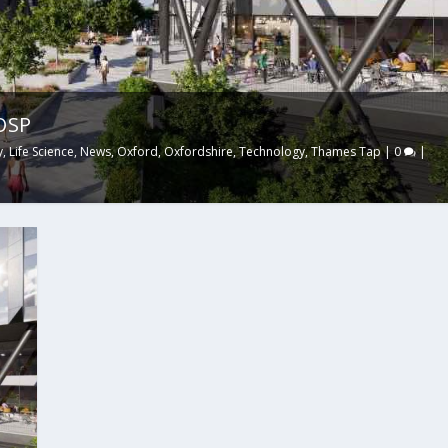
TOSP
y
,
Life Science
,
News
,
Oxford
,
Oxfordshire
,
Technology
,
Thames Tap
|
0
|