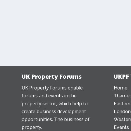
UK Property Forums
UKPF
UK Property Forums enable
Home
forums and events in the
Thames
property sector, which help to
Eastern
create business development
London
opportunities. The business of
Western
property.
Events