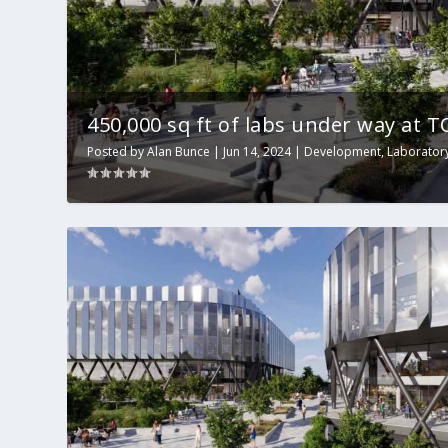
450,000 sq ft of labs under way at 
Posted by
Alan Bunce
|
Jun 14, 2024
|
Development
,
Laborator