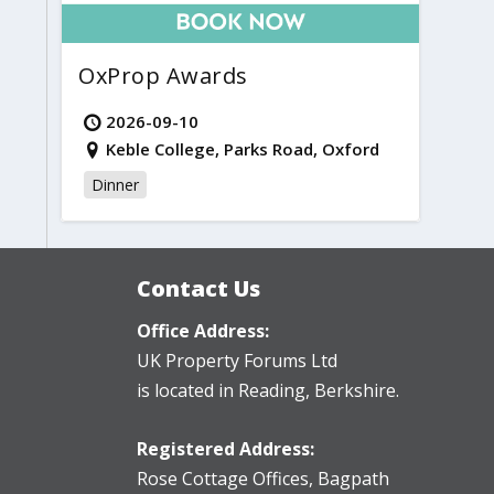
OxProp Awards
2026-09-10
Keble College, Parks Road, Oxford
Dinner
Contact Us
Office Address:
UK Property Forums Ltd
is located in Reading, Berkshire.
Registered Address:
Rose Cottage Offices
,
Bagpath