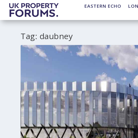
EASTERN ECHO
LO
Tag:
daubney