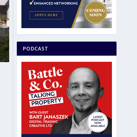
PODCAST