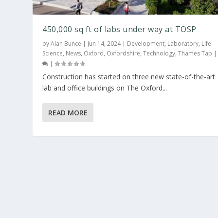
450,000 sq ft of labs under way at TOSP
by
Alan Bunce
|
Jun 14, 2024
|
Development
,
Laboratory
,
Life
Science
,
News
,
Oxford
,
Oxfordshire
,
Technology
,
Thames Tap
|
Construction has started on three new state-of-the-art
lab and office buildings on The Oxford...
READ MORE