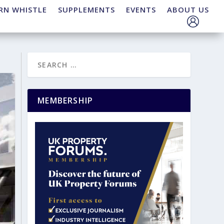
RN WHISTLE
SUPPLEMENTS
EVENTS
ABOUT US
MEMBERSHIP