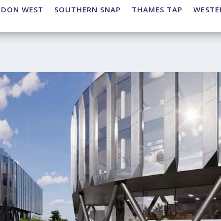
NDON WEST
SOUTHERN SNAP
THAMES TAP
WESTE