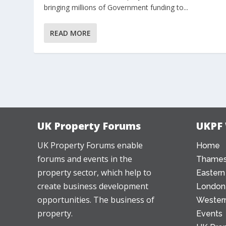
bringing millions of Government funding to...
READ MORE
UK Property Forums
UKPF
UK Property Forums enable
Home
forums and events in the
Thames
property sector, which help to
Eastern
create business development
London
opportunities. The business of
Western
property.
Events