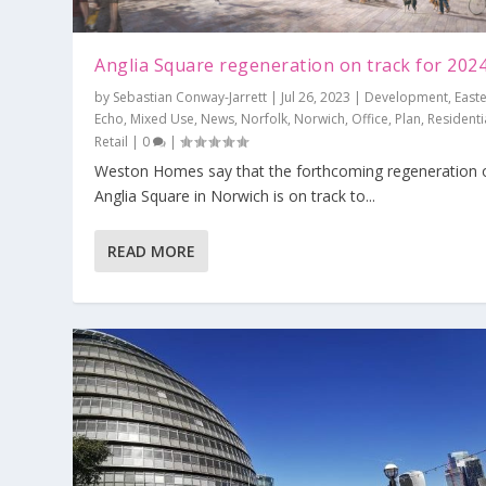
Anglia Square regeneration on track for 202
by
Sebastian Conway-Jarrett
|
Jul 26, 2023
|
Development
,
East
Echo
,
Mixed Use
,
News
,
Norfolk
,
Norwich
,
Office
,
Plan
,
Residenti
Retail
|
0
|
Weston Homes say that the forthcoming regeneration 
Hounslow launches national first, Gr
Anglia Square in Norwich is on track to...
The London Assembly responds to t
Collindale Tube station receives £29.5
Should adding up come before level
Investment zones and the levelling u
Posted by
Mike Lightfoot
|
Jun 6, 2023
|
Brentford
,
Environment
Posted by
Posted by
Posted by
Posted by
Mike Lightfoot
Mike Lightfoot
Alan Bunce
Alan Bunce
|
|
Jan 23, 2023
Nov 8, 2022
|
|
Jan 25, 2023
Jan 24, 2023
|
|
Environment
Deals
|
|
Boroughs
Infrastructure
,
Editorial
,
,
Plan
Developme
,
Politics
,
News
,
Politic
,
,
P
READ MORE