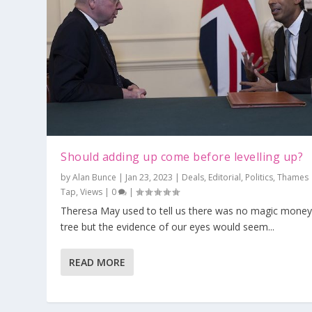
Should adding up come before levelling up?
by
Alan Bunce
|
Jan 23, 2023
|
Deals
,
Editorial
,
Politics
,
Thames
Tap
,
Views
|
0
|
Theresa May used to tell us there was no magic mone
tree but the evidence of our eyes would seem...
READ MORE