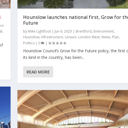
4
Hounslow launches national first, Grow for th
Future
ern
al
,
by
Mike Lightfoot
|
Jun 6, 2023
|
Brentford
,
Environment
,
Hounslow
,
Infrastructure
,
Leisure
,
London West
,
News
,
Plan
,
Politics
|
0
|
of
Hounslow Council’s Grow for the Future policy, the first 
ow for the Fut...
he GovernmentR...
m levelling ...
ling up?
p agenda: a U-...
its kind in the country, has been...
,
Hounslow
,
Infrastructure
,
Leisure
,
London West
,
News
,
Plan
,
Politics
|
0
|
nt
s
olitics
Thames Tap
,
Thames Tap
,
Environment
|
0
,
|
Views
,
Views
,
London West
|
0
|
0
|
|
,
News
,
Plan
,
Politics
|
0
|
READ MORE