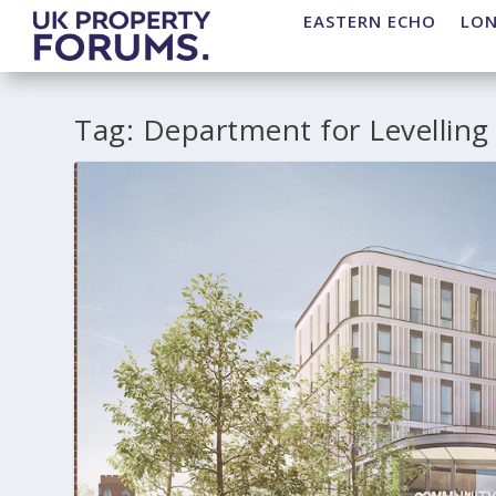
EASTERN ECHO
LO
Tag:
Department for Levelling