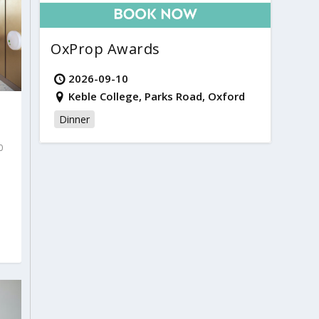
OxProp Awards
2026-09-10
Keble College, Parks Road, Oxford
Dinner
0