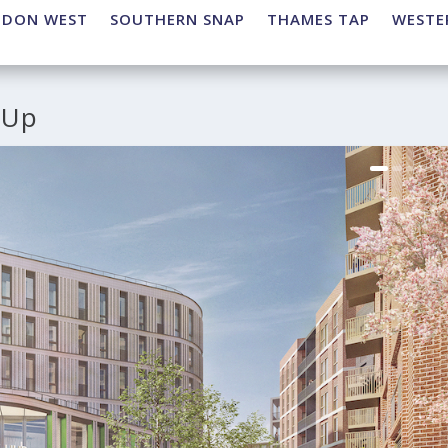
NDON WEST
SOUTHERN SNAP
THAMES TAP
WESTE
 Up