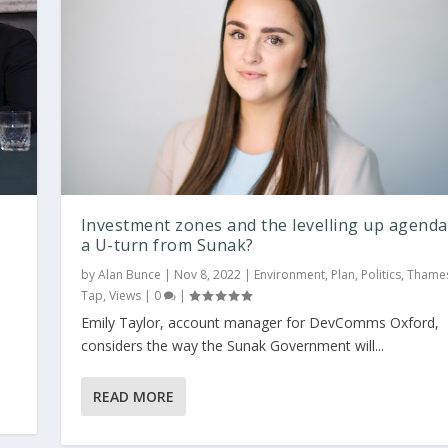
Investment zones and the levelling up agenda
a U-turn from Sunak?
by
Alan Bunce
|
Nov 8, 2022
|
Environment
,
Plan
,
Politics
,
Thame
Tap
,
Views
|
0
|
y
Emily Taylor, account manager for DevComms Oxford,
considers the way the Sunak Government will...
READ MORE