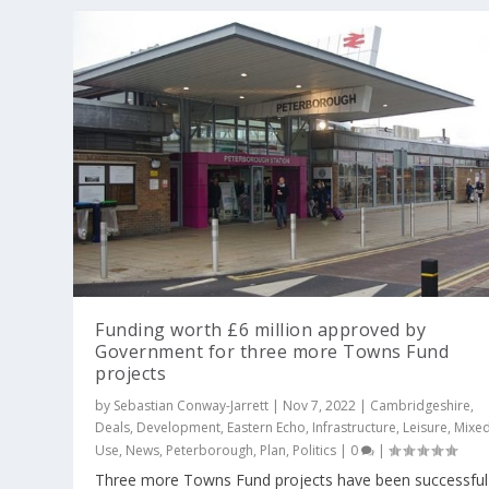
Funding worth £6 million approved by
Government for three more Towns Fund
projects
by
Sebastian Conway-Jarrett
|
Nov 7, 2022
|
Cambridgeshire
,
Deals
,
Development
,
Eastern Echo
,
Infrastructure
,
Leisure
,
Mixe
Use
,
News
,
Peterborough
,
Plan
,
Politics
|
0
|
Three more Towns Fund projects have been successful