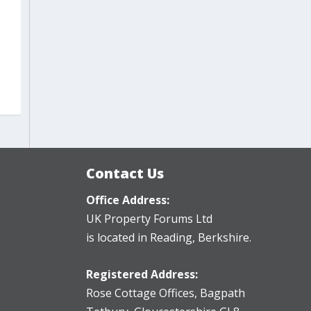
Contact Us
Office Address:
UK Property Forums Ltd
is located in Reading, Berkshire.
Registered Address:
Rose Cottage Offices
,
Bagpath