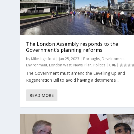
The London Assembly responds to the
Government’s planning reforms
by
Mike Lightfoot
|
Jan 25, 2023
|
Boroughs
,
Development
,
Environment
,
London West
,
News
,
Plan
,
Politics
|
0
|
The Government must amend the Levelling Up and
Regeneration Bill to avoid having a detrimental...
READ MORE