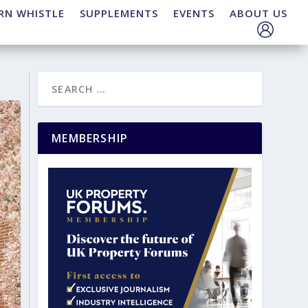
RN WHISTLE
SUPPLEMENTS
EVENTS
ABOUT US
MEMBERSHIP