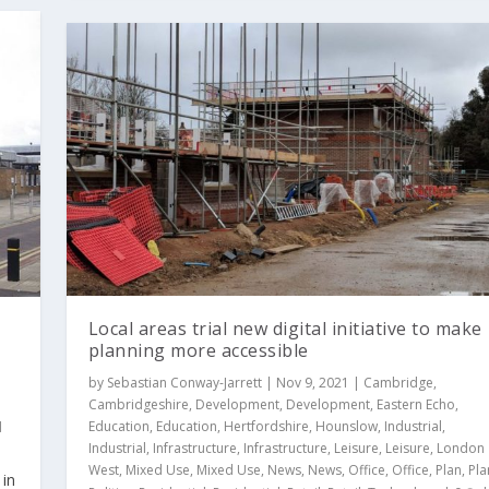
Local areas trial new digital initiative to make
planning more accessible
by
Sebastian Conway-Jarrett
|
Nov 9, 2021
|
Cambridge
,
Cambridgeshire
,
Development
,
Development
,
Eastern Echo
,
Education
,
Education
,
Hertfordshire
,
Hounslow
,
Industrial
,
d
Industrial
,
Infrastructure
,
Infrastructure
,
Leisure
,
Leisure
,
London
West
,
Mixed Use
,
Mixed Use
,
News
,
News
,
Office
,
Office
,
Plan
,
Pla
 in