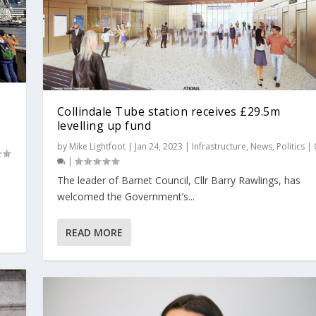
Collindale Tube station receives £29.5m
levelling up fund
by
Mike Lightfoot
|
Jan 24, 2023
|
Infrastructure
,
News
,
Politics
|
|
The leader of Barnet Council, Cllr Barry Rawlings, has
welcomed the Government’s...
READ MORE