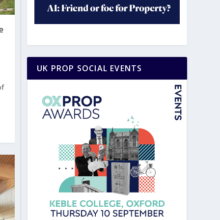
e
UK PROP SOCIAL EVENTS
of