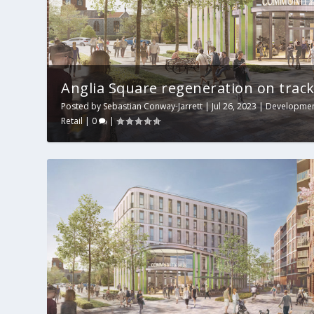
Anglia Square regeneration on track
Posted by
Sebastian Conway-Jarrett
|
Jul 26, 2023
|
Developme
Retail
|
0
|