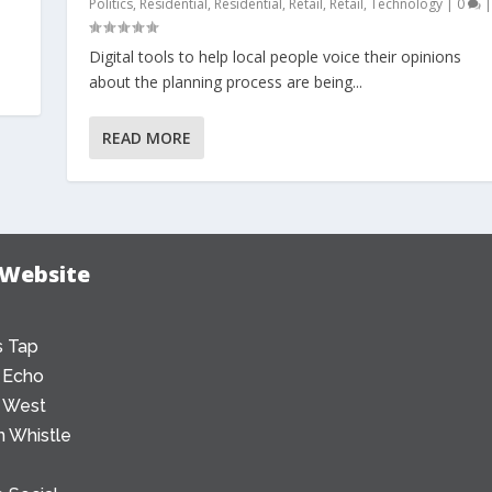
Politics
,
Residential
,
Residential
,
Retail
,
Retail
,
Technology
|
0
|
Digital tools to help local people voice their opinions
about the planning process are being...
READ MORE
 Website
 Tap
 Echo
 West
 Whistle