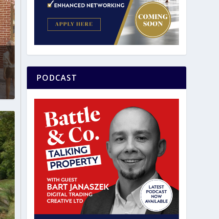
PODCAST