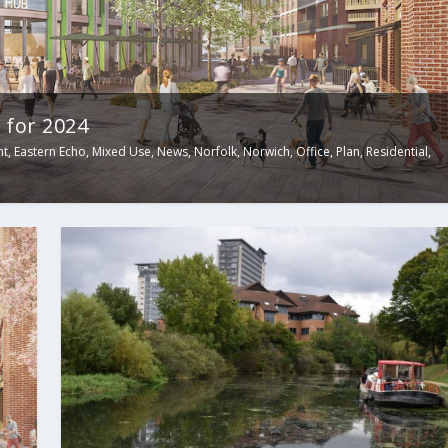
 for 2024
nt
,
Eastern Echo
,
Mixed Use
,
News
,
Norfolk
,
Norwich
,
Office
,
Plan
,
Residential
,