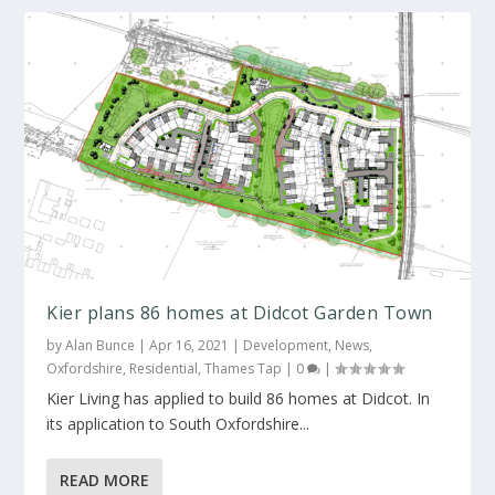
Kier plans 86 homes at Didcot Garden Town
by
Alan Bunce
|
Apr 16, 2021
|
Development
,
News
,
Oxfordshire
,
Residential
,
Thames Tap
|
0
|
Kier Living has applied to build 86 homes at Didcot. In
its application to South Oxfordshire...
READ MORE