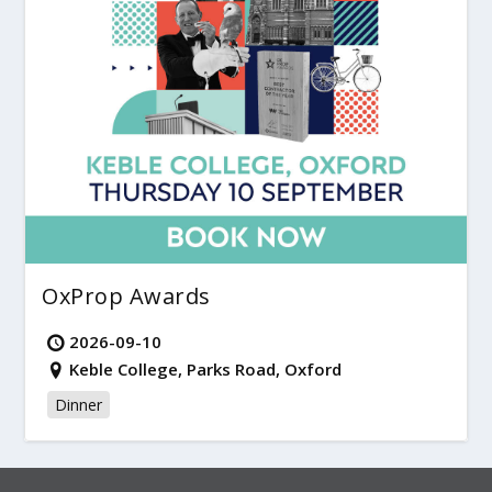
OxProp Awards
2026-09-10
Keble College, Parks Road, Oxford
Dinner