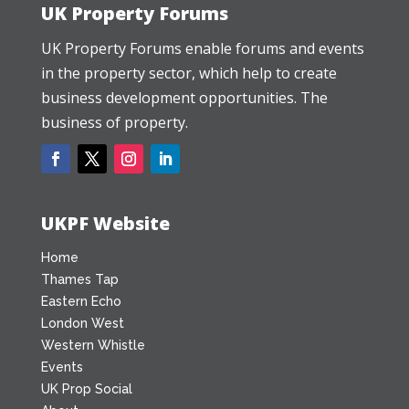
UK Property Forums
UK Property Forums enable forums and events
in the property sector, which help to create
business development opportunities. The
business of property.
UKPF Website
Home
Thames Tap
Eastern Echo
London West
Western Whistle
Events
UK Prop Social