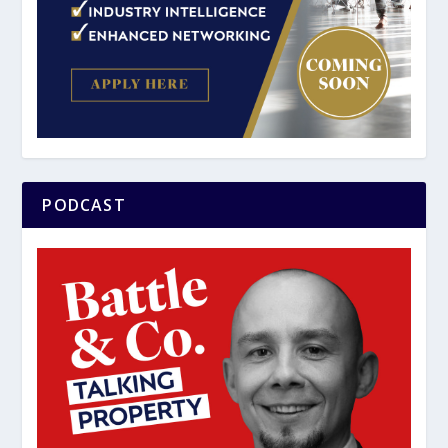
PODCAST