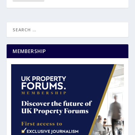
MEMBERSHIP