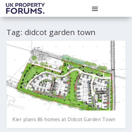
Tag:
didcot garden town
Kier plans 86 homes at Didcot Garden Town