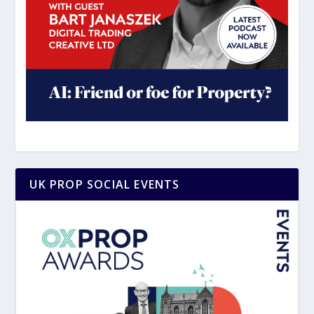
UK PROP SOCIAL EVENTS