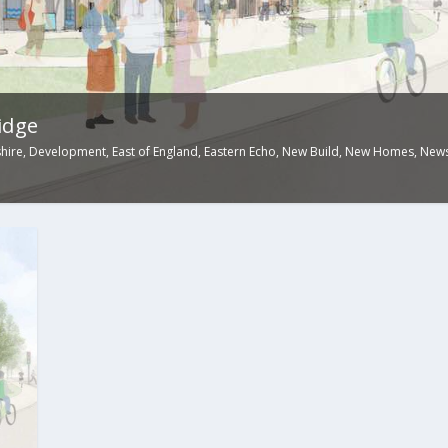
idge
hire
,
Development
,
East of England
,
Eastern Echo
,
New Build
,
New Homes
,
New