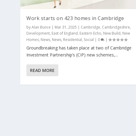
Work starts on 423 homes in Cambridge
by
Alan Bunce
|
Mar 31, 2025
|
Cambridge
,
Cambridgeshire
,
Development
,
East of England
,
Eastern Echo
,
New Build
,
New
Homes
,
News
,
News
,
Residential
,
Social
|
0
|
Groundbreaking has taken place at two of Cambridge
Investment Partnership’s (CIP) new schemes,...
READ MORE