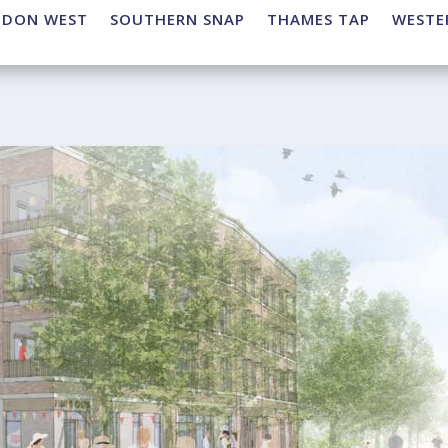
NDON WEST
SOUTHERN SNAP
THAMES TAP
WESTE