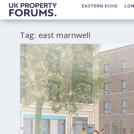
EASTERN ECHO
LO
Tag:
east marnwell