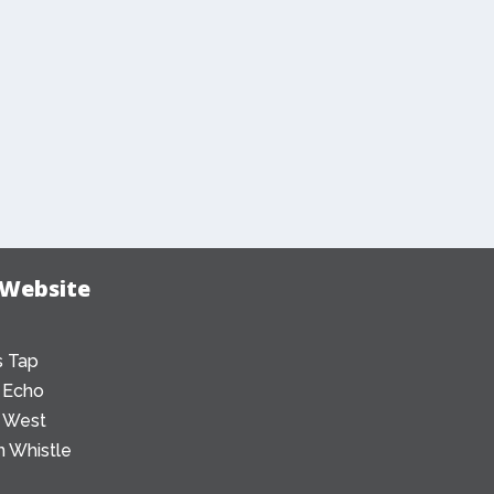
 Website
 Tap
 Echo
 West
 Whistle