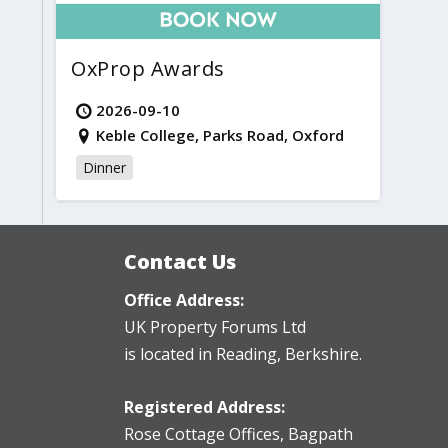
OxProp Awards
2026-09-10
Keble College, Parks Road, Oxford
Dinner
Contact Us
Office Address:
UK Property Forums Ltd
is located in Reading, Berkshire.
Registered Address:
Rose Cottage Offices
,
Bagpath