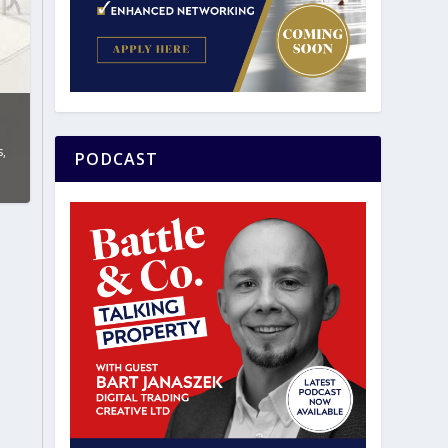
s
,
PODCAST