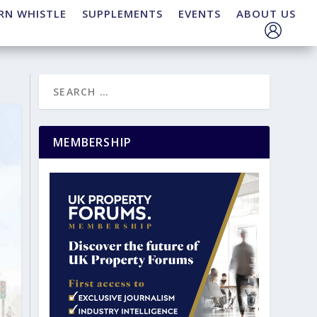
RN WHISTLE
SUPPLEMENTS
EVENTS
ABOUT US
MEMBERSHIP