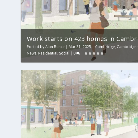
Work starts on 423 homes in Cambr
Posted by
Alan Bunce
|
Mar 31, 2025
|
Cambridge
,
Cambridges
News
,
Residential
,
Social
|
0
|