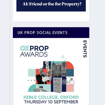
UK PROP SOCIAL EVENTS