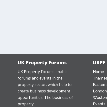
UK Property Forums
UKPF
UK Property Forums enable
Home
forums and events in the
Thames
property sector, which help to
Eastern
create business development
London
opportunities. The business of
Western
property.
Events