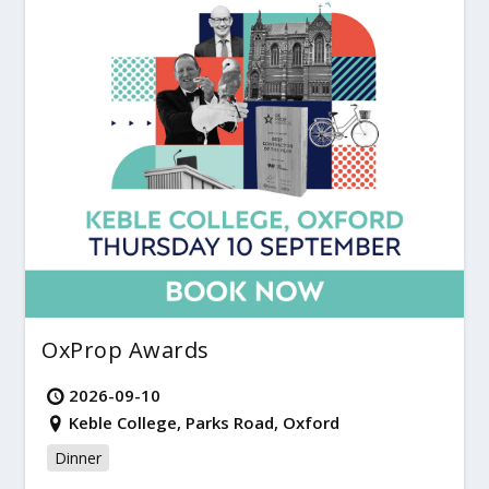
OxProp Awards
2026-09-10
Keble College, Parks Road, Oxford
Dinner