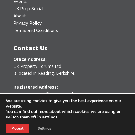
Events
UK Prop Social
About
Privacy Policy
Terms and Conditions
Contact Us
Office Address:
UK Property Forums Ltd
is located in Reading, Berkshire.
Registered Address:
Rose Cottage Offices
,
Bagpath
Tetbury, Gloucestershire GL8 8YG
We are using cookies to give you the best experience on our
website.
United Kingdom
You can find out more about which cookies we are using or
switch them off in
settings
.
0203 478 7340
Accept
Settings
info@ukpropertyforums.com