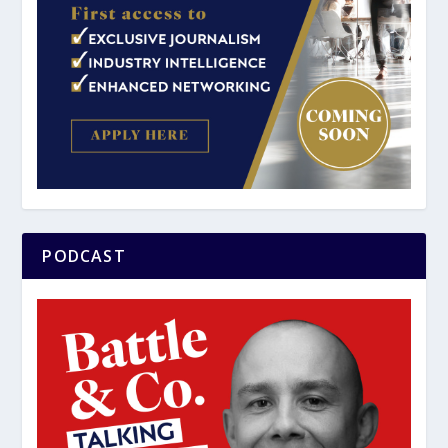
PODCAST