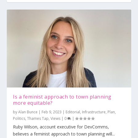
Is a feminist approach to town planning
more equitable?
by
Alan Bunce
|
Feb 9, 2023
|
Editorial
,
Infrastructure
,
Plan
,
Politics
,
Thames Tap
,
Views
|
0
|
Ruby Wilson, account executive for DevComms,
believes a feminist approach to town planning will...