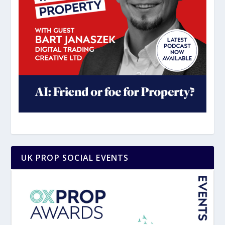
UK PROP SOCIAL EVENTS