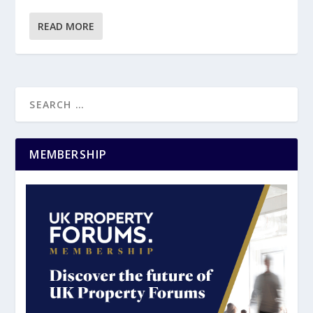
READ MORE
MEMBERSHIP