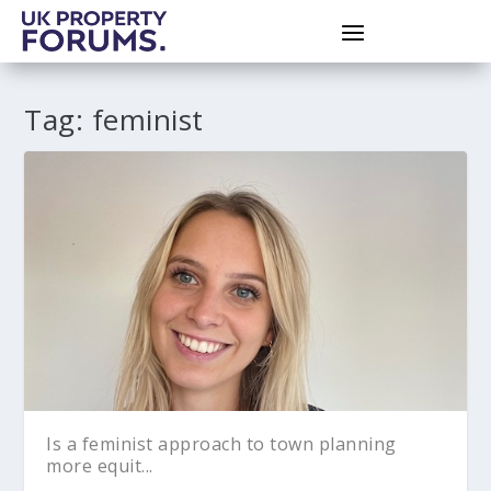
Tag:
feminist
Is a feminist approach to town planning
more equit...