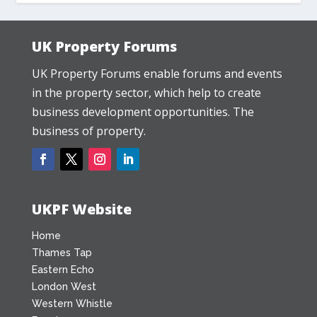
UK Property Forums
UK Property Forums enable forums and events
in the property sector, which help to create
business development opportunities. The
business of property.
UKPF Website
Home
Thames Tap
Eastern Echo
London West
Western Whistle