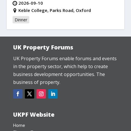
2026-09-10
Keble College, Parks Road, Oxford
Dinner
UK Property Forums
UK Property Forums enable forums and events
in the property sector, which help to create
business development opportunities. The
business of property.
UKPF Website
Home