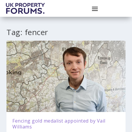
Tag:
fencer
Fencing gold medalist appointed by Vail
Williams