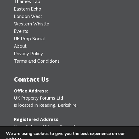
Thames Tap
Eastern Echo
London West
Western Whistle
Events
UK Prop Social
About
Privacy Policy
Terms and Conditions
Contact Us
Office Address:
UK Property Forums Ltd
is located in Reading, Berkshire.
Registered Address:
Rose Cottage Offices
,
Bagpath
Tetbury, Gloucestershire GL8 8YG
We are using cookies to give you the best experience on our