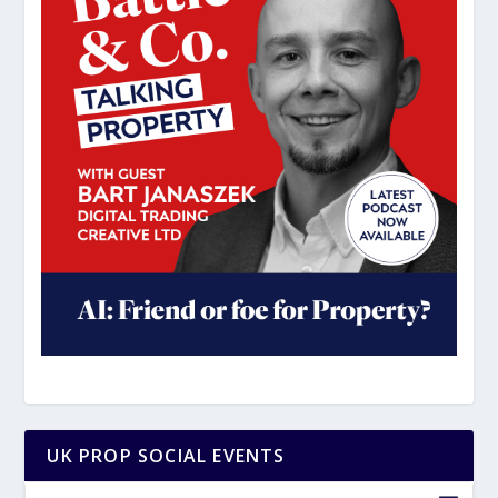
UK PROP SOCIAL EVENTS