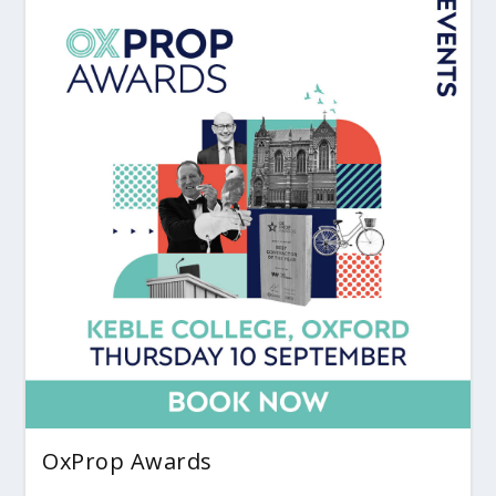
OxProp Awards