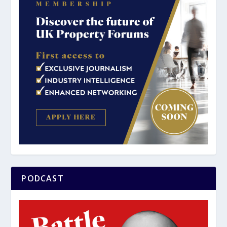
PODCAST