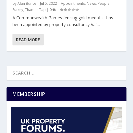
by
Alan Bunce
|
Jul 5, 2022
|
Appointments
,
News
,
People
,
Surrey
,
Thames Tap
|
0
|
A Commonwealth Games fencing gold medallist has
been appointed by property consultancy Vail...
READ MORE
MEMBERSHIP