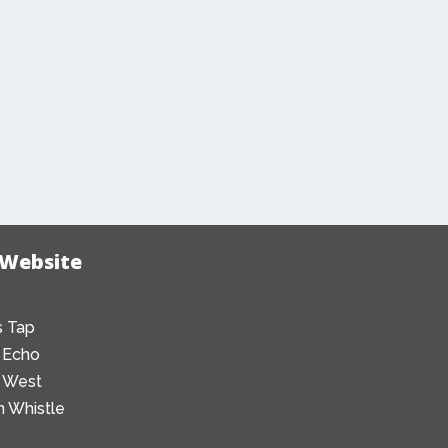
 Website
 Tap
 Echo
 West
 Whistle