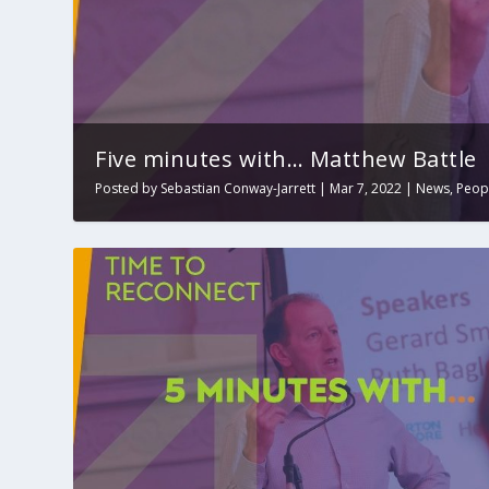
Five minutes with… Matthew Battle
Posted by
Sebastian Conway-Jarrett
|
Mar 7, 2022
|
News
,
Peop