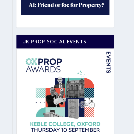
UK PROP SOCIAL EVENTS