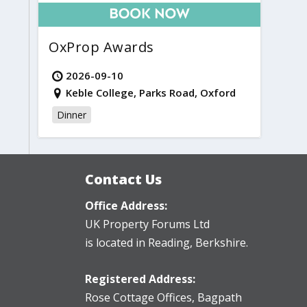
OxProp Awards
2026-09-10
Keble College, Parks Road, Oxford
Dinner
Contact Us
Office Address:
UK Property Forums Ltd
is located in Reading, Berkshire.
Registered Address:
Rose Cottage Offices
,
Bagpath