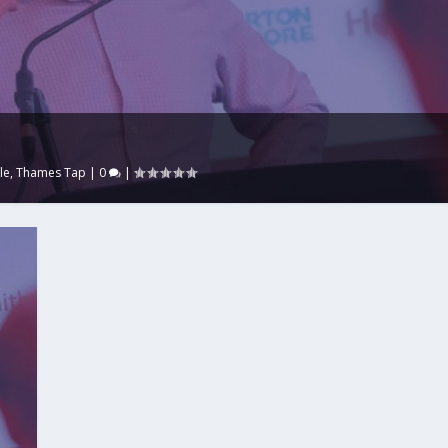
le
,
Thames Tap
|
0
|