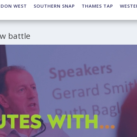
NDON WEST
SOUTHERN SNAP
THAMES TAP
WESTE
w battle