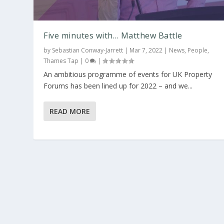
Five minutes with… Matthew Battle
by
Sebastian Conway-Jarrett
|
Mar 7, 2022
|
News
,
People
,
Thames Tap
|
0
|
An ambitious programme of events for UK Property
Forums has been lined up for 2022 – and we...
READ MORE