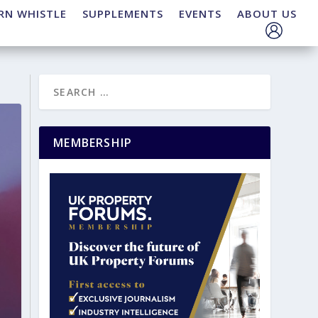
RN WHISTLE
SUPPLEMENTS
EVENTS
ABOUT US
MEMBERSHIP