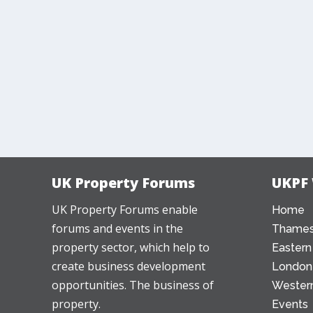
UK Property Forums
UKPF
UK Property Forums enable
Home
forums and events in the
Thames
property sector, which help to
Eastern
create business development
London
opportunities. The business of
Western
property.
Events