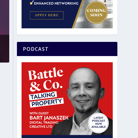
PODCAST