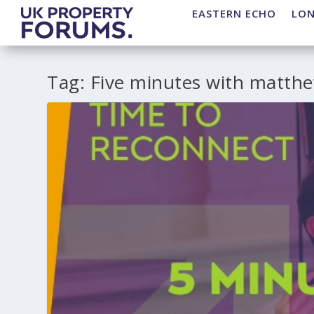
EASTERN ECHO
LO
Tag:
Five minutes with matthe