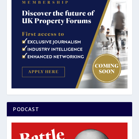
PODCAST