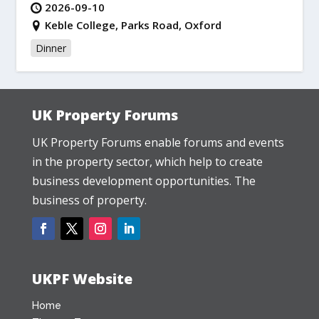
2026-09-10
Keble College, Parks Road, Oxford
Dinner
UK Property Forums
UK Property Forums enable forums and events
in the property sector, which help to create
business development opportunities. The
business of property.
UKPF Website
Home