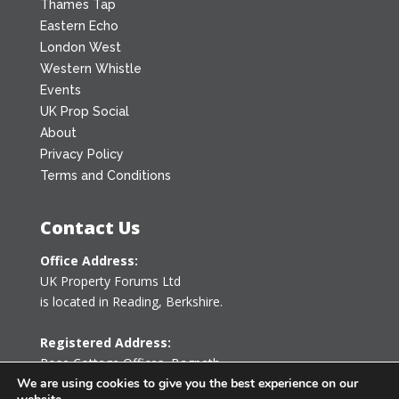
Thames Tap
Eastern Echo
London West
Western Whistle
Events
UK Prop Social
About
Privacy Policy
Terms and Conditions
Contact Us
Office Address:
UK Property Forums Ltd
is located in Reading, Berkshire.
Registered Address:
Rose Cottage Offices
,
Bagpath
Tetbury, Gloucestershire GL8 8YG
We are using cookies to give you the best experience on our