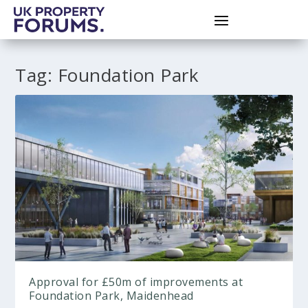
Tag:
Foundation Park
Approval for £50m of improvements at
Foundation Park, Maidenhead