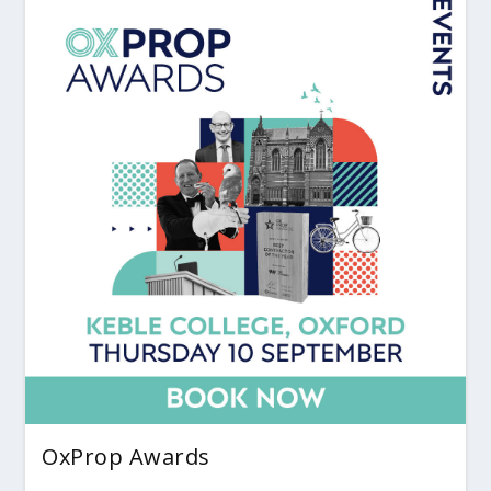
OxProp Awards