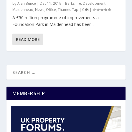
by
Alan Bunce
|
Dec 11, 2019
|
Berkshire
,
Development
,
Maidenhead
,
News
,
Office
,
Thames Tap
|
0
|
A £50 million programme of improvements at
Foundation Park in Maidenhead has been...
READ MORE
MEMBERSHIP