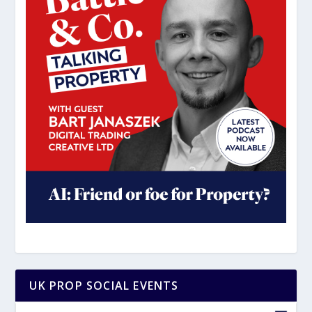
UK PROP SOCIAL EVENTS