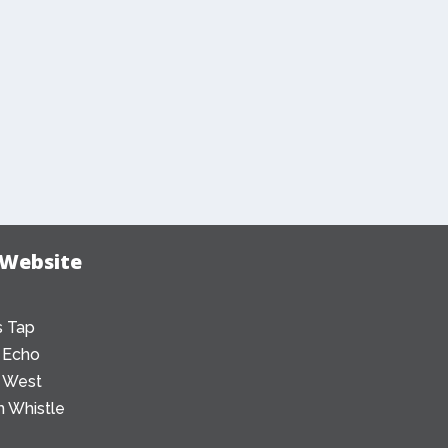
 Website
 Tap
 Echo
 West
 Whistle