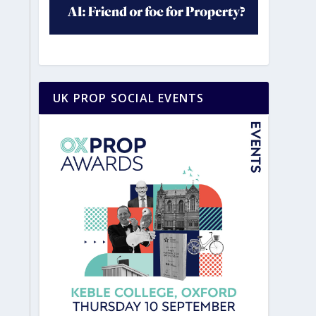
UK PROP SOCIAL EVENTS