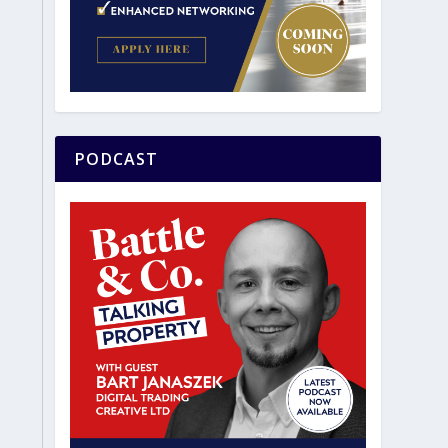
PODCAST