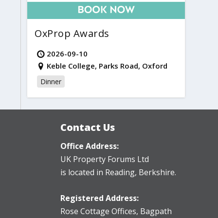
OxProp Awards
2026-09-10
Keble College, Parks Road, Oxford
Dinner
Contact Us
Office Address:
UK Property Forums Ltd
is located in Reading, Berkshire.
Registered Address:
Rose Cottage Offices
,
Bagpath