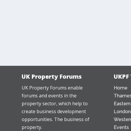
UK Property Forums
UKPF
UK Property Forums enable
Home
forums and events in the
Thames
property sector, which help to
Eastern
create business development
London
opportunities. The business of
Western
property.
Events