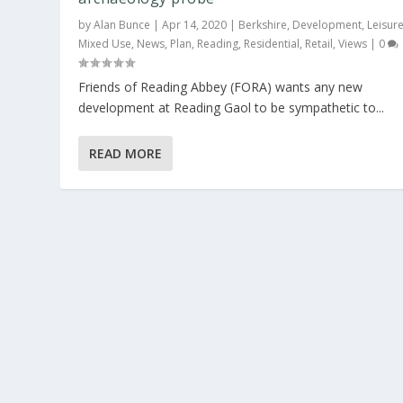
by
Alan Bunce
|
Apr 14, 2020
|
Berkshire
,
Development
,
Leisur
Mixed Use
,
News
,
Plan
,
Reading
,
Residential
,
Retail
,
Views
|
0
Friends of Reading Abbey (FORA) wants any new
development at Reading Gaol to be sympathetic to...
READ MORE