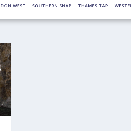
NDON WEST
SOUTHERN SNAP
THAMES TAP
WESTE