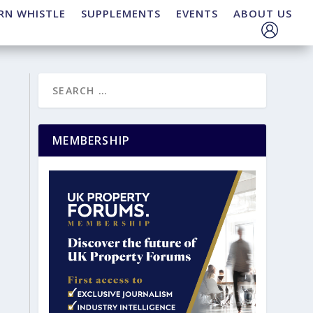
RN WHISTLE
SUPPLEMENTS
EVENTS
ABOUT US
MEMBERSHIP