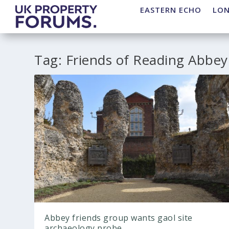
EASTERN ECHO
LO
Tag:
Friends of Reading Abbey
Abbey friends group wants gaol site
archaeology probe