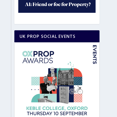
UK PROP SOCIAL EVENTS