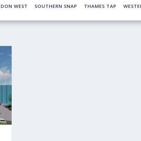
NDON WEST
SOUTHERN SNAP
THAMES TAP
WESTE