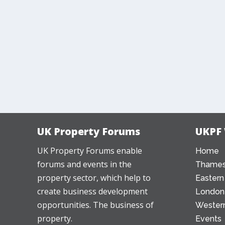
UK Property Forums
UKPF
UK Property Forums enable
Home
forums and events in the
Thames
property sector, which help to
Eastern
create business development
London
opportunities. The business of
Western
property.
Events