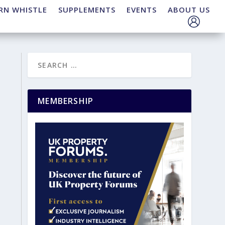
RN WHISTLE
SUPPLEMENTS
EVENTS
ABOUT US
MEMBERSHIP