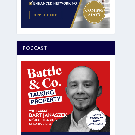
PODCAST