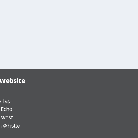
 Website
 Tap
 Echo
 West
 Whistle