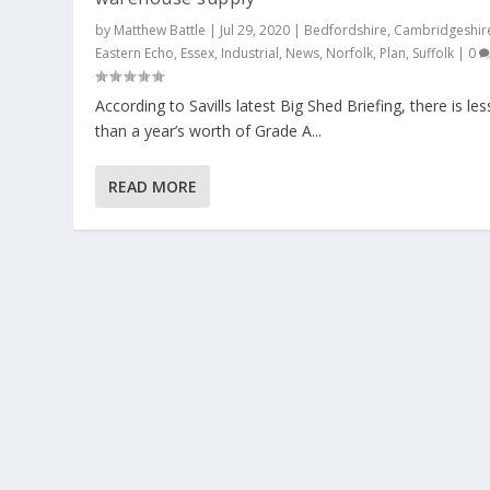
by
Matthew Battle
|
Jul 29, 2020
|
Bedfordshire
,
Cambridgeshir
Eastern Echo
,
Essex
,
Industrial
,
News
,
Norfolk
,
Plan
,
Suffolk
|
0
According to Savills latest Big Shed Briefing, there is les
than a year’s worth of Grade A...
READ MORE