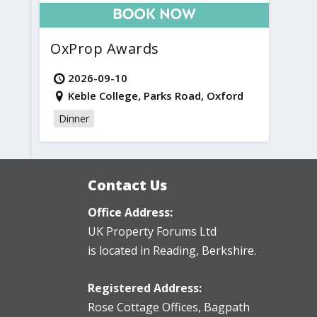
OxProp Awards
2026-09-10
Keble College, Parks Road, Oxford
Dinner
Contact Us
Office Address:
UK Property Forums Ltd
is located in Reading, Berkshire.
Registered Address:
Rose Cottage Offices
,
Bagpath