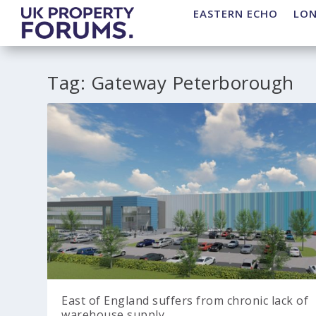
EASTERN ECHO
LO
Tag:
Gateway Peterborough
East of England suffers from chronic lack of
warehouse supply