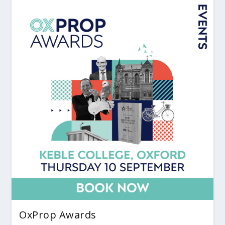
OxProp Awards