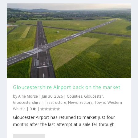
Gloucestershire Airport back on the market
by
Alfie Morse
|
Jun 30, 2026
|
Counties
,
Gloucester
,
Gloucestershire
,
Infrastructure
,
News
,
Sectors
,
Towns
,
Western
Whistle
|
0
|
Gloucester Airport has returned to market just four
months after the last attempt at a sale fell through.