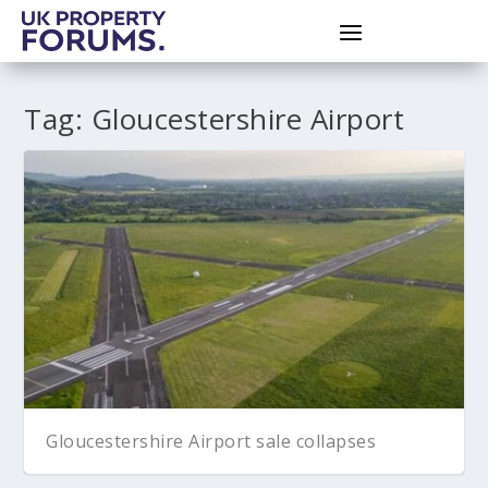
Tag:
Gloucestershire Airport
Gloucestershire Airport sale collapses