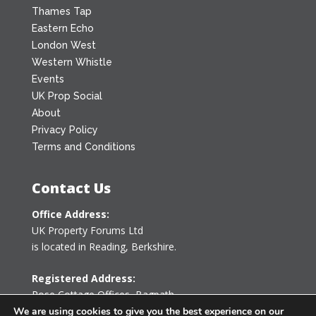
Thames Tap
Eastern Echo
London West
Western Whistle
Events
UK Prop Social
About
Privacy Policy
Terms and Conditions
Contact Us
Office Address:
UK Property Forums Ltd
is located in Reading, Berkshire.
Registered Address:
Rose Cottage Offices
,
Bagpath
Tetbury, Gloucestershire GL8 8YG
We are using cookies to give you the best experience on our