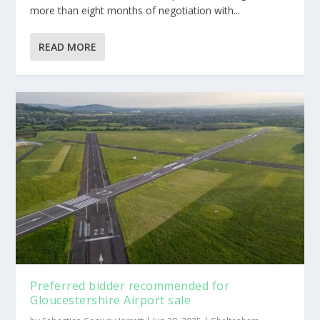
more than eight months of negotiation with...
READ MORE
Preferred bidder recommended for
Gloucestershire Airport sale