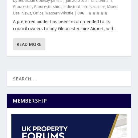
by
Sebastian Conway-Jarrett
|
Jun 20, 2025
|
Cheltenham
,
Gloucester
,
Gloucestershire
,
Industrial
,
Infrastructure
,
Mixed
Use
,
News
,
Office
,
Western Whistle
|
0
|
A preferred bidder has been recommended to its
council owners to buy Gloucestershire Airport, with...
READ MORE
MEMBERSHIP