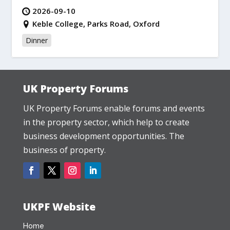
2026-09-10
Keble College, Parks Road, Oxford
Dinner
UK Property Forums
UK Property Forums enable forums and events
in the property sector, which help to create
business development opportunities. The
business of property.
UKPF Website
Home