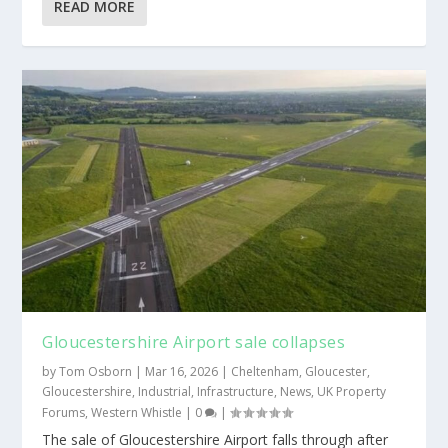
READ MORE
Gloucestershire Airport sale collapses
by
Tom Osborn
|
Mar 16, 2026
|
Cheltenham
,
Gloucester
,
Gloucestershire
,
Industrial
,
Infrastructure
,
News
,
UK Property
Forums
,
Western Whistle
|
0
|
The sale of Gloucestershire Airport falls through after