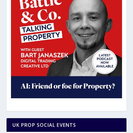
UK PROP SOCIAL EVENTS