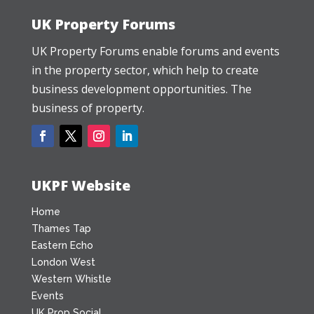
UK Property Forums
UK Property Forums enable forums and events
in the property sector, which help to create
business development opportunities. The
business of property.
UKPF Website
Home
Thames Tap
Eastern Echo
London West
Western Whistle
Events
UK Prop Social