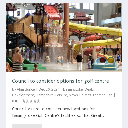
Council to consider options for golf centre
by
Alan Bunce
|
Dec 20, 2024
|
Basingstoke
,
Deals
,
Development
,
Hampshire
,
Leisure
,
News
,
Politics
,
Thames Tap
|
0
|
Councillors are to consider new locations for
Basingstoke Golf Centre’s facilities so that Great...