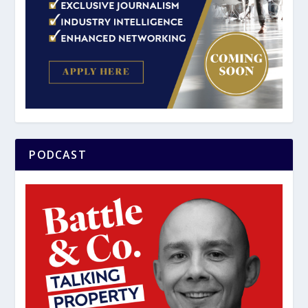
PODCAST