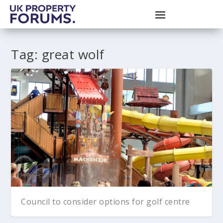
Tag:
great wolf
Council to consider options for golf centre