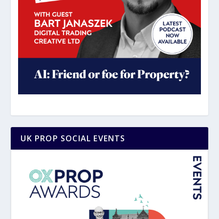
UK PROP SOCIAL EVENTS