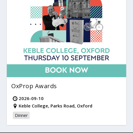
OxProp Awards
2026-09-10
Keble College, Parks Road, Oxford
Dinner