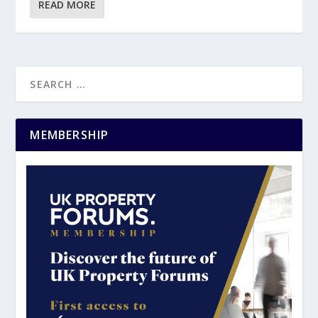
READ MORE
MEMBERSHIP