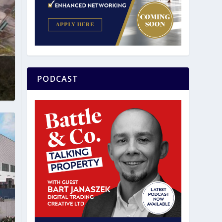
PODCAST