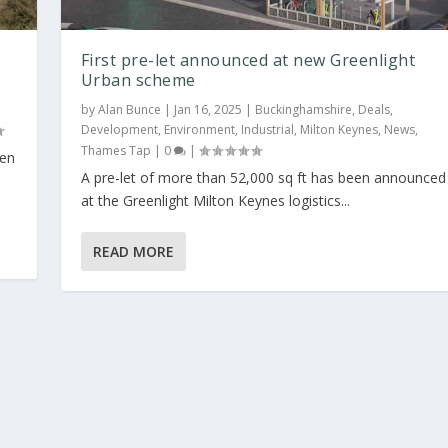
First pre-let announced at new Greenlight
Urban scheme
by
Alan Bunce
|
Jan 16, 2025
|
Buckinghamshire
,
Deals
,
Development
,
Environment
,
Industrial
,
Milton Keynes
,
News
,
Thames Tap
|
0
|
een
A pre-let of more than 52,000 sq ft has been announced
light Urban sc...
at the Greenlight Milton Keynes logistics...
Development
,
Environment
,
Industrial
,
Milton Keynes
,
News
,
Thames Tap
|
0
READ MORE