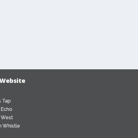
 Website
 Tap
 Echo
 West
 Whistle