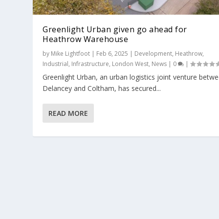
Greenlight Urban given go ahead for
Heathrow Warehouse
by
Mike Lightfoot
|
Feb 6, 2025
|
Development
,
Heathrow
,
Industrial
,
Infrastructure
,
London West
,
News
|
0
|
Greenlight Urban, an urban logistics joint venture betw
First pre-let announced at new Green
Delancey and Coltham, has secured...
Posted by
Alan Bunce
|
Jan 16, 2025
|
Buckinghamshire
,
Deals
,
READ MORE