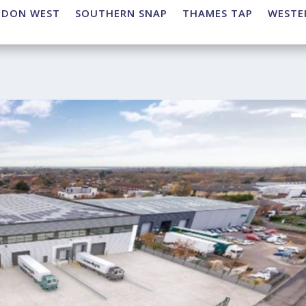
NDON WEST
SOUTHERN SNAP
THAMES TAP
WESTE