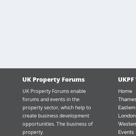
UK Property Forums
UKPF
UK Property Forums enable
Home
forums and events in the
Thames
property sector, which help to
Eastern
create business development
London
opportunities. The business of
Western
property.
Events