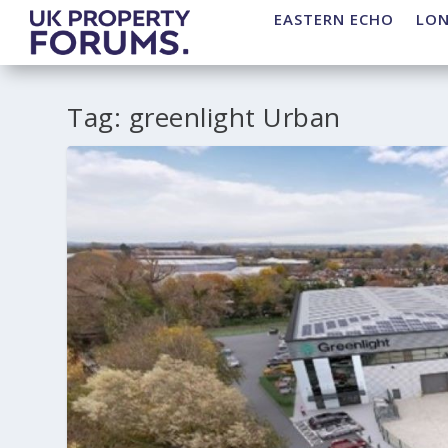
EASTERN ECHO
LO
Tag:
greenlight Urban