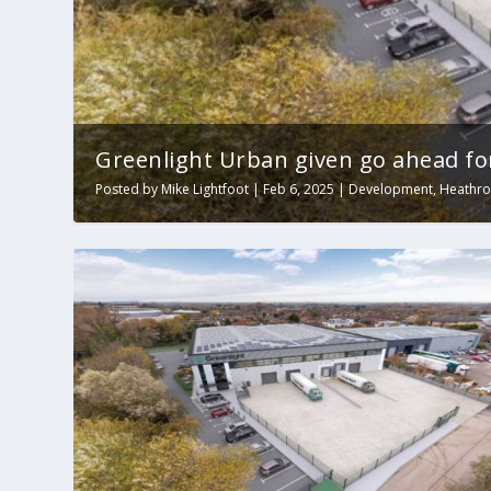
Greenlight Urban given go ahead fo
Posted by
Mike Lightfoot
|
Feb 6, 2025
|
Development
,
Heathr