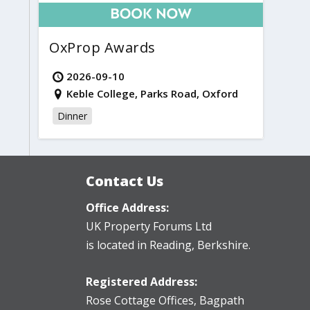
OxProp Awards
2026-09-10
Keble College, Parks Road, Oxford
Dinner
Contact Us
Office Address:
UK Property Forums Ltd
is located in Reading, Berkshire.
Registered Address:
Rose Cottage Offices
,
Bagpath