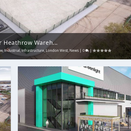
r Heathrow Wareh...
ow
,
Industrial
,
Infrastructure
,
London West
,
News
|
0
|