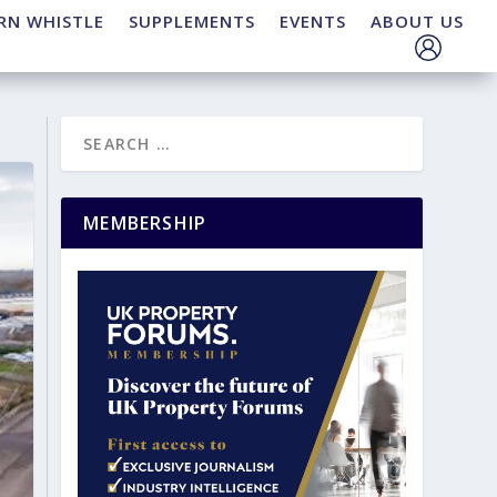
RN WHISTLE
SUPPLEMENTS
EVENTS
ABOUT US
MEMBERSHIP