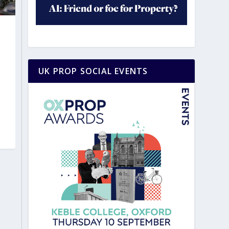
UK PROP SOCIAL EVENTS
|