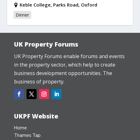
Keble College, Parks Road, Oxford
Dinner
UK Property Forums
UK Property Forums enable forums and events
in the property sector, which help to create
business development opportunities. The
business of property.
UKPF Website
Home
Thames Tap