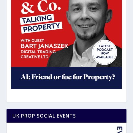
UK PROP SOCIAL EVENTS