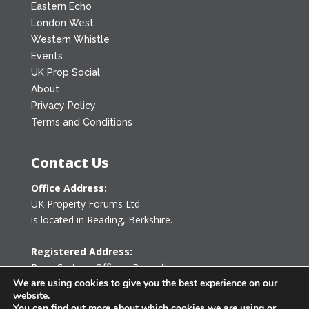
Eastern Echo
London West
Western Whistle
Events
UK Prop Social
About
Privacy Policy
Terms and Conditions
Contact Us
Office Address:
UK Property Forums Ltd
is located in Reading, Berkshire.
Registered Address:
Rose Cottage Offices
,
Bagpath
Tetbury, Gloucestershire GL8 8YG
We are using cookies to give you the best experience on our
website.
United Kingdom
You can find out more about which cookies we are using or