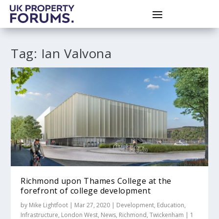
Tag:
Ian Valvona
Richmond upon Thames College at the
forefront of college development
by
Mike Lightfoot
|
Mar 27, 2020
|
Development
,
Education
,
Infrastructure
,
London West
,
News
,
Richmond
,
Twickenham
|
1