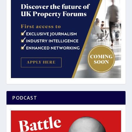
PODCAST