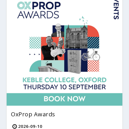
OxProp Awards
2026-09-10