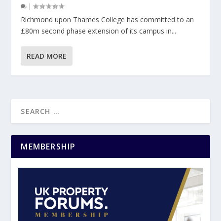
|
Richmond upon Thames College has committed to an
£80m second phase extension of its campus in...
READ MORE
MEMBERSHIP