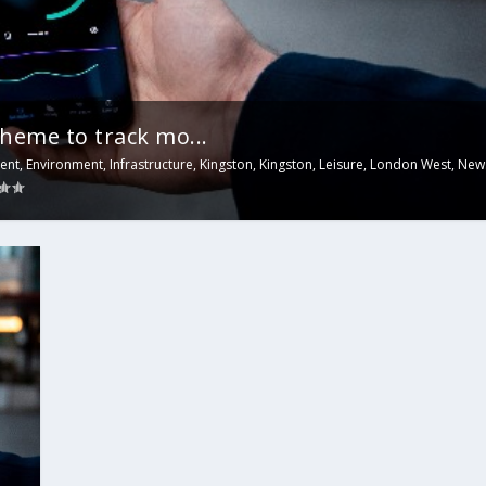
heme to track mo...
ent
,
Environment
,
Infrastructure
,
Kingston
,
Kingston
,
Leisure
,
London West
,
New