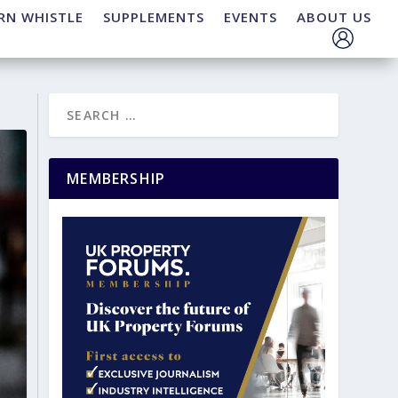
RN WHISTLE
SUPPLEMENTS
EVENTS
ABOUT US
MEMBERSHIP