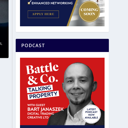
s
,
PODCAST