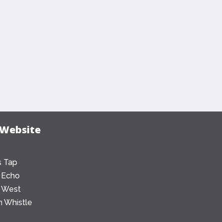
 Website
 Tap
 Echo
 West
 Whistle