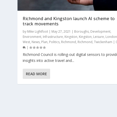
Richmond and Kingston launch AI scheme to
track movements
by
Mike Lightfoot
|
May 27, 2021
|
Boroughs
,
Development
,
Environment
,
Infrastructure
,
Kingston
,
Kingston
,
Leisure
,
Londo
West
,
News
,
Plan
,
Politics
,
Richmond
,
Richmond
,
Twickenham
|
|
Richmond Council is rolling-out digital sensors to provid
insights into active travel and...
READ MORE