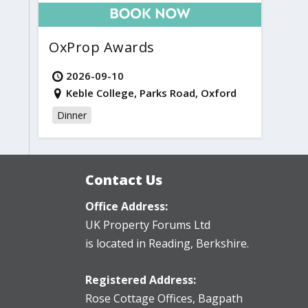
OxProp Awards
2026-09-10
Keble College, Parks Road, Oxford
Dinner
Contact Us
Office Address:
UK Property Forums Ltd
is located in Reading, Berkshire.
Registered Address:
Rose Cottage Offices
,
Bagpath