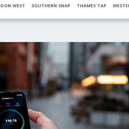
NDON WEST
SOUTHERN SNAP
THAMES TAP
WESTE