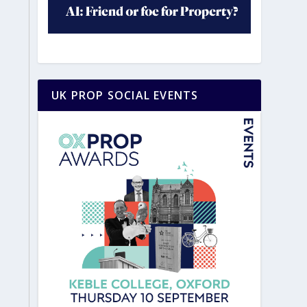
UK PROP SOCIAL EVENTS