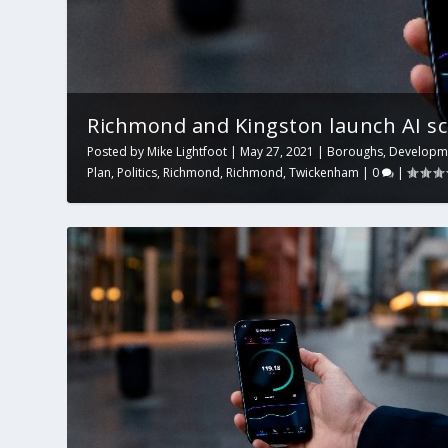
Richmond and Kingston launch AI sc
Posted by
Mike Lightfoot
|
May 27, 2021
|
Boroughs
,
Developm
Plan
,
Politics
,
Richmond
,
Richmond
,
Twickenham
|
0
|