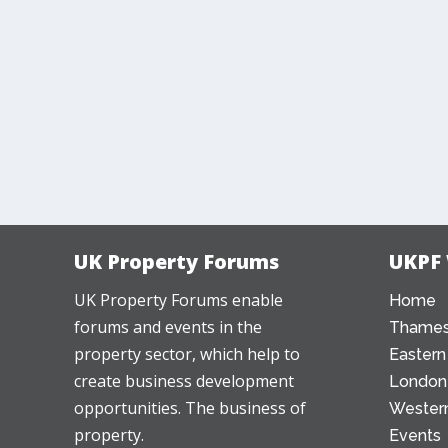
UK Property Forums
UKPF
UK Property Forums enable
Home
forums and events in the
Thames
property sector, which help to
Eastern
create business development
London
opportunities. The business of
Western
property.
Events