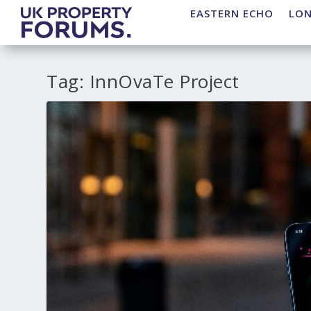
EASTERN ECHO
LO
Tag:
InnOvaTe Project