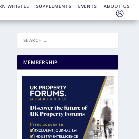
RN WHISTLE
SUPPLEMENTS
EVENTS
ABOUT US
MEMBERSHIP