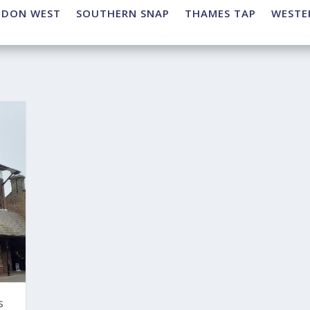
NDON WEST
SOUTHERN SNAP
THAMES TAP
WESTE
s