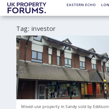
EASTERN ECHO
LO
Tag:
investor
Mixed-use property in Sandy sold by Eddison