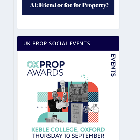
UK PROP SOCIAL EVENTS