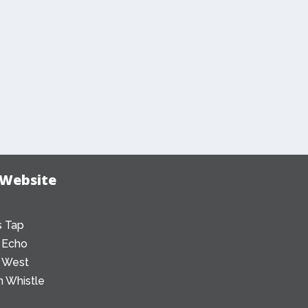
 Website
 Tap
 Echo
 West
 Whistle