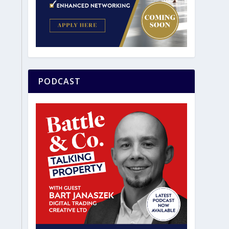
PODCAST