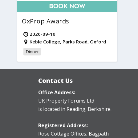
OxProp Awards
2026-09-10
Keble College, Parks Road, Oxford
Dinner
Contact Us
Office Address:
UK Property Forums Ltd
is located in Reading, Berkshire.
Registered Address:
Rose Cottage Offices
,
Bagpath