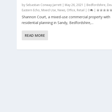
by
Sebastian Conway-Jarrett
|
May 26, 2021
|
Bedfordshire
,
Dea
Eastern Echo
,
Mixed Use
,
News
,
Office
,
Retail
|
0
|
Shannon Court, a mixed-use commercial property with
residential planning in Sandy, Bedfordshire,...
READ MORE