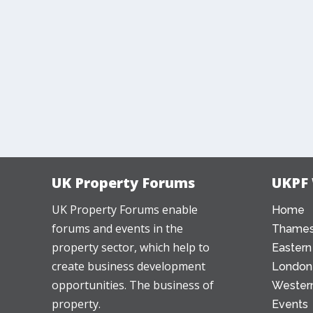
UK Property Forums
UKPF
UK Property Forums enable
Home
forums and events in the
Thames
property sector, which help to
Eastern
create business development
London
opportunities. The business of
Western
property.
Events