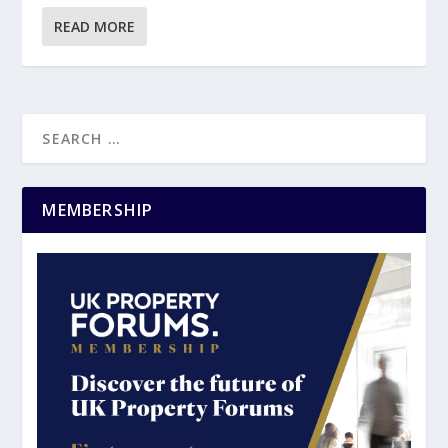
READ MORE
MEMBERSHIP