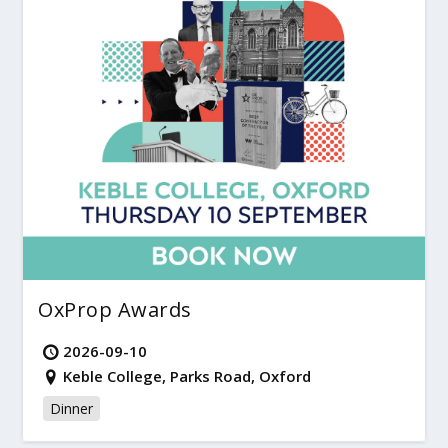
OxProp Awards
2026-09-10
Keble College, Parks Road, Oxford
Dinner