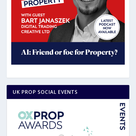
UK PROP SOCIAL EVENTS