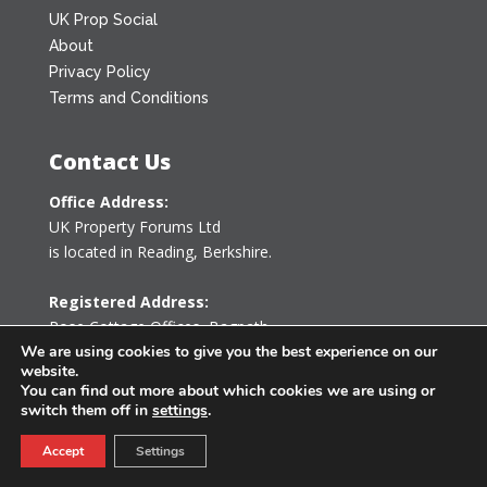
UK Prop Social
About
Privacy Policy
Terms and Conditions
Contact Us
Office Address:
UK Property Forums Ltd
is located in Reading, Berkshire.
Registered Address:
Rose Cottage Offices
,
Bagpath
Tetbury, Gloucestershire GL8 8YG
We are using cookies to give you the best experience on our
website.
United Kingdom
You can find out more about which cookies we are using or
switch them off in
settings
.
0203 478 7340
Accept
Settings
info@ukpropertyforums.com