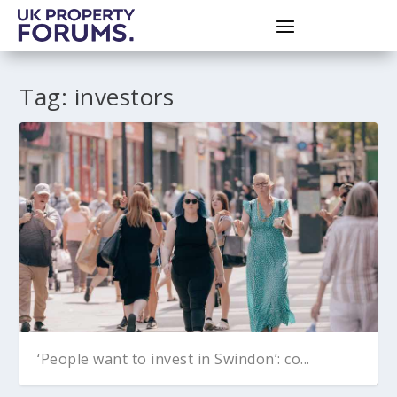
Tag:
investors
‘People want to invest in Swindon’: co...