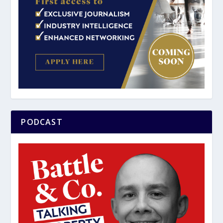
PODCAST