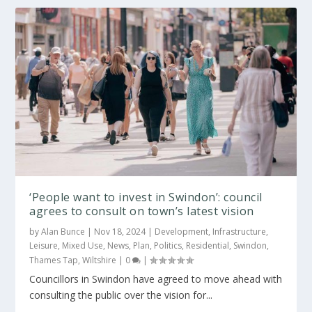
‘People want to invest in Swindon’: council
agrees to consult on town’s latest vision
by
Alan Bunce
|
Nov 18, 2024
|
Development
,
Infrastructure
,
Leisure
,
Mixed Use
,
News
,
Plan
,
Politics
,
Residential
,
Swindon
,
Thames Tap
,
Wiltshire
|
0
|
Councillors in Swindon have agreed to move ahead with
consulting the public over the vision for...