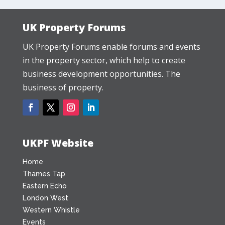
UK Property Forums
UK Property Forums enable forums and events
in the property sector, which help to create
business development opportunities. The
business of property.
UKPF Website
Home
Thames Tap
Eastern Echo
London West
Western Whistle
Events