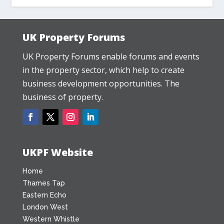
UK Property Forums
UK Property Forums enable forums and events
in the property sector, which help to create
business development opportunities. The
business of property.
UKPF Website
Home
Thames Tap
Eastern Echo
London West
Western Whistle