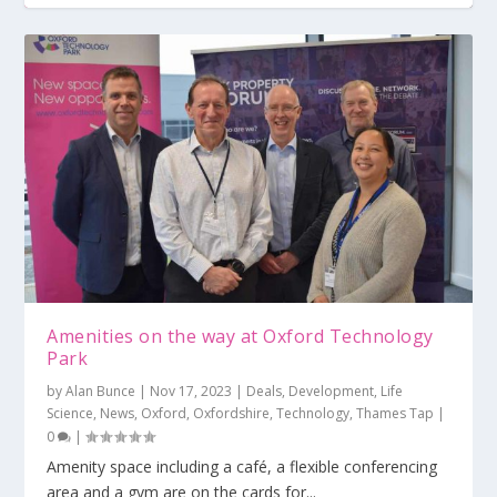
Amenities on the way at Oxford Technology
Park
by
Alan Bunce
|
Nov 17, 2023
|
Deals
,
Development
,
Life
Science
,
News
,
Oxford
,
Oxfordshire
,
Technology
,
Thames Tap
|
0
|
Amenity space including a café, a flexible conferencing
area and a gym are on the cards for...