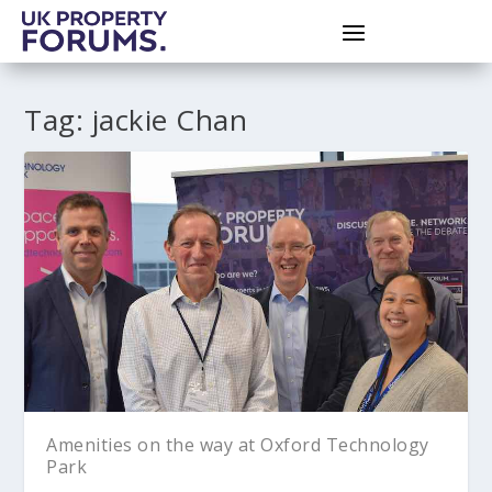
Tag:
jackie Chan
Amenities on the way at Oxford Technology
Park