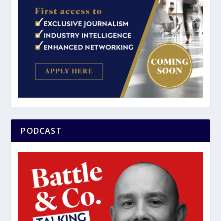
PODCAST