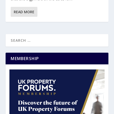
READ MORE
MEMBERSHIP