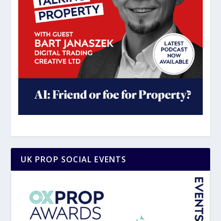
UK PROP SOCIAL EVENTS