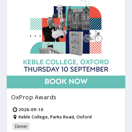
OxProp Awards
2026-09-10
Keble College, Parks Road, Oxford
Dinner