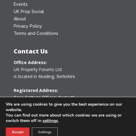
Events
UK Prop Social
About
Privacy Policy
Terms and Conditions
Contact Us
Office Address:
UK Property Forums Ltd
is located in Reading, Berkshire.
Registered Address:
Rose Cottage Offices
,
Bagpath
Tetbury, Gloucestershire GL8 8YG
We are using cookies to give you the best experience on our
website.
United Kingdom
You can find out more about which cookies we are using or
switch them off in
settings
.
0203 478 7340
Accept
Settings
info@ukpropertyforums.com