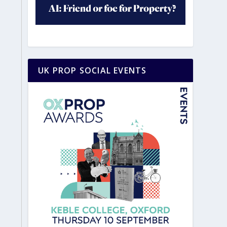
UK PROP SOCIAL EVENTS