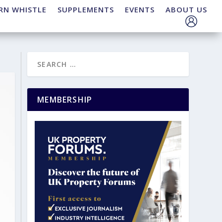
RN WHISTLE
SUPPLEMENTS
EVENTS
ABOUT US
MEMBERSHIP