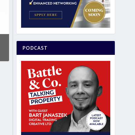
PODCAST