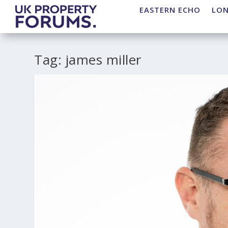
EASTERN ECHO
LO
Tag:
james miller