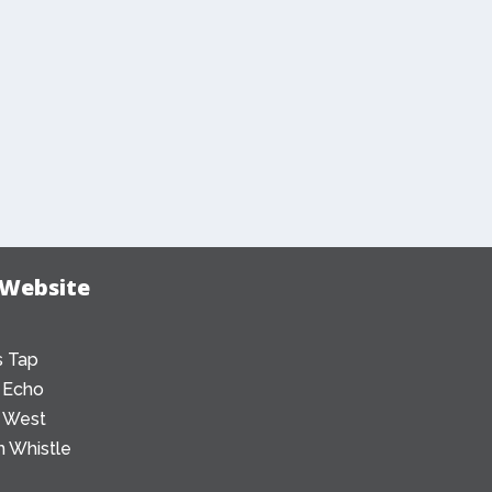
 Website
 Tap
 Echo
 West
 Whistle