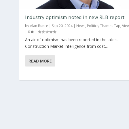
Industry optimism noted in new RLB report
by
Alan Bunce
|
Sep 20, 2024
|
News
,
Politics
,
Thames Tap
,
Vie
|
0
|
An air of optimism has been reported in the latest
Construction Market Intelligence from cost...
READ MORE