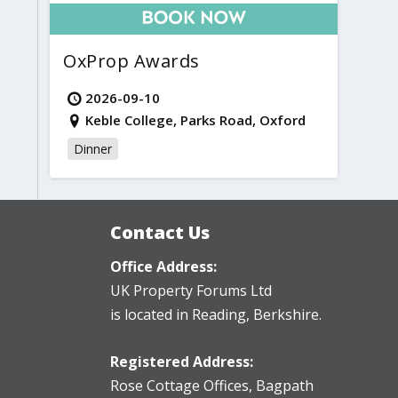
OxProp Awards
2026-09-10
Keble College, Parks Road, Oxford
Dinner
Contact Us
Office Address:
UK Property Forums Ltd
is located in Reading, Berkshire.
Registered Address:
Rose Cottage Offices
,
Bagpath