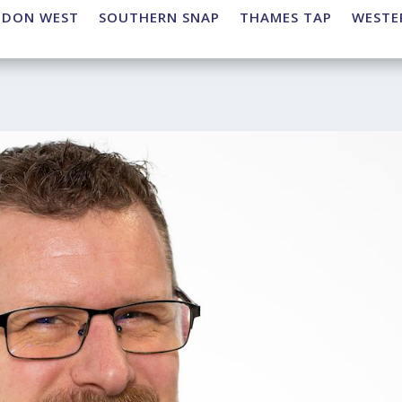
NDON WEST
SOUTHERN SNAP
THAMES TAP
WESTE