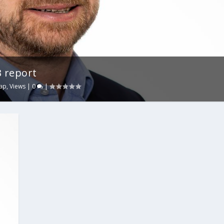
 report
ap
,
Views
|
0
|