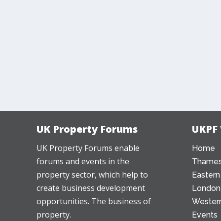
UK Property Forums
UKPF
UK Property Forums enable
Home
forums and events in the
Thames
property sector, which help to
Eastern
create business development
London
opportunities. The business of
Western
property.
Events