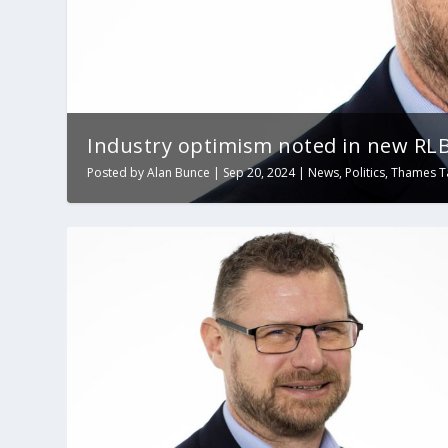
Industry optimism noted in new RLB
Posted by
Alan Bunce
|
Sep 20, 2024
|
News
,
Politics
,
Thames T