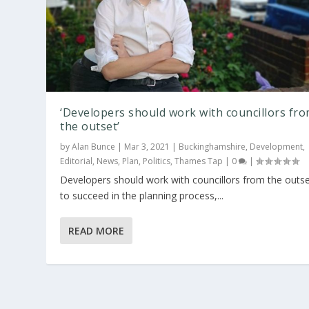
‘Developers should work with councillors fr
the outset’
by
Alan Bunce
|
Mar 3, 2021
|
Buckinghamshire
,
Development
,
Editorial
,
News
,
Plan
,
Politics
,
Thames Tap
|
0
|
Developers should work with councillors from the outs
to succeed in the planning process,...
READ MORE