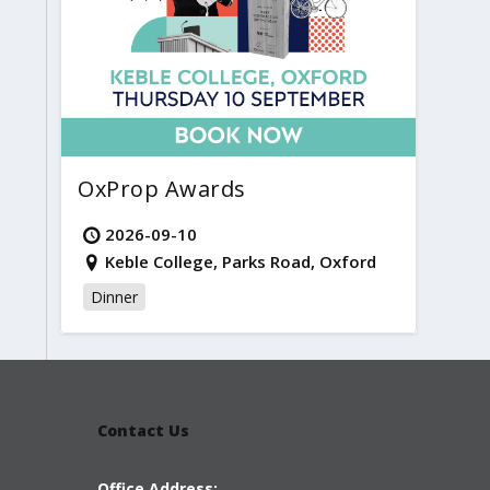
OxProp Awards
2026-09-10
Keble College, Parks Road, Oxford
Dinner
Contact Us
Office Address: