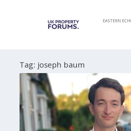
EASTERN ECH
Tag:
joseph baum