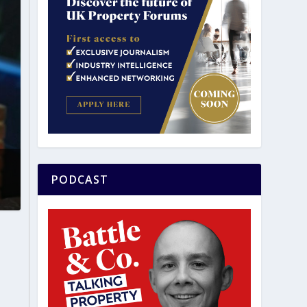
PODCAST