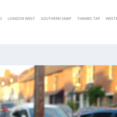
O
LONDON WEST
SOUTHERN SNAP
THAMES TAP
WESTE