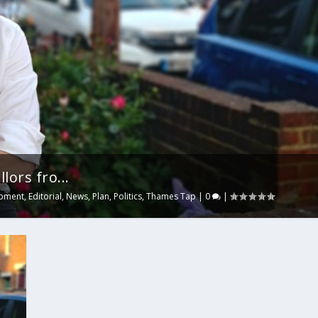
lors fro...
pment
,
Editorial
,
News
,
Plan
,
Politics
,
Thames Tap
|
0
|