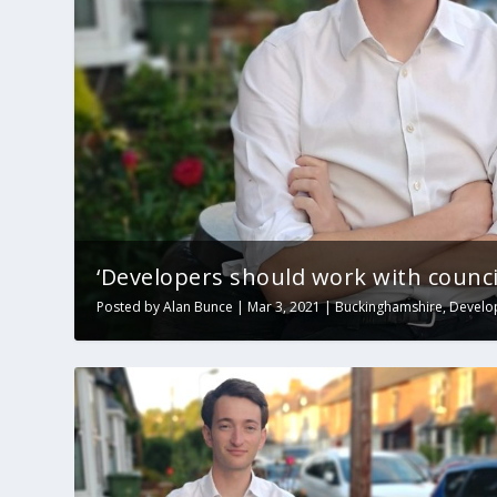
‘Developers should work with council
Posted by
Alan Bunce
|
Mar 3, 2021
|
Buckinghamshire
,
Develo