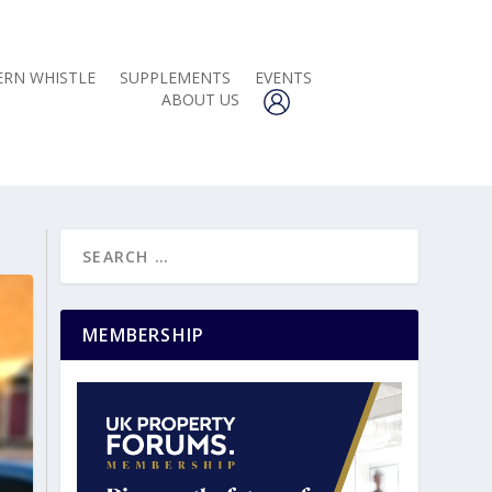
RN WHISTLE
SUPPLEMENTS
EVENTS
ABOUT US
MEMBERSHIP