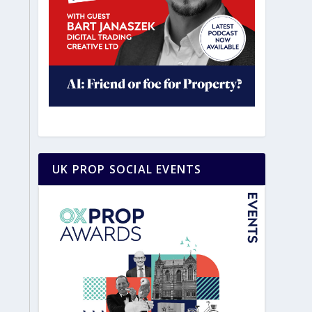
UK PROP SOCIAL EVENTS