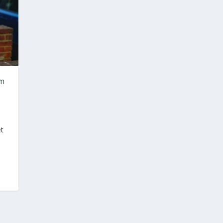
om
et