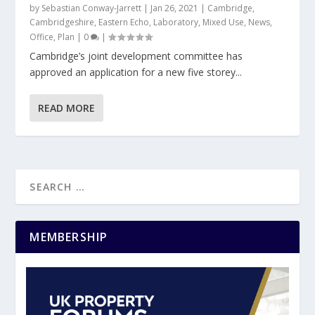
by
Sebastian Conway-Jarrett
|
Jan 26, 2021
|
Cambridge
,
Cambridgeshire
,
Eastern Echo
,
Laboratory
,
Mixed Use
,
News
,
Office
,
Plan
|
0
|
Cambridge’s joint development committee has
approved an application for a new five storey...
READ MORE
MEMBERSHIP