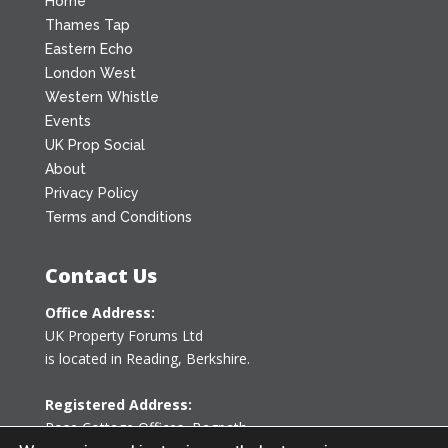
Home
Thames Tap
Eastern Echo
London West
Western Whistle
Events
UK Prop Social
About
Privacy Policy
Terms and Conditions
Contact Us
Office Address:
UK Property Forums Ltd
is located in Reading, Berkshire.
Registered Address:
Rose Cottage Offices
,
Bagpath