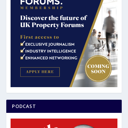
PODCAST