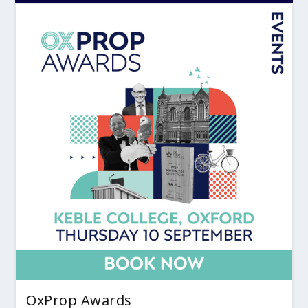
OxProp Awards