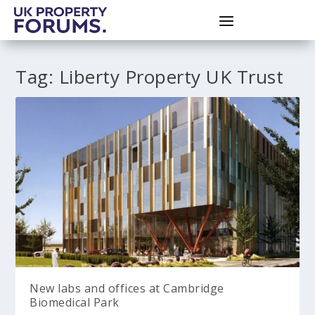
Tag:
Liberty Property UK Trust
New labs and offices at Cambridge
Biomedical Park