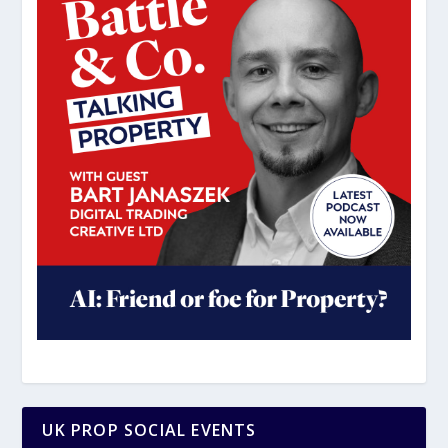
UK PROP SOCIAL EVENTS