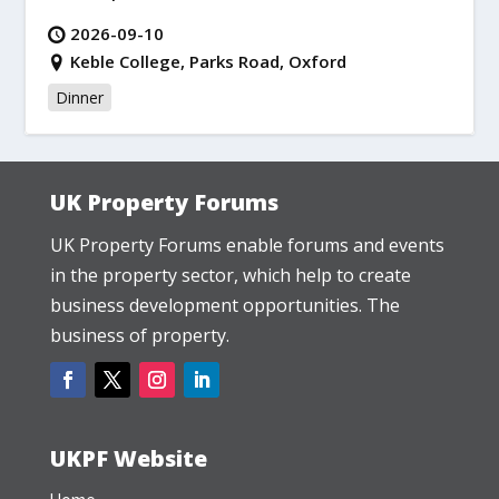
2026-09-10
Keble College, Parks Road, Oxford
Dinner
UK Property Forums
UK Property Forums enable forums and events
in the property sector, which help to create
business development opportunities. The
business of property.
UKPF Website