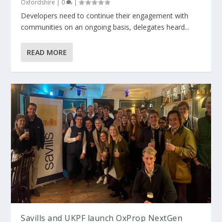
Oxfordshire
|
0
|
Developers need to continue their engagement with
communities on an ongoing basis, delegates heard...
READ MORE
Savills and UKPF launch OxProp NextGen