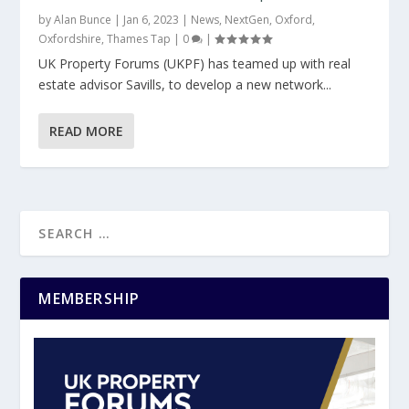
by
Alan Bunce
|
Jan 6, 2023
|
News
,
NextGen
,
Oxford
,
Oxfordshire
,
Thames Tap
|
0
|
UK Property Forums (UKPF) has teamed up with real
estate advisor Savills, to develop a new network...
READ MORE
MEMBERSHIP