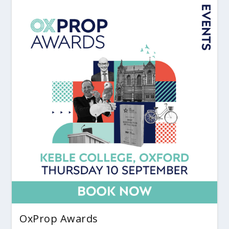
OxProp Awards