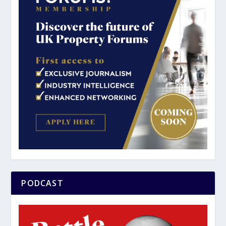
PODCAST