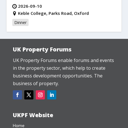
2026-09-10
Keble College, Parks Road, Oxford
Dinner
UK Property Forums
UK Property Forums enable forums and events
in the property sector, which help to create
business development opportunities. The
business of property.
UKPF Website
Home