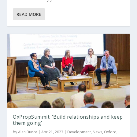
READ MORE
OxPropSummit: ‘Build relationships and keep
them going’
by
Alan Bunce
|
Apr 21, 2023
|
Development
,
News
,
Oxford
,