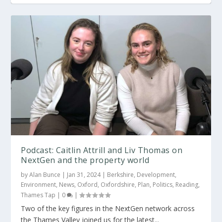
OxPropSummit: ‘Build relationships and keep
Savills and UKPF launch OxProp NextGen
...
Podcast: Caitlin Attrill and Liv Thomas on
NextGen and the property world
by
Alan Bunce
|
Jan 31, 2024
|
Berkshire
,
Development
,
Environment
,
News
,
Oxford
,
Oxfordshire
,
Plan
,
Politics
,
Reading
,
Thames Tap
|
0
|
Two of the key figures in the NextGen network across
the Thames Valley joined us for the latest...