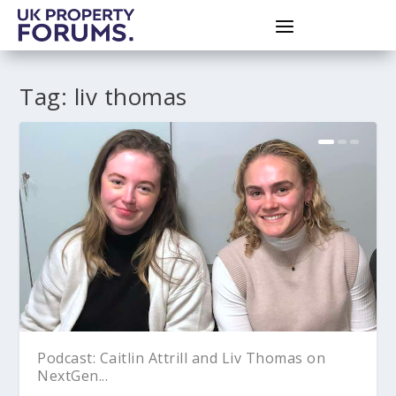
Tag:
liv thomas
Podcast: Caitlin Attrill and Liv Thomas on
NextGen...