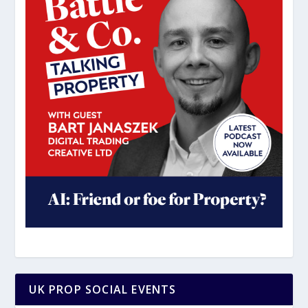
UK PROP SOCIAL EVENTS