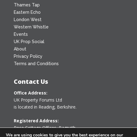
Thames Tap
Eastern Echo
London West
Western Whistle
Events
UK Prop Social
About
Privacy Policy
Terms and Conditions
Contact Us
Office Address:
UK Property Forums Ltd
is located in Reading, Berkshire.
Registered Address:
Rose Cottage Offices
,
Bagpath
Tetbury, Gloucestershire GL8 8YG
We are using cookies to give you the best experience on our